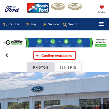
SAVED
Call Us
Map
Service
Search
Confirm Availability
PHOTOS
360 SPIN