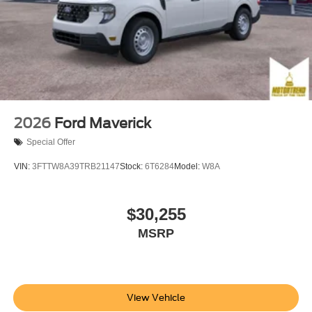
2026
Ford Maverick
Special Offer
VIN:
3FTTW8A39TRB21147
Stock:
6T6284
Model:
W8A
$30,255
MSRP
View Vehicle