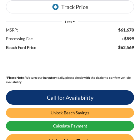
Less
$61,670
MSRP:
+$899
Processing Fee
$62,569
Beach Ford Price
*
Please Note:
We turn our inventory daily, please check with the dealer to confirm vehicle
availability.
Call for Availability
Unlock Beach Savings
Calculate Payment