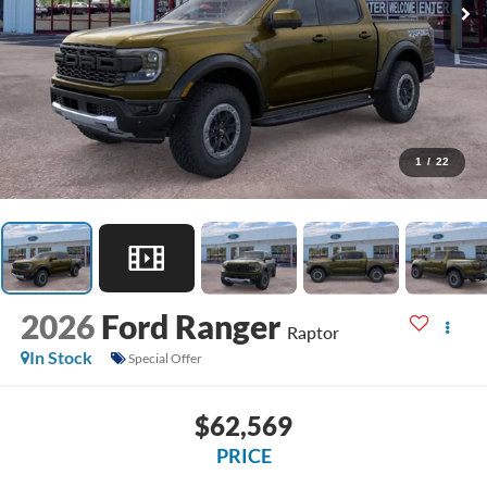
1
/
22
2026
Ford Ranger
Raptor
In Stock
Special Offer
$62,569
PRICE