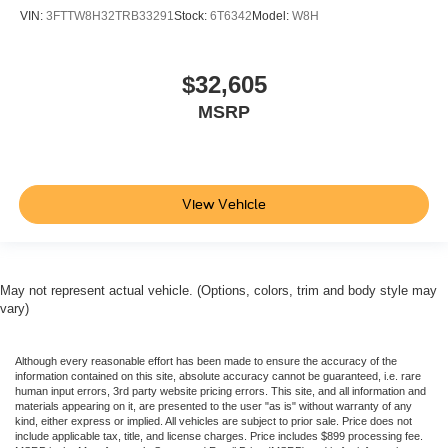
VIN:
3FTTW8H32TRB33291
Stock:
6T6342
Model:
W8H
$32,605
MSRP
View Vehicle
May not represent actual vehicle. (Options, colors, trim and body style may
vary)
Although every reasonable effort has been made to ensure the accuracy of the
information contained on this site, absolute accuracy cannot be guaranteed, i.e. rare
human input errors, 3rd party website pricing errors. This site, and all information and
materials appearing on it, are presented to the user "as is" without warranty of any
kind, either express or implied. All vehicles are subject to prior sale. Price does not
include applicable tax, title, and license charges. Price includes $899 processing fee.