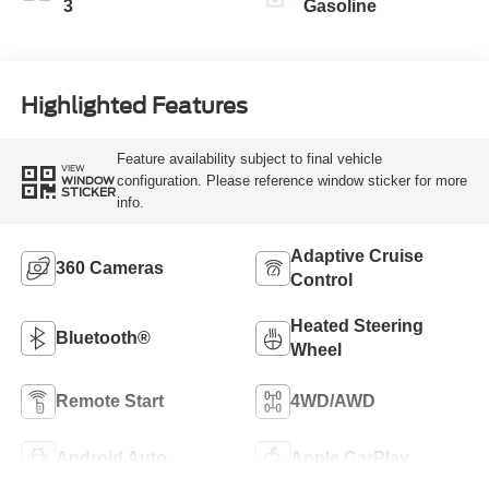
3
Gasoline
Highlighted Features
Feature availability subject to final vehicle
VIEW
configuration. Please reference window sticker for more
WINDOW
STICKER
info.
Adaptive Cruise
360 Cameras
Control
Heated Steering
Bluetooth®
Wheel
Remote Start
4WD/AWD
Android Auto
Apple CarPlay