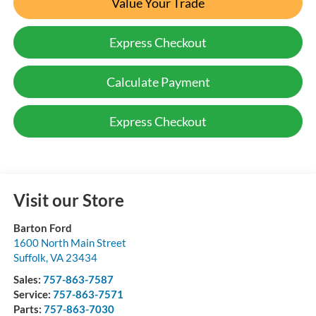
Value Your Trade
Express Checkout
Calculate Payment
Express Checkout
Visit our Store
Barton Ford
1600 North Main Street
Suffolk
,
VA
23434
Sales:
757-863-7587
Service:
757-863-7571
Parts:
757-863-7030