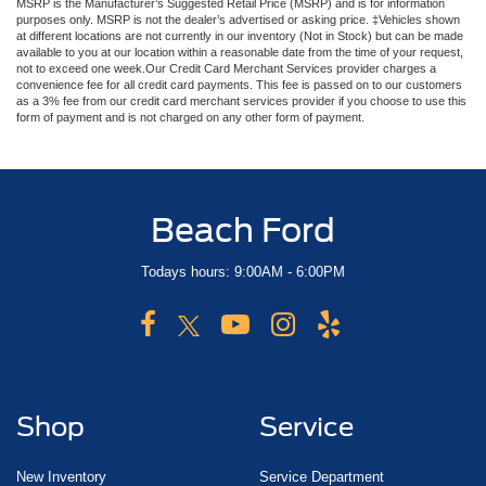
MSRP is the Manufacturer’s Suggested Retail Price (MSRP) and is for information
purposes only. MSRP is not the dealer’s advertised or asking price. ‡Vehicles shown
at different locations are not currently in our inventory (Not in Stock) but can be made
available to you at our location within a reasonable date from the time of your request,
not to exceed one week.Our Credit Card Merchant Services provider charges a
convenience fee for all credit card payments. This fee is passed on to our customers
as a 3% fee from our credit card merchant services provider if you choose to use this
form of payment and is not charged on any other form of payment.
Beach Ford
Todays hours: 9:00AM - 6:00PM
Shop
Service
New Inventory
Service Department