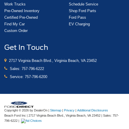
Work Trucks
Schedule Service
Pre-Owned Inventory
Shop Ford Parts
Certified Pre-Owned
Ford Pass
Find My Car
EV Charging
Custom Order
Get In Touch
2717 Virginia Beach Blvd., Virginia Beach, VA 23452
Sales:
757-796-6222
Service:
757-796-6200
Copyright © 2026
by DealerOn
|
Sitemap
|
Privacy
|
Additional Disclosures
Beach Ford Inc
|
2717 Virginia Beach Blvd.,
Virginia Beach,
VA
23452
| Sales:
757-
796-6222
|