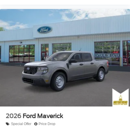
2026
Ford Maverick
Special Offer
Price Drop