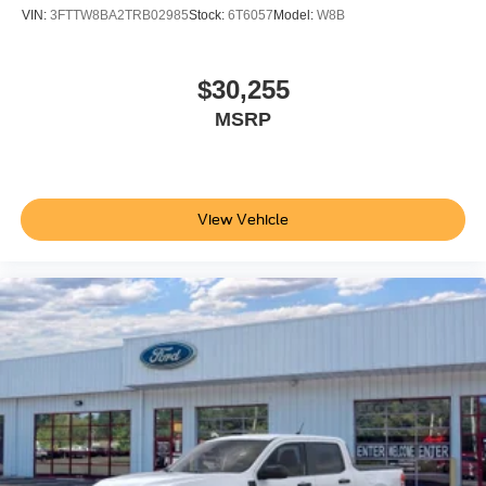
VIN:
3FTTW8BA2TRB02985
Stock:
6T6057
Model:
W8B
$30,255
MSRP
View Vehicle