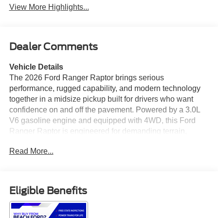
View More Highlights...
Dealer Comments
Vehicle Details
The 2026 Ford Ranger Raptor brings serious
performance, rugged capability, and modern technology
together in a midsize pickup built for drivers who want
confidence on and off the pavement. Powered by a 3.0L
V6 gasoline engine and equipped with 4WD, this Ford
Ranger Raptor is engineered for demanding terrain,
responsive acceleration, and refined everyday driving.
Read More...
The Off-Road Package enhances trail-ready capability
with the hardware and tuning needed for challenging
conditions, while the Raptor's aggressive stance and bold
styling make a strong impression wherever you go. Inside,
Eligible Benefits
the cabin offers a driver-focused layout with premium
convenience and advanced connectivity. Navigation
helps you stay on course, while Apple CarPlay and