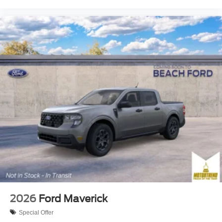
2026
Ford Maverick
Special Offer