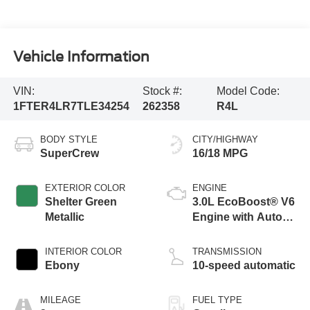
Vehicle Information
VIN:
Stock #:
Model Code:
1FTER4LR7TLE34254
262358
R4L
BODY STYLE
CITY/HIGHWAY
SuperCrew
16/18 MPG
EXTERIOR COLOR
ENGINE
Shelter Green
3.0L EcoBoost® V6
Metallic
Engine with Auto
Start-Stop
Technology
INTERIOR COLOR
TRANSMISSION
Ebony
10-speed automatic
MILEAGE
FUEL TYPE