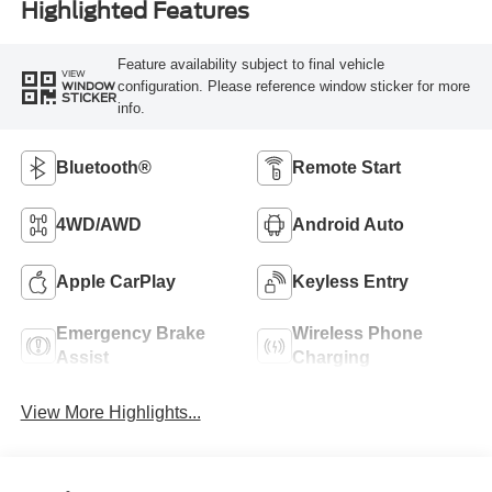
Highlighted Features
Feature availability subject to final vehicle
VIEW
configuration. Please reference window sticker for more
WINDOW
STICKER
info.
Bluetooth®
Remote Start
4WD/AWD
Android Auto
Apple CarPlay
Keyless Entry
Emergency Brake
Wireless Phone
Assist
Charging
View More Highlights...