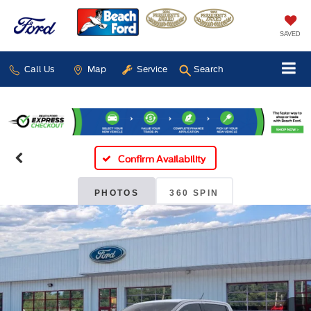
SAVED
Call Us
Map
Service
Search
Confirm Availability
PHOTOS
360 SPIN