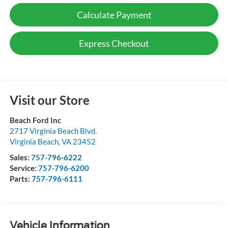
Calculate Payment
Express Checkout
Visit our Store
Beach Ford Inc
2717 Virginia Beach Blvd.
Virginia Beach
,
VA
23452
Sales:
757-796-6222
Service:
757-796-6200
Parts:
757-796-6111
Vehicle Information