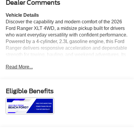
Dealer Comments
Vehicle Details
Discover the capability and modern comfort of the 2026
Ford Ranger XLT 4WD, a midsize pickup built for drivers
who want everyday versatility with confident performance.
Powered by a 4-cylinder, 2.3L gasoline engine, this Ford
Ranger delivers responsive acceleration and dependable
strength for towing, hauling, and weekend adventures. Its
bold exterior styling, strong stance, and refined details
Read More...
give it a professional look that stands out on the road and
at the jobsite. Inside, the Ford Ranger XLT offers a smart,
driver-focused cabin with technology that keeps you
connected and in control. Navigation helps you find your
Eligible Benefits
way with ease, while Apple CarPlay provides seamless
access to your favorite apps, music, and messages.
Hands Free Bluetooth® adds convenient communication
on the go, and the Back-Up Camera and Rear Parking
Sensors make maneuvering in tight spaces easier and
more confident. With 4WD capability, this Ford Ranger is
ready for changing weather, rugged terrain, and