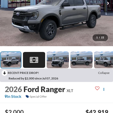
1
/
22
RECENT PRICE DROP!
Collapse
Reduced by $2,000 since Jul 07, 2026
2026
Ford Ranger
XLT
In Stock
Special Offer
$2,000
$42,919