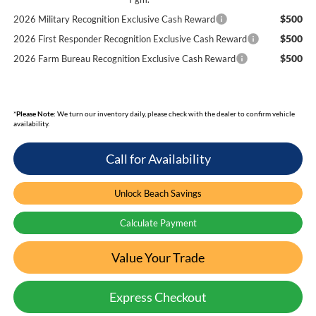
$500
2026 Military Recognition Exclusive Cash Reward
$500
2026 First Responder Recognition Exclusive Cash Reward
$500
2026 Farm Bureau Recognition Exclusive Cash Reward
*
Please Note:
We turn our inventory daily, please check with the dealer to confirm vehicle
availability.
Call for Availability
Unlock Beach Savings
Calculate Payment
Value Your Trade
Express Checkout