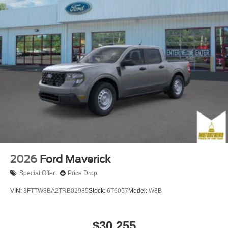
2026
Ford Maverick
Special Offer
Price Drop
VIN:
3FTTW8BA2TRB02985
Stock:
6T6057
Model:
W8B
$30,255