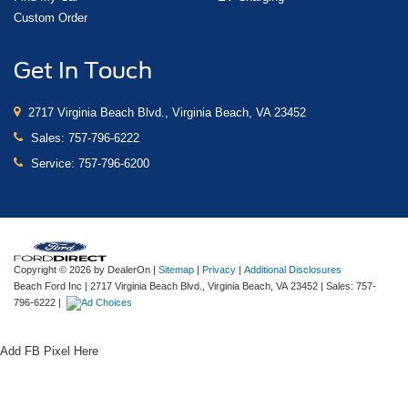
Custom Order
Get In Touch
2717 Virginia Beach Blvd., Virginia Beach, VA 23452
Sales:
757-796-6222
Service:
757-796-6200
Copyright © 2026
by DealerOn
|
Sitemap
|
Privacy
|
Additional Disclosures
Beach Ford Inc
|
2717 Virginia Beach Blvd.,
Virginia Beach,
VA
23452
| Sales:
757-
796-6222
|
Add FB Pixel Here