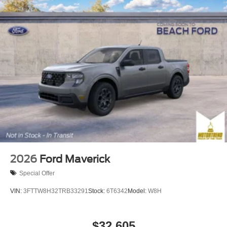
2026
Ford Maverick
Special Offer
VIN:
3FTTW8H32TRB33291
Stock:
6T6342
Model:
W8H
$32,605