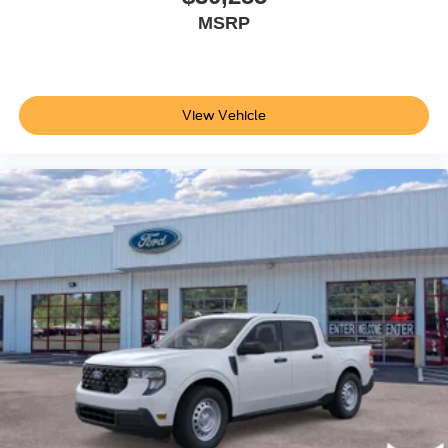
MSRP
View Vehicle