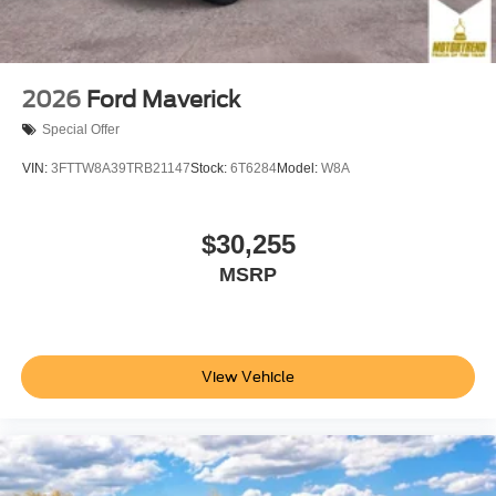
2026
Ford Maverick
Special Offer
VIN:
3FTTW8A39TRB21147
Stock:
6T6284
Model:
W8A
$30,255
MSRP
View Vehicle