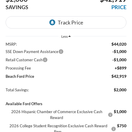
SAVINGS
PRICE
Less
$44,020
MSRP:
-$1,000
SSE Down Payment Assistance
-$1,000
Retail Customer Cash
+$899
Processing Fee
$42,919
Beach Ford Price
$2,000
Total Savings:
Available Ford Offers
$1,000
2026 Hispanic Chamber of Commerce Exclusive Cash
Reward
$750
2026 College Student Recognition Exclusive Cash Reward
Pgm.