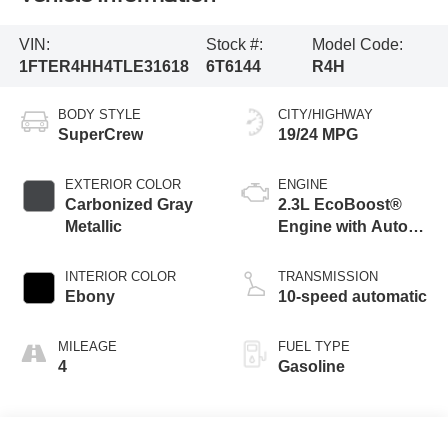
VIN:
Stock #:
Model Code:
1FTER4HH4TLE31618
6T6144
R4H
BODY STYLE
CITY/HIGHWAY
SuperCrew
19/24 MPG
EXTERIOR COLOR
ENGINE
Carbonized Gray
2.3L EcoBoost®
Metallic
Engine with Auto
Start-Stop
Technology
INTERIOR COLOR
TRANSMISSION
Ebony
10-speed automatic
MILEAGE
FUEL TYPE
4
Gasoline