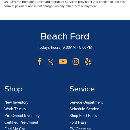
as a 3% fee from our credit card merchant services provider if you choose to use this
form of payment and is not charged on any other form of payment.
Beach Ford
Todays hours: 9:00AM - 8:00PM
Shop
Service
New Inventory
Service Department
Work Trucks
Schedule Service
Pre-Owned Inventory
Shop Ford Parts
Certified Pre-Owned
Ford Pass
Find My Car
EV Charging