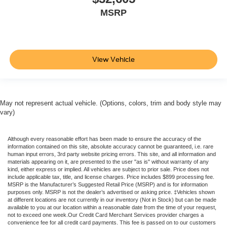
MSRP
View Vehicle
May not represent actual vehicle. (Options, colors, trim and body style may
vary)
Although every reasonable effort has been made to ensure the accuracy of the
information contained on this site, absolute accuracy cannot be guaranteed, i.e. rare
human input errors, 3rd party website pricing errors. This site, and all information and
materials appearing on it, are presented to the user "as is" without warranty of any
kind, either express or implied. All vehicles are subject to prior sale. Price does not
include applicable tax, title, and license charges. Price includes $899 processing fee.
MSRP is the Manufacturer’s Suggested Retail Price (MSRP) and is for information
purposes only. MSRP is not the dealer’s advertised or asking price. ‡Vehicles shown
at different locations are not currently in our inventory (Not in Stock) but can be made
available to you at our location within a reasonable date from the time of your request,
not to exceed one week.Our Credit Card Merchant Services provider charges a
convenience fee for all credit card payments. This fee is passed on to our customers