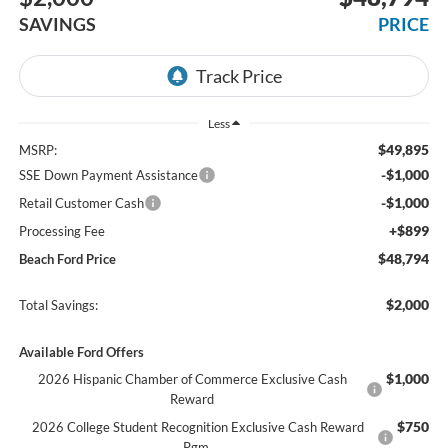
SAVINGS
PRICE
Less
$49,895
MSRP:
-$1,000
SSE Down Payment Assistance
-$1,000
Retail Customer Cash
+$899
Processing Fee
$48,794
Beach Ford Price
$2,000
Total Savings:
Available Ford Offers
$1,000
2026 Hispanic Chamber of Commerce Exclusive Cash
Reward
$750
2026 College Student Recognition Exclusive Cash Reward
Pgm.