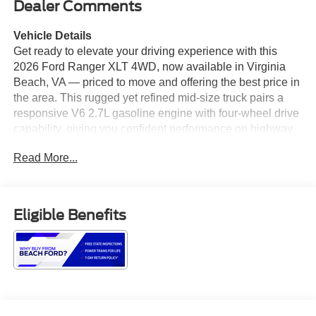
Dealer Comments
Vehicle Details
Get ready to elevate your driving experience with this
2026 Ford Ranger XLT 4WD, now available in Virginia
Beach, VA — priced to move and offering the best price in
the area. This rugged yet refined mid-size truck pairs a
responsive V6 2.7L gasoline engine with four-wheel drive
capability, giving you confident performance on highway
commutes, coastal trips, and weekend adventures alike.
Read More...
Inside, the Ford Ranger XLT blends practical comfort with
modern connectivity. Standard features include Android
Auto and Apple CarPlay for seamless smartphone
integration, Hands Free Bluetooth® for safe calling, and
Eligible Benefits
an advanced Navigation system to guide your travels. The
Back-Up Camera enhances visibility and maneuvering in
tight spots, making parking and trailhead access easier.
Exterior styling balances bold presence with functional
design: a durable bed, smart towing features, and high
ground clearance that suit both work and play. The cabin
offers supportive seating, thoughtful storage solutions,