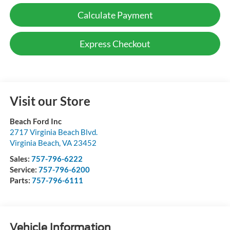
Calculate Payment
Express Checkout
Visit our Store
Beach Ford Inc
2717 Virginia Beach Blvd.
Virginia Beach
,
VA
23452
Sales:
757-796-6222
Service:
757-796-6200
Parts:
757-796-6111
Vehicle Information