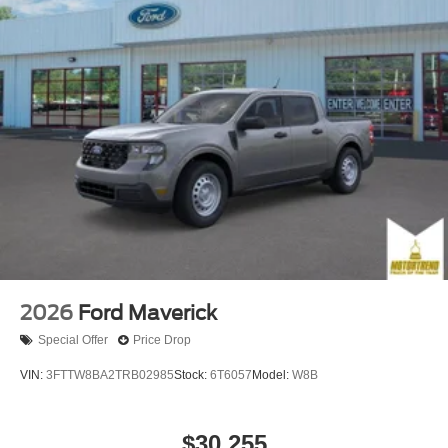
2026
Ford Maverick
Special Offer
Price Drop
VIN:
3FTTW8BA2TRB02985
Stock:
6T6057
Model:
W8B
$30,255