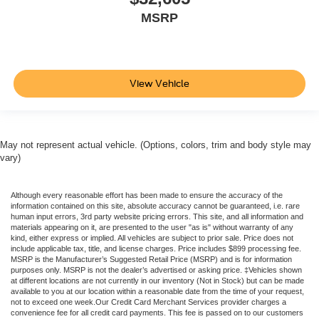
MSRP
View Vehicle
May not represent actual vehicle. (Options, colors, trim and body style may
vary)
Although every reasonable effort has been made to ensure the accuracy of the
information contained on this site, absolute accuracy cannot be guaranteed, i.e. rare
human input errors, 3rd party website pricing errors. This site, and all information and
materials appearing on it, are presented to the user "as is" without warranty of any
kind, either express or implied. All vehicles are subject to prior sale. Price does not
include applicable tax, title, and license charges. Price includes $899 processing fee.
MSRP is the Manufacturer’s Suggested Retail Price (MSRP) and is for information
purposes only. MSRP is not the dealer’s advertised or asking price. ‡Vehicles shown
at different locations are not currently in our inventory (Not in Stock) but can be made
available to you at our location within a reasonable date from the time of your request,
not to exceed one week.Our Credit Card Merchant Services provider charges a
convenience fee for all credit card payments. This fee is passed on to our customers