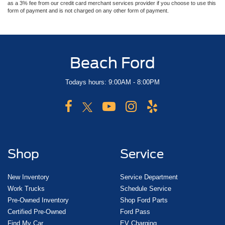
as a 3% fee from our credit card merchant services provider if you choose to use this
form of payment and is not charged on any other form of payment.
Beach Ford
Todays hours: 9:00AM - 8:00PM
Shop
Service
New Inventory
Service Department
Work Trucks
Schedule Service
Pre-Owned Inventory
Shop Ford Parts
Certified Pre-Owned
Ford Pass
Find My Car
EV Charging