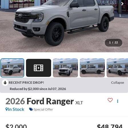
1
/
22
RECENT PRICE DROP!
Collapse
Reduced by $2,000 since Jul 07, 2026
2026
Ford Ranger
XLT
In Stock
Special Offer
$2,000
$48,794