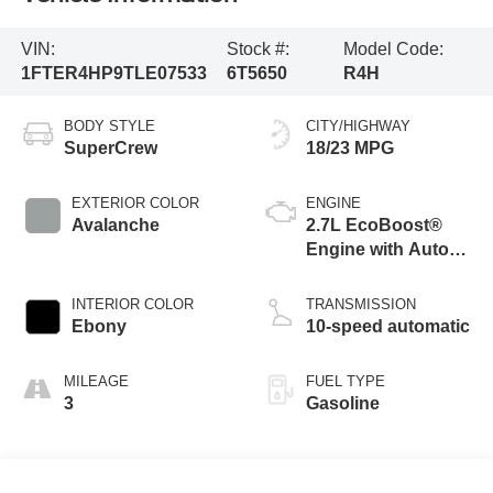
VIN:
Stock #:
Model Code:
1FTER4HP9TLE07533
6T5650
R4H
BODY STYLE
CITY/HIGHWAY
SuperCrew
18/23 MPG
EXTERIOR COLOR
ENGINE
Avalanche
2.7L EcoBoost®
Engine with Auto
Start-Stop
Technology
INTERIOR COLOR
TRANSMISSION
Ebony
10-speed automatic
MILEAGE
FUEL TYPE
3
Gasoline