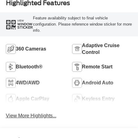
Highlighted Features
Feature availability subject to final vehicle
VIEW
configuration. Please reference window sticker for more
WINDOW
STICKER
info.
Adaptive Cruise
360 Cameras
Control
Bluetooth®
Remote Start
4WD/AWD
Android Auto
Apple CarPlay
Keyless Entry
View More Highlights...