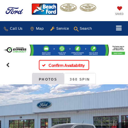
SAVED
Call Us
Map
Service
Search
Confirm Availability
PHOTOS
360 SPIN