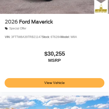
2026
Ford Maverick
Special Offer
VIN:
3FTTW8A39TRB21147
Stock:
6T6284
Model:
W8A
$30,255
MSRP
View Vehicle