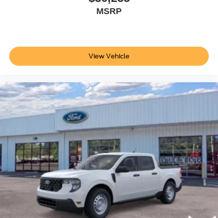
MSRP
View Vehicle