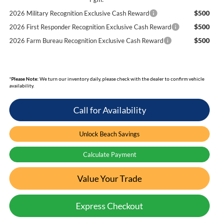
$500
2026 Military Recognition Exclusive Cash Reward
$500
2026 First Responder Recognition Exclusive Cash Reward
$500
2026 Farm Bureau Recognition Exclusive Cash Reward
*
Please Note:
We turn our inventory daily, please check with the dealer to confirm vehicle
availability.
Call for Availability
Unlock Beach Savings
Calculate Payment
Value Your Trade
Express Checkout