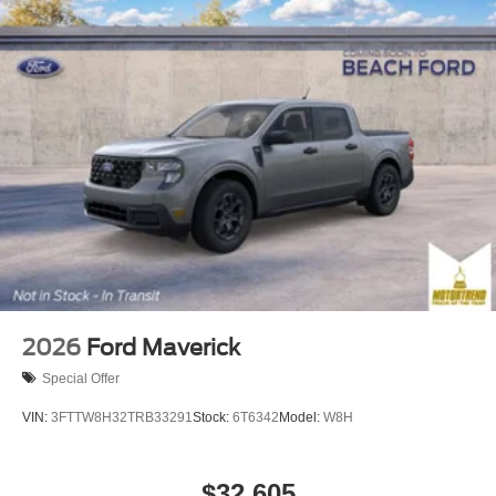
2026
Ford Maverick
Special Offer
VIN:
3FTTW8H32TRB33291
Stock:
6T6342
Model:
W8H
$32,605