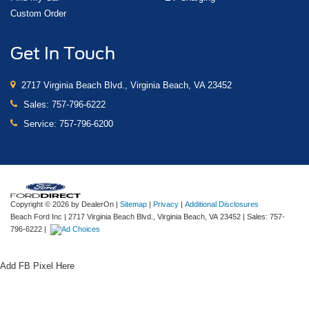
Custom Order
Get In Touch
2717 Virginia Beach Blvd., Virginia Beach, VA 23452
Sales:
757-796-6222
Service:
757-796-6200
Copyright © 2026
by DealerOn
|
Sitemap
|
Privacy
|
Additional Disclosures
Beach Ford Inc
|
2717 Virginia Beach Blvd.,
Virginia Beach,
VA
23452
| Sales:
757-
796-6222
|
Add FB Pixel Here