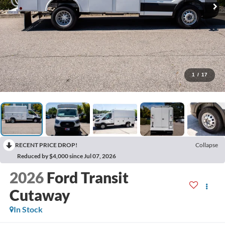
1
/
17
RECENT PRICE DROP!
Collapse
Reduced by $4,000 since Jul 07, 2026
2026
Ford Transit
Cutaway
In Stock