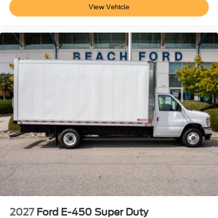
View Vehicle
2027
Ford E-450 Super Duty