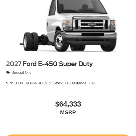
2027
Ford E-450 Super Duty
Special Offer
VIN:
1FDXE4FN6VDD15195
Stock:
7T0003
Model:
E4F
$64,333
MSRP