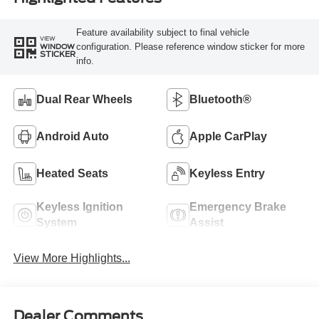
Feature availability subject to final vehicle
VIEW
configuration. Please reference window sticker for more
WINDOW
STICKER
info.
Dual Rear Wheels
Bluetooth®
Android Auto
Apple CarPlay
Heated Seats
Keyless Entry
Keyless Ignition
Emergency Brake
System
Assist
View More Highlights...
Dealer Comments