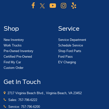
Shop
Service
New Inventory
Service Department
Work Trucks
Schedule Service
Pre-Owned Inventory
Shop Ford Parts
Certified Pre-Owned
Ford Pass
Find My Car
EV Charging
Custom Order
Get In Touch
2717 Virginia Beach Blvd., Virginia Beach, VA 23452
Sales:
757-796-6222
Service:
757-796-6200