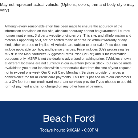
May not represent actual vehicle. (Options, colors, trim and body style may
vary)
Although every reasonable effort has been made to ensure the accuracy of the
information contained on this site, absolute accuracy cannot be guaranteed, i.e. rare
human input errors, 3rd party website pricing errors. This site, and all information and
materials appearing on it, are presented to the user "as is" without warranty of any
kind, either express or implied. All vehicles are subject to prior sale. Price does not
include applicable tax, title, and license charges. Price includes $899 processing fee.
MSRP is the Manufacturer’s Suggested Retail Price (MSRP) and is for information
purposes only. MSRP is not the dealer’s advertised or asking price. ‡Vehicles shown
at different locations are not currently in our inventory (Not in Stock) but can be made
available to you at our location within a reasonable date from the time of your request,
not to exceed one week.Our Credit Card Merchant Services provider charges a
convenience fee for all credit card payments. This fee is passed on to our customers
as a 3% fee from our credit card merchant services provider if you choose to use this
form of payment and is not charged on any other form of payment.
Beach Ford
Todays hours: 9:00AM - 6:00PM