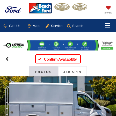
SAVED
Call Us
Map
Service
Search
Confirm Availability
PHOTOS
360 SPIN