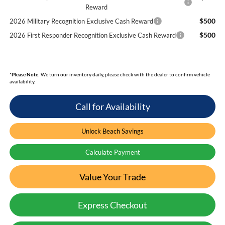
Reward
$500
2026 Military Recognition Exclusive Cash Reward
$500
2026 First Responder Recognition Exclusive Cash Reward
*
Please Note:
We turn our inventory daily, please check with the dealer to confirm vehicle
availability.
Call for Availability
Unlock Beach Savings
Calculate Payment
Value Your Trade
Express Checkout