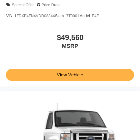
Special Offer
Price Drop
VIN:
1FDXE4FN4VDD08844
Stock:
7T0001
Model:
E4F
$49,560
MSRP
View Vehicle