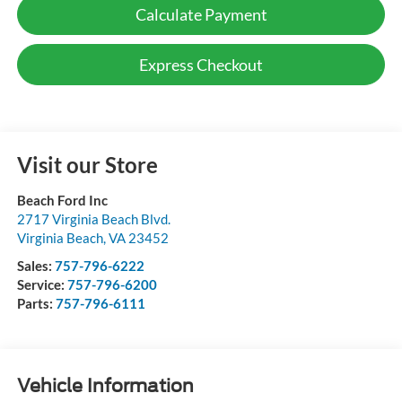
Calculate Payment
Express Checkout
Visit our Store
Beach Ford Inc
2717 Virginia Beach Blvd.
Virginia Beach
,
VA
23452
Sales:
757-796-6222
Service:
757-796-6200
Parts:
757-796-6111
Vehicle Information