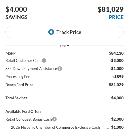
$4,000
$81,029
SAVINGS
PRICE
Less
$84,130
MSRP:
-$3,000
Retail Customer Cash
-$1,000
SSE Down Payment Assistance
+$899
Processing Fee
$81,029
Beach Ford Price
$4,000
Total Savings:
Available Ford Offers
$2,000
Retail Conquest Bonus Cash
$1,000
2026 Hispanic Chamber of Commerce Exclusive Cash