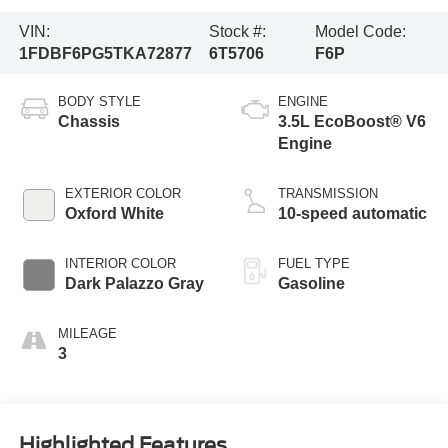
VIN:
Stock #:
Model Code:
1FDBF6PG5TKA72877
6T5706
F6P
BODY STYLE
ENGINE
Chassis
3.5L EcoBoost® V6
Engine
EXTERIOR COLOR
TRANSMISSION
Oxford White
10-speed automatic
INTERIOR COLOR
FUEL TYPE
Dark Palazzo Gray
Gasoline
MILEAGE
3
Highlighted Features