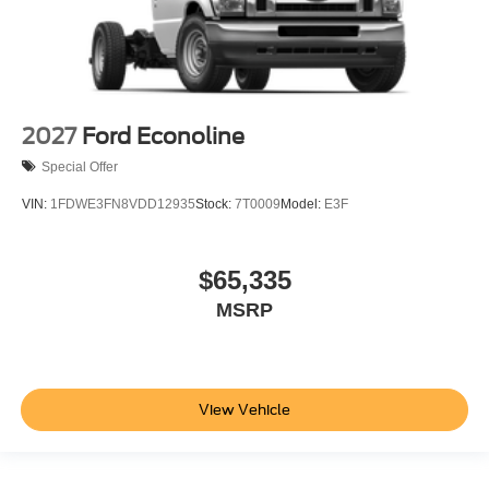
2027
Ford Econoline
Special Offer
VIN:
1FDWE3FN8VDD12935
Stock:
7T0009
Model:
E3F
$65,335
MSRP
View Vehicle