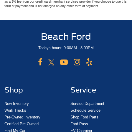
as a 3% fee from our credit card merchant services provider if you choose to use this
form of payment and is not charged on any other form of payment.
Beach Ford
Todays hours: 9:00AM - 8:00PM
Shop
Service
New Inventory
Service Department
Work Trucks
Schedule Service
Pre-Owned Inventory
Shop Ford Parts
Certified Pre-Owned
Ford Pass
Find My Car
EV Charging