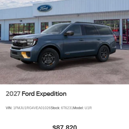
2027
Ford Expedition
VIN:
1FMJU1RG4VEA01026
Stock:
6T6231
Model:
U1R
$87,820