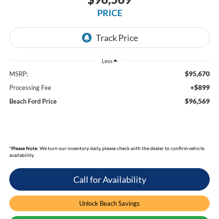
PRICE
Less
$95,670
MSRP:
+$899
Processing Fee
$96,569
Beach Ford Price
*
Please Note:
We turn our inventory daily, please check with the dealer to confirm vehicle
availability.
Call for Availability
Unlock Beach Savings