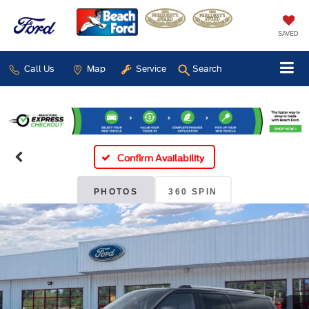
SAVED
Call Us
Map
Service
Search
Confirm Availability
PHOTOS
360 SPIN