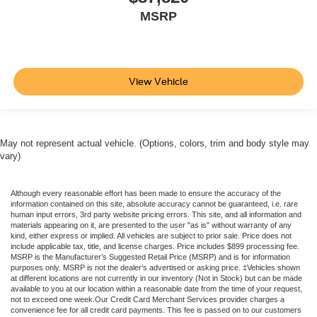
MSRP
View Vehicle
May not represent actual vehicle. (Options, colors, trim and body style may
vary)
Although every reasonable effort has been made to ensure the accuracy of the
information contained on this site, absolute accuracy cannot be guaranteed, i.e. rare
human input errors, 3rd party website pricing errors. This site, and all information and
materials appearing on it, are presented to the user "as is" without warranty of any
kind, either express or implied. All vehicles are subject to prior sale. Price does not
include applicable tax, title, and license charges. Price includes $899 processing fee.
MSRP is the Manufacturer’s Suggested Retail Price (MSRP) and is for information
purposes only. MSRP is not the dealer’s advertised or asking price. ‡Vehicles shown
at different locations are not currently in our inventory (Not in Stock) but can be made
available to you at our location within a reasonable date from the time of your request,
not to exceed one week.Our Credit Card Merchant Services provider charges a
convenience fee for all credit card payments. This fee is passed on to our customers