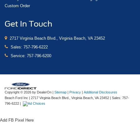
Custom Order
Get In Touch
2717 Virginia Beach Blvd., Virginia Beach, VA 23452
Sales:
757-796-6222
Service:
757-796-6200
Copyright © 2026
by DealerOn
|
Sitemap
|
Privacy
|
Additional Disclosures
Beach Ford Inc
|
2717 Virginia Beach Blvd.,
Virginia Beach,
VA
23452
| Sales:
757-
796-6222
|
Add FB Pixel Here