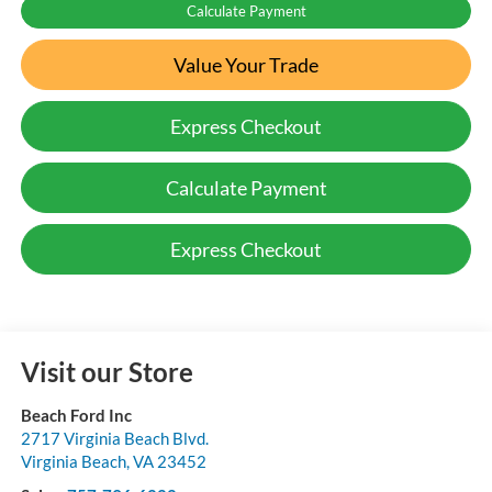
Calculate Payment
Value Your Trade
Express Checkout
Calculate Payment
Express Checkout
Visit our Store
Beach Ford Inc
2717 Virginia Beach Blvd.
Virginia Beach
,
VA
23452