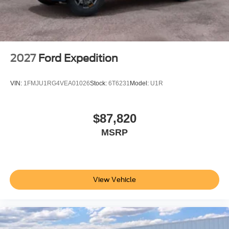
2027
Ford Expedition
VIN:
1FMJU1RG4VEA01026
Stock:
6T6231
Model:
U1R
$87,820
MSRP
View Vehicle