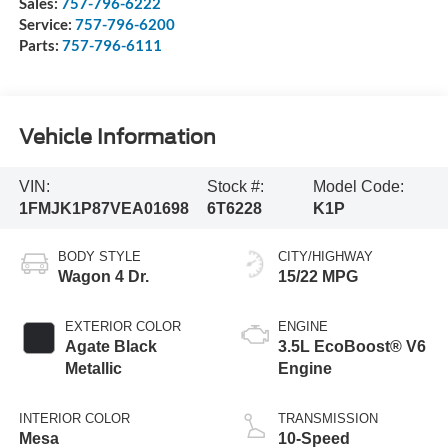
Sales:
757-796-6222
Service:
757-796-6200
Parts:
757-796-6111
Vehicle Information
VIN:
Stock #:
Model Code:
1FMJK1P87VEA01698
6T6228
K1P
BODY STYLE
CITY/HIGHWAY
Wagon 4 Dr.
15/22 MPG
EXTERIOR COLOR
ENGINE
Agate Black
3.5L EcoBoost® V6
Metallic
Engine
INTERIOR COLOR
TRANSMISSION
Mesa
10-Speed