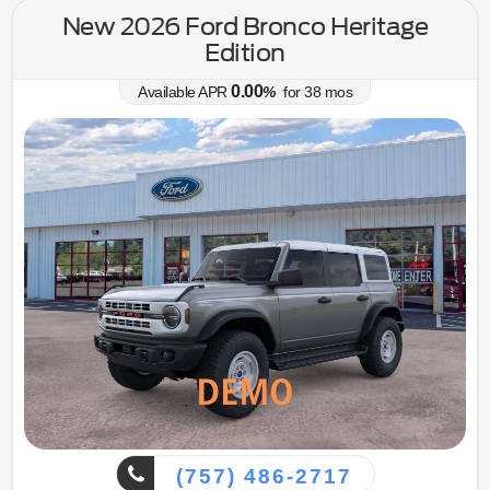
New 2026 Ford Bronco Heritage
Edition
0.00
Available APR
%
for
38
mos
(757) 486-2717