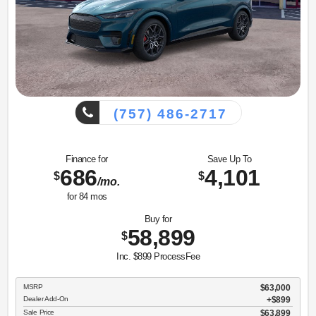
(757) 486-2717
Finance for
Save Up To
686
4,101
$
$
/mo.
for
84
mos
Buy for
58,899
$
Inc. $899 ProcessFee
MSRP
$63,000
Dealer Add-On
+$899
Sale Price
$63,899