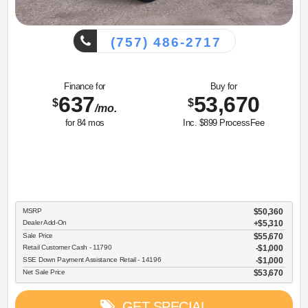
(757) 486-2717
Finance for
Buy for
637
53,670
$
$
/mo.
for
84
mos
Inc. $899 ProcessFee
MSRP
$50,360
Dealer Add-On
+$5,310
Sale Price
$55,670
Retail Customer Cash - 11790
$1,000
SSE Down Payment Assistance Retail - 14196
$1,000
Net Sale Price
$53,670
GET SPECIAL