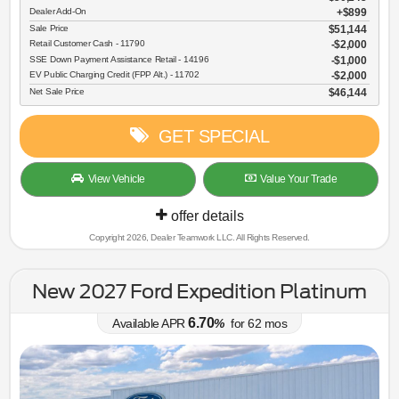
Dealer Add-On
+$899
Sale Price
$51,144
Retail Customer Cash - 11790
$2,000
SSE Down Payment Assistance Retail - 14196
$1,000
EV Public Charging Credit (FPP Alt.) - 11702
$2,000
Net Sale Price
$46,144
GET SPECIAL
View Vehicle
Value Your Trade
offer details
Copyright 2026, Dealer Teamwork LLC. All Rights Reserved.
New 2027 Ford Expedition Platinum
6.70
Available APR
%
for
62
mos