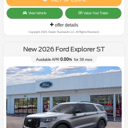
View Vehicle
Value Your Trade
offer details
Copyright 2026, Dealer Teamwork LLC. All Rights Reserved.
New 2026 Ford Explorer ST
0.00
Available APR
%
for
38
mos