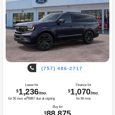
(757) 486-2717
Lease for
Finance for
1,236
1,070
$
$
/mo.
/mo.
$
for
36
mos
w/
8887
due at signing
for
84
mos
Buy for
88,875
$