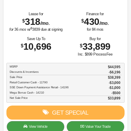
Lease for
Finance for
318
430
$
$
/mo.
/mo.
$
for
36
mos
w/
3839
due at signing
for
84
mos
Save Up To
Buy for
10,696
33,899
$
$
Inc. $899 ProcessFee
MSRP
$44,595
Discounts & Incentives
-$6,196
Sale Price
$38,399
Retail Customer Cash - 11790
$3,000
SSE Down Payment Assistance Retail - 14196
$1,000
Mega Bonus Cash - 14210
$500
Net Sale Price
$33,899
GET SPECIAL
View Vehicle
Value Your Trade