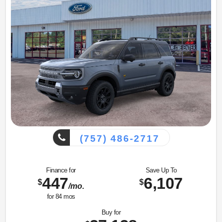
(757) 486-2717
Finance for
Save Up To
447
6,107
$
$
/mo.
for
84
mos
Buy for