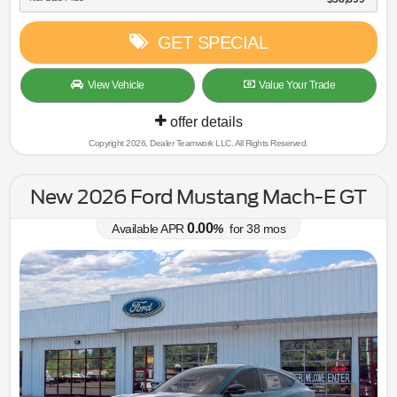
GET SPECIAL
View Vehicle
Value Your Trade
offer details
Copyright 2026, Dealer Teamwork LLC. All Rights Reserved.
New 2026 Ford Mustang Mach-E GT
0.00
Available APR
%
for
38
mos