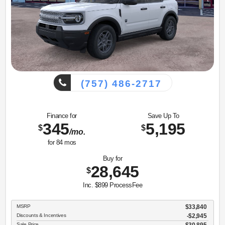
(757) 486-2717
Finance for
Save Up To
345
5,195
$
$
/mo.
for
84
mos
Buy for
28,645
$
Inc. $899 ProcessFee
MSRP
$33,840
Discounts & Incentives
-$2,945
Sale Price