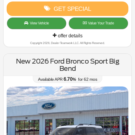
GET SPECIAL
View Vehicle
Value Your Trade
offer details
Copyright 2026, Dealer Teamwork LLC. All Rights Reserved.
New 2026 Ford Bronco Sport Big
Bend
6.70
Available APR
%
for
62
mos