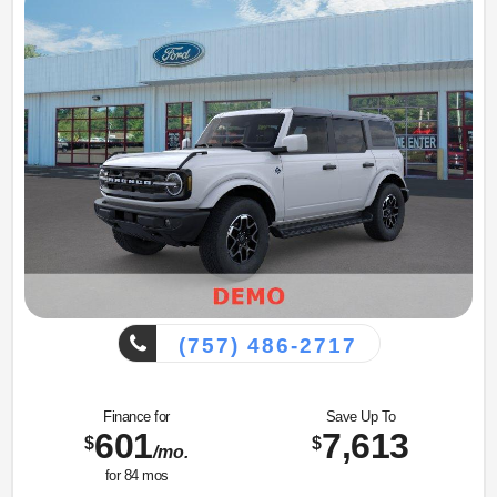
(757) 486-2717
Finance for
Save Up To
601
7,613
$
$
/mo.
for
84
mos