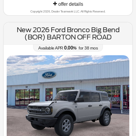
offer details
Copyright 2026, Dealer Teamwork LLC. All Rights Reserved.
New 2026 Ford Bronco Big Bend
(BOR) BARTON OFF ROAD
0.00
Available APR
%
for
38
mos