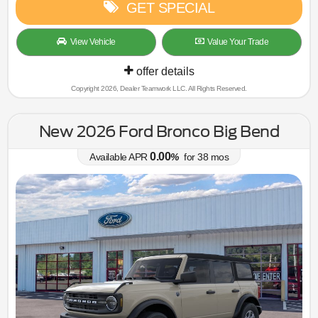
GET SPECIAL
View Vehicle
Value Your Trade
offer details
Copyright 2026, Dealer Teamwork LLC. All Rights Reserved.
New 2026 Ford Bronco Big Bend
0.00
Available APR
%
for
38
mos