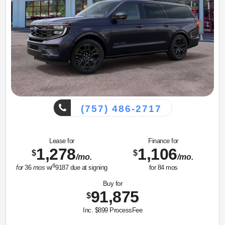
(757) 486-2717
Lease for
Finance for
1,278
1,106
$
$
/mo.
/mo.
$
for
36
mos
w/
9187
due at signing
for
84
mos
Buy for
91,875
$
Inc. $899 ProcessFee