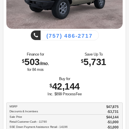
(757) 486-2717
Finance for
Save Up To
503
5,731
$
$
/mo.
for
84
mos
Buy for
42,144
$
Inc. $899 ProcessFee
MSRP
$47,875
Discounts & Incentives
-$3,731
Sale Price
$44,144
Retail Customer Cash - 11790
$1,000
SSE Down Payment Assistance Retail - 14196
$1,000