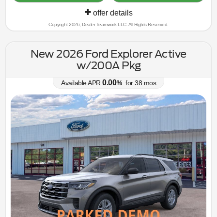
offer details
Copyright 2026, Dealer Teamwork LLC. All Rights Reserved.
New 2026 Ford Explorer Active
w/200A Pkg
0.00
Available APR
%
for
38
mos