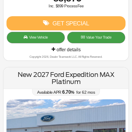
Inc. $899 ProcessFee
GET SPECIAL
View Vehicle
Value Your Trade
offer details
Copyright 2026, Dealer Teamwork LLC. All Rights Reserved.
New 2027 Ford Expedition MAX
Platinum
6.70
Available APR
%
for
62
mos