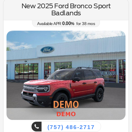
New 2025 Ford Bronco Sport
Badlands
0.00
Available APR
%
for
38
mos
(757) 486-2717