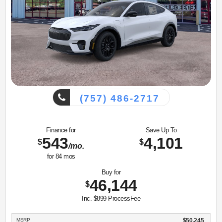
(757) 486-2717
Finance for
Save Up To
543
4,101
$
$
/mo.
for
84
mos
Buy for
46,144
$
Inc. $899 ProcessFee
MSRP
$50,245