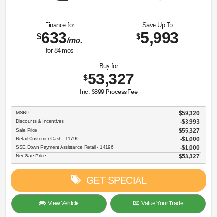
Finance for
Save Up To
633
5,993
$
$
/mo.
for
84
mos
Buy for
53,327
$
Inc. $899 ProcessFee
MSRP
$59,320
Discounts & Incentives
-$3,993
Sale Price
$55,327
Retail Customer Cash - 11790
$1,000
SSE Down Payment Assistance Retail - 14196
$1,000
Net Sale Price
$53,327
GET SPECIAL
View Vehicle
Value Your Trade