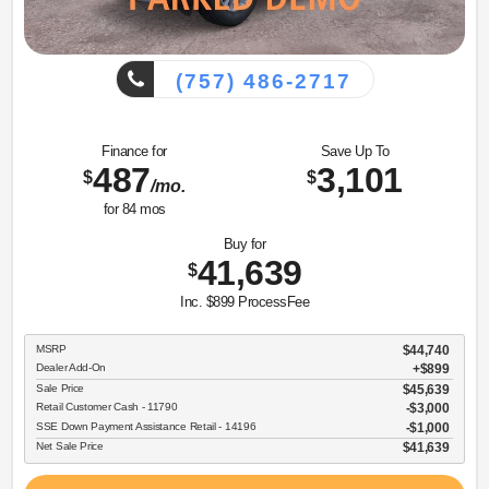
(757) 486-2717
Finance for
Save Up To
487
3,101
$
$
/mo.
for
84
mos
Buy for
41,639
$
Inc. $899 ProcessFee
MSRP
$44,740
Dealer Add-On
+$899
Sale Price
$45,639
Retail Customer Cash - 11790
$3,000
SSE Down Payment Assistance Retail - 14196
$1,000
Net Sale Price
$41,639