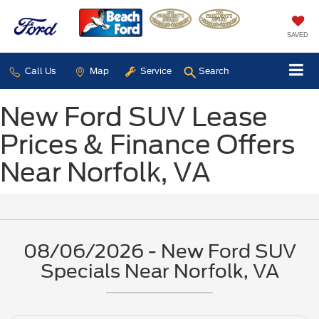
SAVED
Call Us
Map
Service
Search
New Ford SUV Lease
Prices & Finance Offers
Near Norfolk, VA
08/06/2026 - New Ford SUV
Specials Near Norfolk, VA