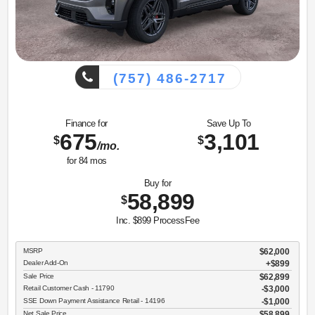
(757) 486-2717
Finance for
Save Up To
675
3,101
$
$
/mo.
for
84
mos
Buy for
58,899
$
Inc. $899 ProcessFee
MSRP
$62,000
Dealer Add-On
+$899
Sale Price
$62,899
Retail Customer Cash - 11790
$3,000
SSE Down Payment Assistance Retail - 14196
$1,000
Net Sale Price
$58,899