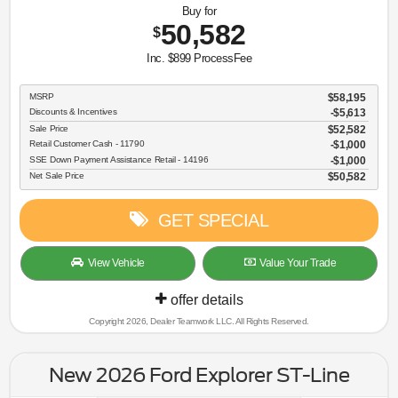
Buy for
50,582
$
Inc. $899 ProcessFee
MSRP
$58,195
Discounts & Incentives
-$5,613
Sale Price
$52,582
Retail Customer Cash - 11790
$1,000
SSE Down Payment Assistance Retail - 14196
$1,000
Net Sale Price
$50,582
GET SPECIAL
View Vehicle
Value Your Trade
offer details
Copyright 2026, Dealer Teamwork LLC. All Rights Reserved.
New 2026 Ford Explorer ST-Line