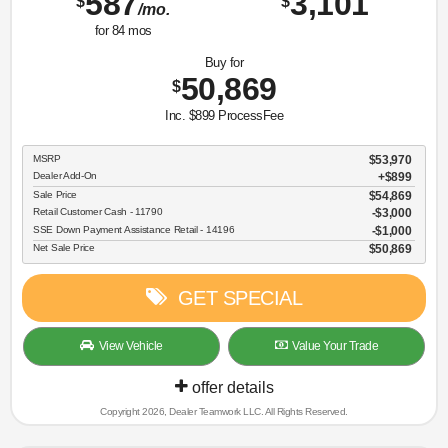
587
3,101
$
$
/mo.
for
84
mos
Buy for
50,869
$
Inc. $899 ProcessFee
MSRP
$53,970
Dealer Add-On
+$899
Sale Price
$54,869
Retail Customer Cash - 11790
$3,000
SSE Down Payment Assistance Retail - 14196
$1,000
Net Sale Price
$50,869
GET SPECIAL
View Vehicle
Value Your Trade
offer details
Copyright 2026, Dealer Teamwork LLC. All Rights Reserved.