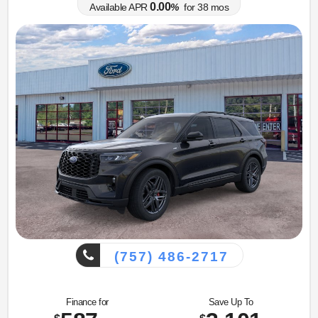
0.00
Available APR
%
for
38
mos
(757) 486-2717
Finance for
Save Up To