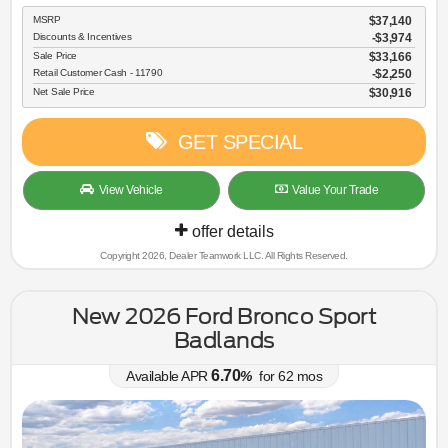
MSRP
$37,140
Discounts & Incentives
-$3,974
Sale Price
$33,166
Retail Customer Cash - 11790
$2,250
Net Sale Price
$30,916
GET SPECIAL
View Vehicle
Value Your Trade
offer details
Copyright 2026, Dealer Teamwork LLC. All Rights Reserved.
New 2026 Ford Bronco Sport
Badlands
6.70
Available APR
%
for
62
mos