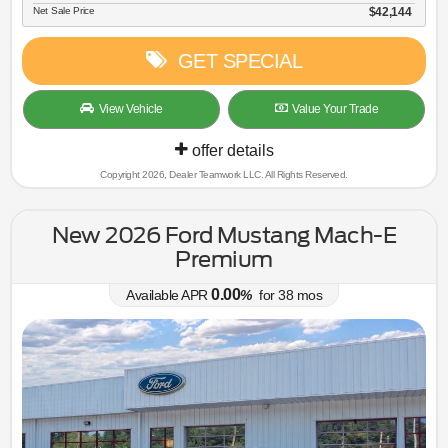
Net Sale Price
$42,144
GET SPECIAL
View Vehicle
Value Your Trade
offer details
Copyright 2026, Dealer Teamwork LLC. All Rights Reserved.
New 2026 Ford Mustang Mach-E
Premium
0.00
Available APR
%
for
38
mos