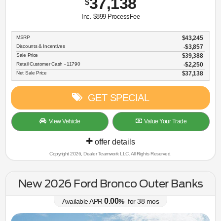
37,138
$
Inc. $899 ProcessFee
MSRP
$43,245
Discounts & Incentives
-$3,857
Sale Price
$39,388
Retail Customer Cash - 11790
$2,250
Net Sale Price
$37,138
GET SPECIAL
View Vehicle
Value Your Trade
offer details
Copyright 2026, Dealer Teamwork LLC. All Rights Reserved.
New 2026 Ford Bronco Outer Banks
0.00
Available APR
%
for
38
mos