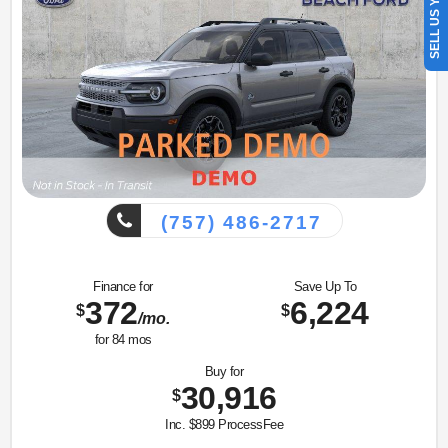
SELL US YOUR CAR
(757) 486-2717
Finance for
Save Up To
372
6,224
$
$
/mo.
for
84
mos
Buy for
30,916
$
Inc. $899 ProcessFee