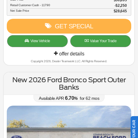
$30,895
Retail Customer Cash - 11790
$2,250
Net Sale Price
$28,645
GET SPECIAL
View Vehicle
Value Your Trade
offer details
Copyright 2026, Dealer Teamwork LLC. All Rights Reserved.
New 2026 Ford Bronco Sport Outer
Banks
6.70
Available APR
%
for
62
mos