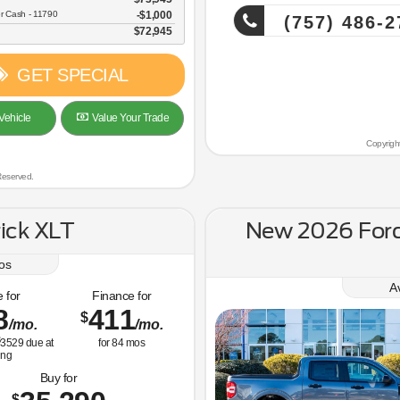
r Cash - 11790
$1,000
(757) 486-2
$72,945
GET SPECIAL
Vehicle
Value Your Trade
Copyrigh
Reserved.
ick XLT
New 2026 For
os
A
 for
Finance for
8
411
$
/mo.
/mo.
3529
due at
for
84
mos
ing
Buy for
$