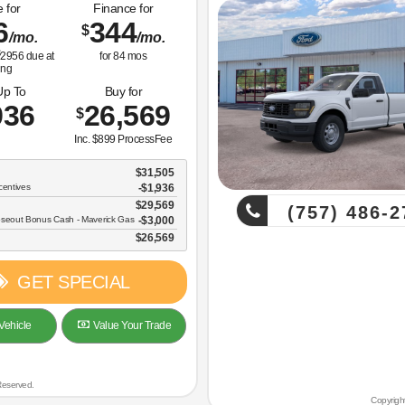
 for
Finance for
6
344
$
/mo.
/mo.
2956
due at
for
84
mos
ing
Up To
Buy for
936
26,569
$
Inc. $899 ProcessFee
$31,505
centives
-$1,936
$29,569
(757) 486-2
oseout Bonus Cash - Maverick Gas
$3,000
$26,569
GET SPECIAL
Vehicle
Value Your Trade
Reserved.
Copyrigh