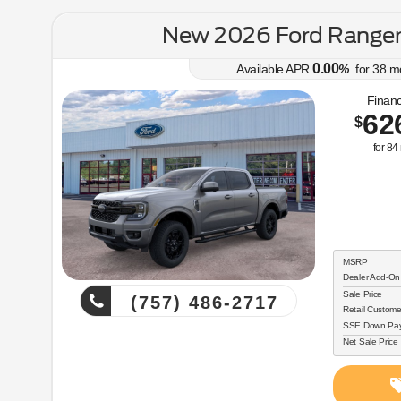
New 2026 Ford Range
0.00
Available APR
%
for
38
m
Financ
62
$
for
84
MSRP
Dealer Add-On
Sale Price
(757) 486-2717
Retail Custome
SSE Down Paym
Net Sale Price