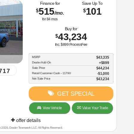
Finance for
Save Up To
515
101
$
$
/mo.
for
84
mos
Buy for
43,234
$
Inc. $899 ProcessFee
MSRP
$43,335
Dealer Add-On
+$899
Sale Price
$44,234
717
Retail Customer Cash - 11790
$1,000
Net Sale Price
$43,234
GET SPECIAL
View Vehicle
Value Your Trade
offer details
t 2026, Dealer Teamwork LLC. All Rights Reserved.