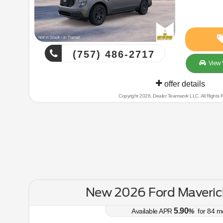
(757) 486-2717
View 
offer details
Copyright 2026, Dealer Teamwork LLC. All Rights 
New 2026 Ford Maveric
5.90
Available APR
%
for
84
m