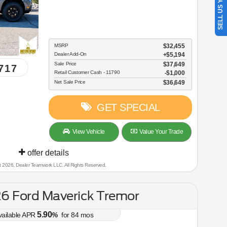
SELL US YOUR CAR
MSRP
$32,455
Dealer Add-On
+$5,194
Sale Price
$37,649
717
Retail Customer Cash - 11790
$1,000
Net Sale Price
$36,649
GET SPECIAL
View Vehicle
Value Your Trade
offer details
t 2026, Dealer Teamwork LLC. All Rights Reserved.
6 Ford Maverick Tremor
5.90
vailable APR
%
for
84
mos