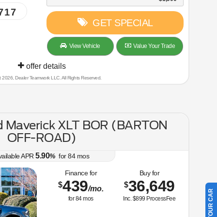
717
GET SPECIAL
View Vehicle
Value Your Trade
offer details
t 2026, Dealer Teamwork LLC. All Rights Reserved.
d Maverick XLT BOR (BARTON
OFF-ROAD)
5.90
vailable APR
%
for
84
mos
Finance for
Buy for
439
36,649
$
$
/mo.
for
84
mos
Inc. $899 ProcessFee