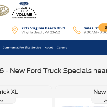
B
2717 Virginia Beach Blvd.
Sales:
757-7
Virginia Beach, VA 23452
9:00AM - 8:0
ces & Finance Specials N
Commercial Pro Elite Service
About
Careers
- New Ford Truck Specials near
ick XL
New 
os
A