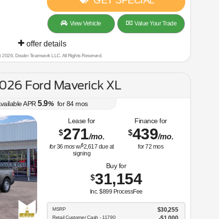
GET SPECIAL
View Vehicle
Value Your Trade
offer details
t 2026, Dealer Teamwork LLC. All Rights Reserved.
026 Ford Maverick XL
5.9
vailable APR
%
for
84
mos
Lease for
Finance for
271
439
$
$
/mo.
/mo.
$
for
36
mos
w/
2,617
due at
for
72
mos
signing
Buy for
31,154
$
Inc. $899 ProcessFee
MSRP
$30,255
Retail Customer Cash - 11790
$1,000