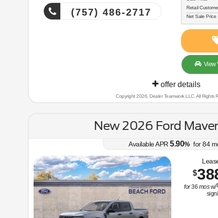
Retail Custome
(757) 486-2717
Net Sale Price
View 
offer details
Copyright 2026, Dealer Teamwork LLC. All Rights 
New 2026 Ford Maver
5.90
Available APR
%
for
84
m
Lease
38
$
$
for
36
mos
w/
sign