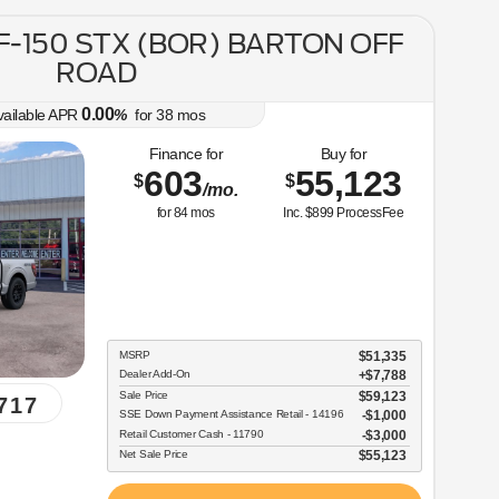
 F-150 STX (BOR) BARTON OFF
ROAD
0.00
vailable APR
%
for
38
mos
Finance for
Buy for
603
55,123
$
$
/mo.
for
84
mos
Inc. $899 ProcessFee
MSRP
$51,335
Dealer Add-On
+$7,788
Sale Price
$59,123
717
SSE Down Payment Assistance Retail - 14196
$1,000
Retail Customer Cash - 11790
$3,000
Net Sale Price
$55,123