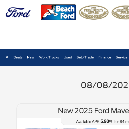
New Ford Truck Lease Pri
Deals
New
Work Trucks
Used
Sell/Trade
Finance
Service
08/08/2026 
New 2025 Ford Maver
5.90
Available APR
%
for
84
m