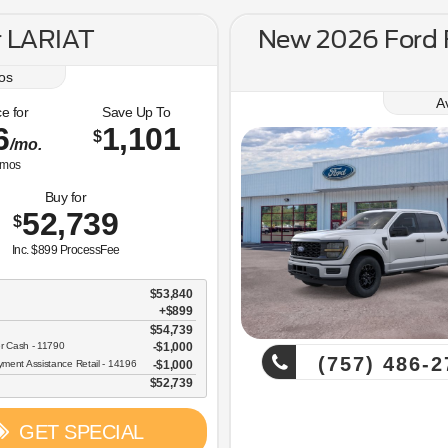
r LARIAT
New 2026 Ford
os
A
e for
Save Up To
6
1,101
$
/mo.
mos
Buy for
52,739
$
Inc. $899 ProcessFee
$53,840
+$899
$54,739
r Cash - 11790
$1,000
(757) 486-2
ent Assistance Retail - 14196
$1,000
$52,739
GET SPECIAL