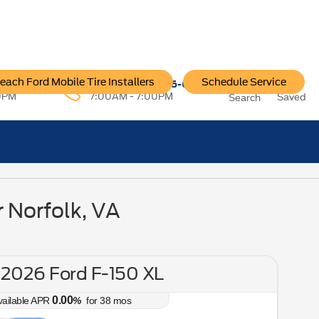
each Ford Mobile Tire Installers
Schedule Service
96-6222
Service:
757-796-6200
0PM
7:00AM - 7:00PM
Saved
Search
ear Norfolk, VA
 Norfolk, VA
2026 Ford F-150 XL
0.00
vailable APR
%
for
38
mos