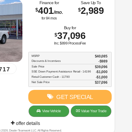
Finance for
Save Up To
401
2,989
$
$
/mo.
for
84
mos
Buy for
37,096
$
Inc. $899 ProcessFee
MSRP
$40,085
Discounts & Incentives
-$989
Sale Price
$39,096
717
SSE Down Payment Assistance Retail - 14196
$1,000
Retail Customer Cash - 11790
$1,000
Net Sale Price
$37,096
GET SPECIAL
View Vehicle
Value Your Trade
offer details
t 2026, Dealer Teamwork LLC. All Rights Reserved.