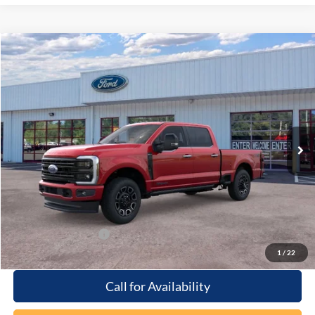
Compare Vehicle
Window Sticker
$97,864
2026
Ford F-250
Platinum
PRICE
Special Offer
Beach Ford Inc
VIN:
1FT8W2BT2TEC09543
Stock:
6T5048
3 mi
Ext.
Int.
In Stock
Less
MSRP:
$96,965
Processing Fee
+$899
Beach Ford Price
$97,864
Available Ford Offers
$2,500
1
/
22
Call for Availability