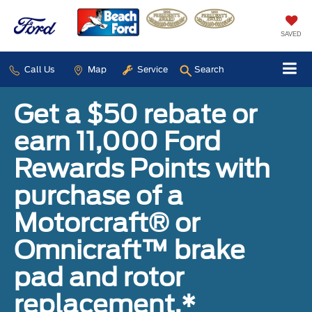
SAVED
Call Us
Map
Service
Search
Get a $50 rebate or
earn 11,000 Ford
Rewards Points with
purchase of a
Motorcraft® or
Omnicraft™ brake
pad and rotor
replacement.*