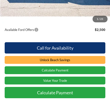
Processing Fee
+$899
Beach Ford Price
$89,299
1
/
23
Total Savings:
$2,000
Available Ford Offers
$2,500
Call for Availability
Unlock Beach Savings
Calculate Payment
Value Your Trade
Calculate Payment