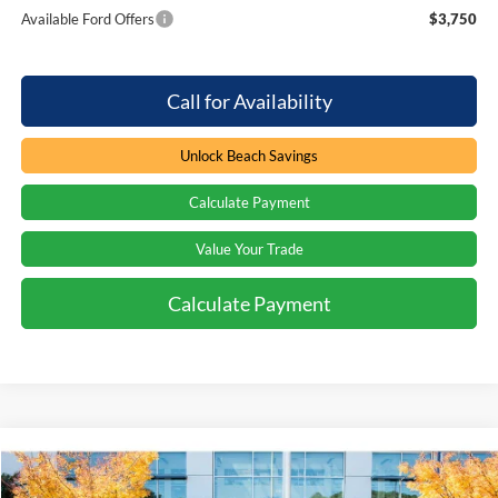
Available Ford Offers
$3,750
Call for Availability
Unlock Beach Savings
Calculate Payment
Value Your Trade
Calculate Payment
Compare Vehicle
Window Sticker
$63,824
2026
Ford F-250
XL
$3,000