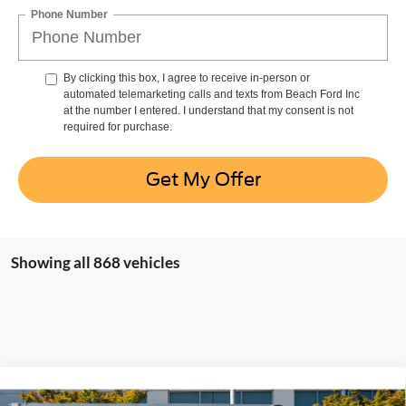
Phone Number
By clicking this box, I agree to receive in-person or
automated telemarketing calls and texts from Beach Ford Inc
at the number I entered. I understand that my consent is not
required for purchase.
Get My Offer
Showing all 868 vehicles
Compare Vehicle
Window Sticker
2024
Ford Transit Cutaway
Base w/11,000 lb.
$68,821