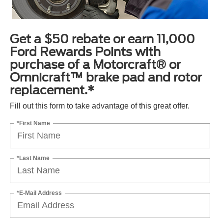
Get a $50 rebate or earn 11,000
Ford Rewards Points with
purchase of a Motorcraft® or
Omnicraft™ brake pad and rotor
replacement.*
Fill out this form to take advantage of this great offer.
*First Name
*Last Name
*E-Mail Address