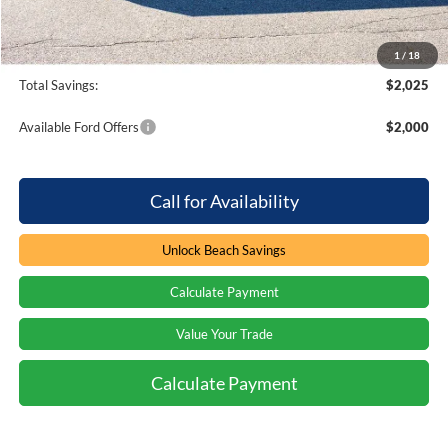
Processing Fee
+$899
Beach Ford Price
$69,374
1
/
18
Total Savings:
$2,025
Available Ford Offers
$2,000
Call for Availability
Unlock Beach Savings
Calculate Payment
Value Your Trade
Calculate Payment