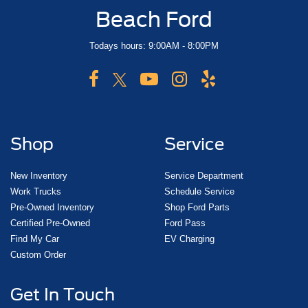
Beach Ford
Todays hours: 9:00AM - 8:00PM
Shop
Service
New Inventory
Service Department
Work Trucks
Schedule Service
Pre-Owned Inventory
Shop Ford Parts
Certified Pre-Owned
Ford Pass
Find My Car
EV Charging
Custom Order
Get In Touch