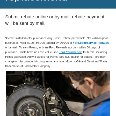
Submit rebate online or by mail; rebate payment
will be sent by mail.
*Dealer-installed retail purchases only. Limit 1 rebate per vehicle. Not valid on prior
purchases. Valid 7/7/26-8/31/26. Submit by 9/30/26 at
Ford.com/Service-Rebates
or by mail. To earn Points, activate Ford Rewards account within 60 days of
purchase. Points have no cash value; see
FordRewards.com
for terms, including
Points expiration. Allow 8 weeks for Points. See U.S. dealer for details. Ford may
change or discontinue this program at any time. Motorcraft® and Omnicraft™ are
trademarks of Ford Motor Company.