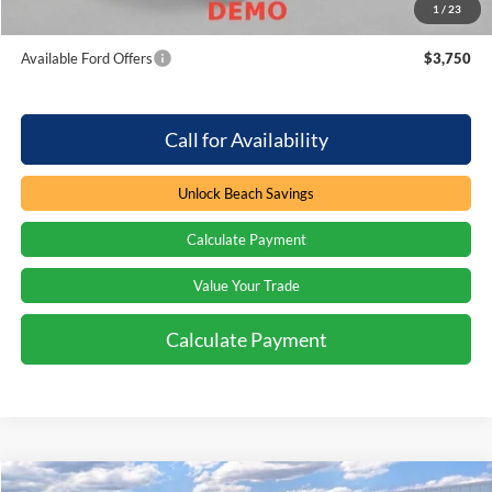
1
/
23
Total Savings:
$3,000
Available Ford Offers
$3,750
Call for Availability
Unlock Beach Savings
Calculate Payment
Value Your Trade
Calculate Payment
Compare Vehicle
Window Sticker