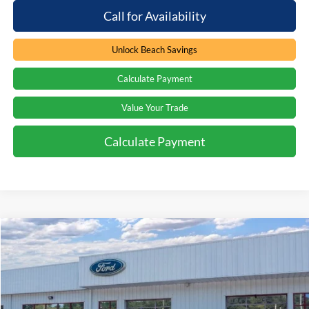
Call for Availability
Unlock Beach Savings
Calculate Payment
Value Your Trade
Calculate Payment
Compare Vehicle
Window Sticker
$61,539
2026
Ford Explorer
ST
$3,000
PRICE
SAVINGS
Special Offer
Price Drop
Beach Ford Inc
VIN:
1FMWK8GC4TGA22433
Stock:
6T5126