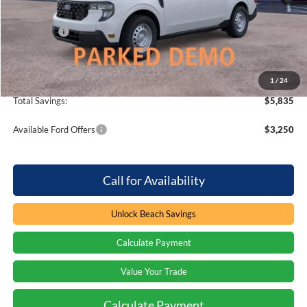
Dealer Discount:
-$2,835
Ford Offers
-$3,000
Processing Fee
+$899
Beach Ford Price
$26,569
1
/
24
Total Savings:
$5,835
Available Ford Offers
$3,250
Call for Availability
Unlock Beach Savings
Calculate Payment
Value Your Trade
Calculate Payment