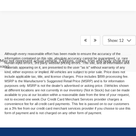
Show: 12
Although every reasonable effort has been made to ensure the accuracy of the
information contained on this site, absolute accuracy cannot be guaranteed, i.e. rare
May not represent actual vehicle. (Options, colors, trim and body style may
human input errors, 3rd party website pricing errors. This site, and all information and
vary)
materials appearing on it, are presented to the user "as is" without warranty of any
kind, either express or implied. All vehicles are subject to prior sale. Price does not
include applicable tax, title, and license charges. Price includes $899 processing fee.
MSRP is the Manufacturer’s Suggested Retail Price (MSRP) and is for information
purposes only. MSRP is not the dealer’s advertised or asking price. ‡Vehicles shown
at different locations are not currently in our inventory (Not in Stock) but can be made
available to you at our location within a reasonable date from the time of your request,
not to exceed one week.Our Credit Card Merchant Services provider charges a
convenience fee for all credit card payments. This fee is passed on to our customers
as a 3% fee from our credit card merchant services provider if you choose to use this
form of payment and is not charged on any other form of payment.