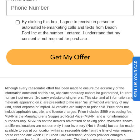
By clicking this box, I agree to receive in-person or
automated telemarketing calls and texts from Beach
Ford Inc at the number I entered. I understand that my
consent is not required for purchase.
Get My Offer
SELL US YOUR CAR
Although every reasonable effort has been made to ensure the accuracy of the
information contained on this site, absolute accuracy cannot be guaranteed, i.e. rare
human input errors, 3rd party website pricing errors. This site, and all information and
materials appearing on it, are presented to the user "as is" without warranty of any
kind, either express or implied. All vehicles are subject to prior sale. Price does not
include applicable tax, title, and license charges. Price includes $899 processing fee.
MSRP is the Manufacturer’s Suggested Retail Price (MSRP) and is for information
purposes only. MSRP is not the dealer’s advertised or asking price. ‡Vehicles shown
at different locations are not currently in our inventory (Not in Stock) but can be made
available to you at our location within a reasonable date from the time of your request,
not to exceed one week.Our Credit Card Merchant Services provider charges a
convenience fee for all credit card payments. This fee is passed on to our customers