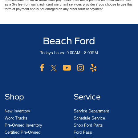
as a 3% fee from our credit card merchant services provider if you choose to use this
form of payment and is not charged on any other form of payment.
Beach Ford
Todays hours: 9:00AM - 8:00PM
Shop
Service
New Inventory
Service Department
Work Trucks
Schedule Service
Pre-Owned Inventory
Shop Ford Parts
Certified Pre-Owned
Ford Pass