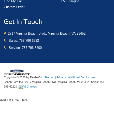
Find My Car
EV Charging
Custom Order
Get In Touch
2717 Virginia Beach Blvd., Virginia Beach, VA 23452
Sales:
757-796-6222
Service:
757-796-6200
Copyright © 2026
by DealerOn
|
Sitemap
|
Privacy
|
Additional Disclosures
Beach Ford Inc
|
2717 Virginia Beach Blvd.,
Virginia Beach,
VA
23452
| Sales:
757-
796-6222
|
Add FB Pixel Here