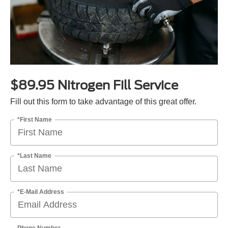
$89.95 Nitrogen Fill Service
Fill out this form to take advantage of this great offer.
*First Name
*Last Name
*E-Mail Address
Phone Number