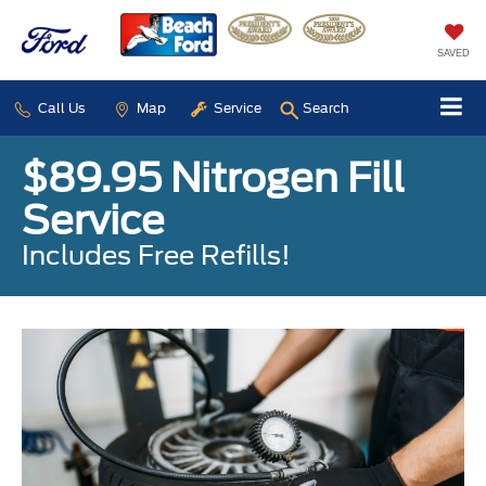
SAVED
Call Us
Map
Service
Search
$89.95 Nitrogen Fill
Service
Includes Free Refills!