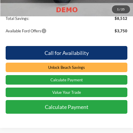
Beach Ford Price
$50,582
1
/
25
Total Savings:
$8,512
Available Ford Offers
$3,750
Call for Availability
Unlock Beach Savings
Calculate Payment
Value Your Trade
Calculate Payment