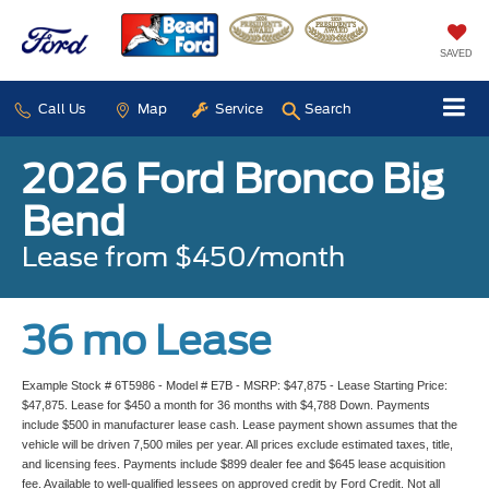
SAVED
Call Us
Map
Service
Search
2026 Ford Bronco Big
Bend
Lease from $450/month
36 mo Lease
Example Stock # 6T5986 - Model # E7B - MSRP: $47,875 - Lease Starting Price:
$47,875. Lease for $450 a month for 36 months with $4,788 Down. Payments
include $500 in manufacturer lease cash. Lease payment shown assumes that the
vehicle will be driven 7,500 miles per year. All prices exclude estimated taxes, title,
and licensing fees. Payments include $899 dealer fee and $645 lease acquisition
fee. Available to well-qualified lessees on approved credit by Ford Credit. Not all