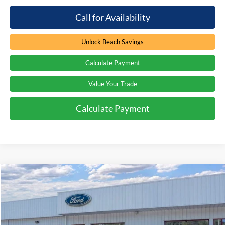
Call for Availability
Unlock Beach Savings
Calculate Payment
Value Your Trade
Calculate Payment
Compare Vehicle
Window Sticker
$42,144
2026
Ford Bronco
Big Bend
$6,630
PRICE
SAVINGS
Special Offer
Price Drop
Beach Ford Inc
VIN:
1FMDE7BH9TLA93940
Stock:
6T5986