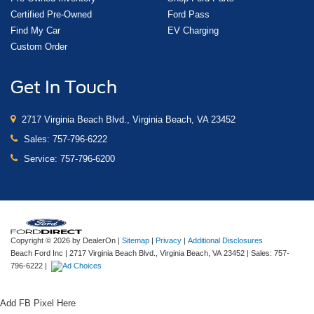
Certified Pre-Owned
Ford Pass
Find My Car
EV Charging
Custom Order
Get In Touch
2717 Virginia Beach Blvd., Virginia Beach, VA 23452
Sales:
757-796-6222
Service:
757-796-6200
Copyright © 2026
by DealerOn
|
Sitemap
|
Privacy
|
Additional Disclosures
Beach Ford Inc
|
2717 Virginia Beach Blvd.,
Virginia Beach,
VA
23452
| Sales:
757-
796-6222
|
Add FB Pixel Here