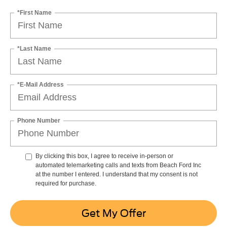
*First Name
*Last Name
*E-Mail Address
Phone Number
By clicking this box, I agree to receive in-person or
automated telemarketing calls and texts from Beach Ford Inc
at the number I entered. I understand that my consent is not
required for purchase.
Get My Offer