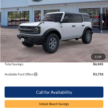
Beach Ford Inc
VIN:
1FMDE7BH5TLB07266
Stock:
6T6109
4 mi
Ext.
Int.
In Stock
Less
MSRP:
$49,310
Dealer Discount:
-$4,045
Ford Offers
-$2,000
Processing Fee
+$899
Beach Ford Price
$44,164
1
/
25
Total Savings:
$6,045
Available Ford Offers
$3,750
Call for Availability
Unlock Beach Savings