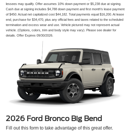
lessees may qualify. Offer assumes 10% down payment or $5,238 due at signing.
Cash due at signing includes $4,788 down payment and first month's lease payment
of $450. Actual net capitalized cost $44,182. Total payments equal $16,200. At lease
end, purchase for $34,470, plus any official fees and taxes related to the scheduled
termination and excess wear and use. Vehicle pictured may not represent actual
vehicle. (Options, colors, trim and body style may vary). Please see dealer for
details. Offer Expires 09/30/2026.
2026 Ford Bronco Big Bend
Fill out this form to take advantage of this great offer.