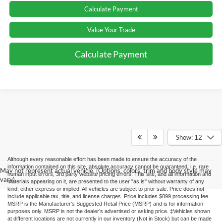
Calculate Payment
Value Your Trade
Calculate Payment
Show: 12
Although every reasonable effort has been made to ensure the accuracy of the
information contained on this site, absolute accuracy cannot be guaranteed, i.e. rare
May not represent actual vehicle. (Options, colors, trim and body style may
human input errors, 3rd party website pricing errors. This site, and all information and
vary)
materials appearing on it, are presented to the user "as is" without warranty of any
kind, either express or implied. All vehicles are subject to prior sale. Price does not
include applicable tax, title, and license charges. Price includes $899 processing fee.
MSRP is the Manufacturer’s Suggested Retail Price (MSRP) and is for information
purposes only. MSRP is not the dealer’s advertised or asking price. ‡Vehicles shown
at different locations are not currently in our inventory (Not in Stock) but can be made