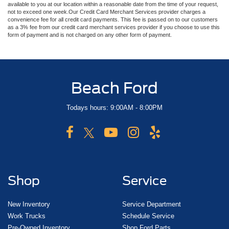
available to you at our location within a reasonable date from the time of your request,
not to exceed one week.Our Credit Card Merchant Services provider charges a
convenience fee for all credit card payments. This fee is passed on to our customers
as a 3% fee from our credit card merchant services provider if you choose to use this
form of payment and is not charged on any other form of payment.
Beach Ford
Todays hours: 9:00AM - 8:00PM
Shop
Service
New Inventory
Service Department
Work Trucks
Schedule Service
Pre-Owned Inventory
Shop Ford Parts