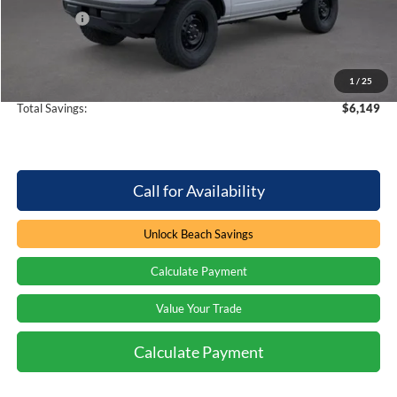
Ford Offers
-$2,000
Processing Fee
+$899
Beach Ford Price
$45,360
1
/
25
Total Savings:
$6,149
Call for Availability
Unlock Beach Savings
Calculate Payment
Value Your Trade
Calculate Payment