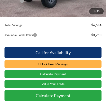
Ford Offers
-$2,000
Processing Fee
+$899
1
/
25
Beach Ford Price
$53,670
Total Savings:
$6,584
Available Ford Offers
$3,750
Call for Availability
Unlock Beach Savings
Calculate Payment
Value Your Trade
Calculate Payment