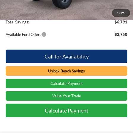
Beach Ford Price
$43,878
1
/
25
Total Savings:
$6,791
Available Ford Offers
$3,750
Call for Availability
Unlock Beach Savings
Calculate Payment
Value Your Trade
Calculate Payment