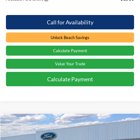
Call for Availability
Unlock Beach Savings
Calculate Payment
Value Your Trade
Calculate Payment
Compare Vehicle
Window Sticker
$61,684
2026
Ford Bronco
Badlands
$7,800
PRICE
SAVINGS
Special Offer
Price Drop