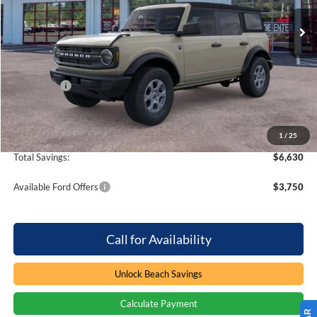
4 mi
Ext.
Int.
In Stock
Less
MSRP:
$47,875
Dealer Discount:
-$4,630
Ford Offers
-$2,000
Processing Fee
+$899
Beach Ford Price
$42,144
1
/
25
Total Savings:
$6,630
Available Ford Offers
$3,750
Call for Availability
Unlock Beach Savings
Calculate Payment