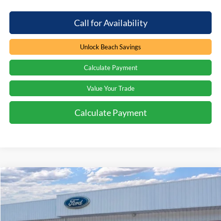
Call for Availability
Unlock Beach Savings
Calculate Payment
Value Your Trade
Calculate Payment
Compare Vehicle
Window Sticker
$49,314
2026
Ford Bronco
Big Bend
$2,000
PRICE
SAVINGS
Special Offer
Price Drop
Beach Ford Inc