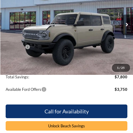
Beach Ford Inc
VIN:
1FMEE9BP1TLB07577
Stock:
6T6115
4 mi
Ext.
Int.
In Stock
Less
MSRP:
$68,585
Dealer Discount:
-$5,800
Ford Offers
-$2,000
Processing Fee
+$899
Beach Ford Price
$61,684
1
/
25
Total Savings:
$7,800
Available Ford Offers
$3,750
Call for Availability
Unlock Beach Savings