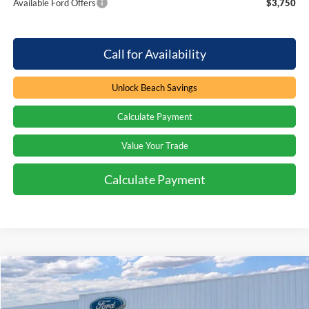
Available Ford Offers
$3,750
Call for Availability
Unlock Beach Savings
Calculate Payment
Value Your Trade
Calculate Payment
Compare Vehicle
Window Sticker
$44,164
2026
Ford Bronco
Big Bend
$6,045
PRICE
SAVINGS
Special Offer
Price Drop