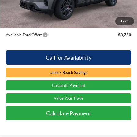
Beach Ford Price
$60,994
1
/
23
Total Savings:
$4,000
Available Ford Offers
$3,750
Call for Availability
Unlock Beach Savings
Calculate Payment
Value Your Trade
Calculate Payment