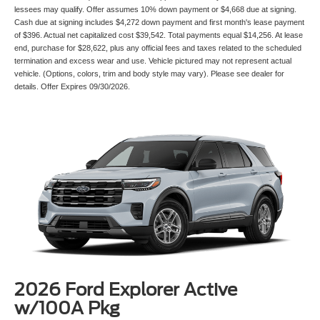
lessees may qualify. Offer assumes 10% down payment or $4,668 due at signing.
Cash due at signing includes $4,272 down payment and first month's lease payment
of $396. Actual net capitalized cost $39,542. Total payments equal $14,256. At lease
end, purchase for $28,622, plus any official fees and taxes related to the scheduled
termination and excess wear and use. Vehicle pictured may not represent actual
vehicle. (Options, colors, trim and body style may vary). Please see dealer for
details. Offer Expires 09/30/2026.
2026 Ford Explorer Active
w/100A Pkg