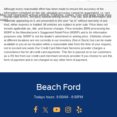
Although every reasonable effort has been made to ensure the accuracy of the
information contained on this site, absolute accuracy cannot be guaranteed, i.e. rare
May not represent actual vehicle. (Options, colors, trim and body style may
human input errors, 3rd party website pricing errors. This site, and all information and
vary)
materials appearing on it, are presented to the user "as is" without warranty of any
kind, either express or implied. All vehicles are subject to prior sale. Price does not
include applicable tax, title, and license charges. Price includes $899 processing fee.
MSRP is the Manufacturer’s Suggested Retail Price (MSRP) and is for information
purposes only. MSRP is not the dealer’s advertised or asking price. ‡Vehicles shown
at different locations are not currently in our inventory (Not in Stock) but can be made
available to you at our location within a reasonable date from the time of your request,
not to exceed one week.Our Credit Card Merchant Services provider charges a
convenience fee for all credit card payments. This fee is passed on to our customers
as a 3% fee from our credit card merchant services provider if you choose to use this
form of payment and is not charged on any other form of payment.
Beach Ford
Todays hours: 9:00AM - 8:00PM