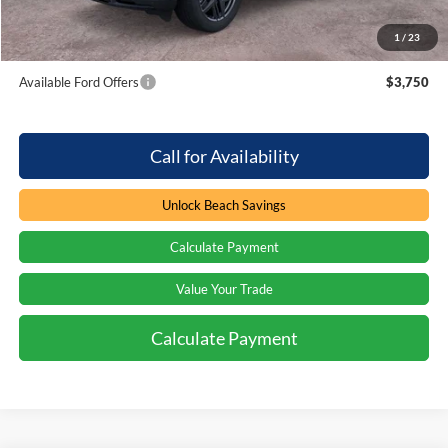
1
/
23
Total Savings:
$4,000
Available Ford Offers
$3,750
Call for Availability
Unlock Beach Savings
Calculate Payment
Value Your Trade
Calculate Payment