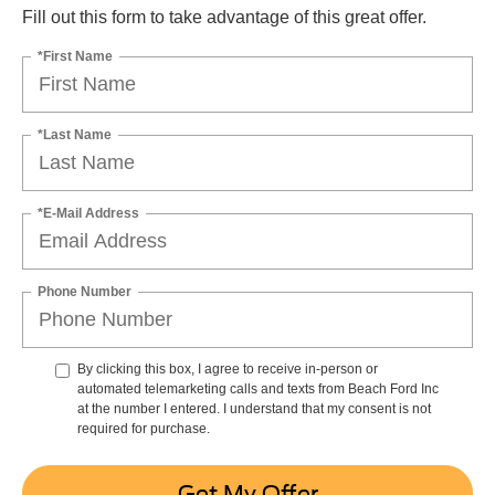
Fill out this form to take advantage of this great offer.
*First Name
*Last Name
*E-Mail Address
Phone Number
By clicking this box, I agree to receive in-person or
automated telemarketing calls and texts from Beach Ford Inc
at the number I entered. I understand that my consent is not
required for purchase.
Get My Offer