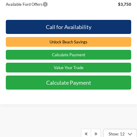
Available Ford Offers
$3,750
Call for Availability
Unlock Beach Savings
Calculate Payment
Value Your Trade
Calculate Payment
Show: 12