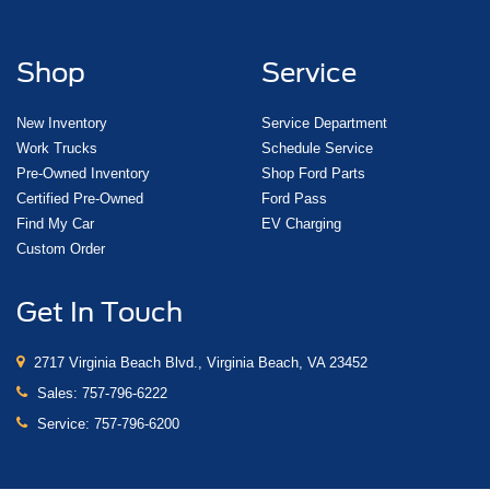
Shop
Service
New Inventory
Service Department
Work Trucks
Schedule Service
Pre-Owned Inventory
Shop Ford Parts
Certified Pre-Owned
Ford Pass
Find My Car
EV Charging
Custom Order
Get In Touch
2717 Virginia Beach Blvd., Virginia Beach, VA 23452
Sales:
757-796-6222
Service:
757-796-6200