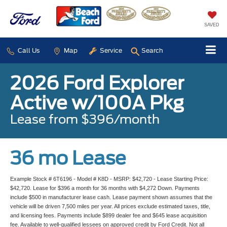
SAVED
Call Us
Map
Service
Search
2026 Ford Explorer
Active w/100A Pkg
Lease from $396/month
36 mo Lease
Example Stock # 6T6196 - Model # K8D - MSRP: $42,720 - Lease Starting Price:
$42,720. Lease for $396 a month for 36 months with $4,272 Down. Payments
include $500 in manufacturer lease cash. Lease payment shown assumes that the
vehicle will be driven 7,500 miles per year. All prices exclude estimated taxes, title,
and licensing fees. Payments include $899 dealer fee and $645 lease acquisition
fee. Available to well-qualified lessees on approved credit by Ford Credit. Not all