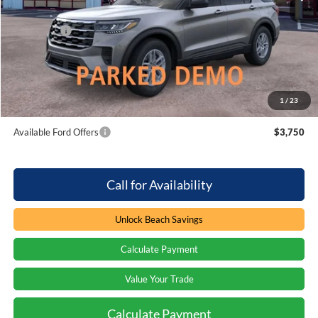
MSRP:
$44,740
Ford Offers
-$4,000
Processing Fee
+$899
Beach Ford Price
$41,639
1
/
23
Total Savings:
$4,000
Available Ford Offers
$3,750
Call for Availability
Unlock Beach Savings
Calculate Payment
Value Your Trade
Calculate Payment