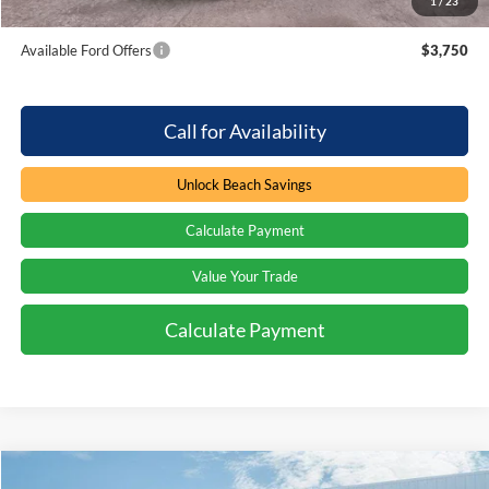
1
/
23
Total Savings:
$4,000
Available Ford Offers
$3,750
Call for Availability
Unlock Beach Savings
Calculate Payment
Value Your Trade
Calculate Payment
Compare Vehicle
Window Sticker