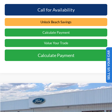
Call for Availability
Unlock Beach Savings
Calculate Payment
Value Your Trade
SELL US YOUR CAR
Calculate Payment
Compare Vehicle
Window Sticker
$62,859
2026
Ford Explorer
Tremor
$3,000
PRICE
SAVINGS
Special Offer
Price Drop
Beach Ford Inc
VIN:
1FMWK8JC6TGA42952
Stock:
6T5206