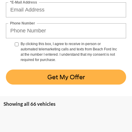
*E-Mail Address
Phone Number
By clicking this box, I agree to receive in-person or
automated telemarketing calls and texts from Beach Ford Inc
at the number I entered. I understand that my consent is not
required for purchase.
Get My Offer
Showing all 66 vehicles