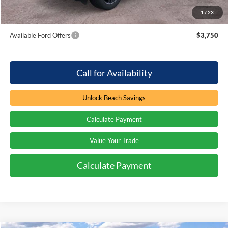
1
/
23
Total Savings:
$3,000
Available Ford Offers
$3,750
Call for Availability
Unlock Beach Savings
Calculate Payment
Value Your Trade
Calculate Payment