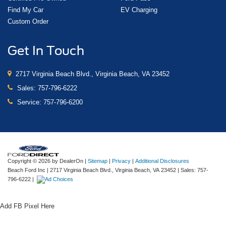
Find My Car
EV Charging
Custom Order
Get In Touch
2717 Virginia Beach Blvd., Virginia Beach, VA 23452
Sales:
757-796-6222
Service:
757-796-6200
Copyright © 2026
by DealerOn
|
Sitemap
|
Privacy
|
Additional Disclosures
Beach Ford Inc
|
2717 Virginia Beach Blvd.,
Virginia Beach,
VA
23452
| Sales:
757-
796-6222
|
Add FB Pixel Here