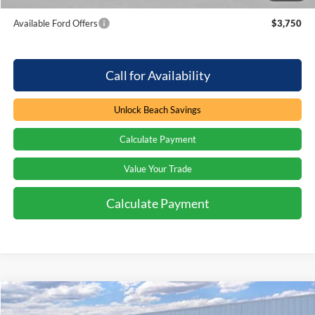
Available Ford Offers
$3,750
Call for Availability
Unlock Beach Savings
Calculate Payment
Value Your Trade
Calculate Payment
Compare Vehicle
Window Sticker
$61,994
2026
Ford Explorer
ST
$3,000