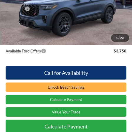
MSRP:
$62,895
Ford Offers
-$3,000
Processing Fee
+$899
Beach Ford Price
$60,794
1
/
23
Total Savings:
$3,000
Available Ford Offers
$3,750
Call for Availability
Unlock Beach Savings
Calculate Payment
Value Your Trade
Calculate Payment