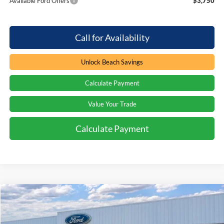
Available Ford Offers
$3,750
Call for Availability
Unlock Beach Savings
Calculate Payment
Value Your Trade
Calculate Payment
Compare Vehicle
Window Sticker
$60,794
2026
Ford Explorer
ST
$3,000
PRICE
SAVINGS
Special Offer
Price Drop