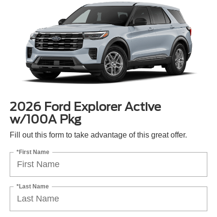
2026 Ford Explorer Active
w/100A Pkg
Fill out this form to take advantage of this great offer.
*First Name
*Last Name