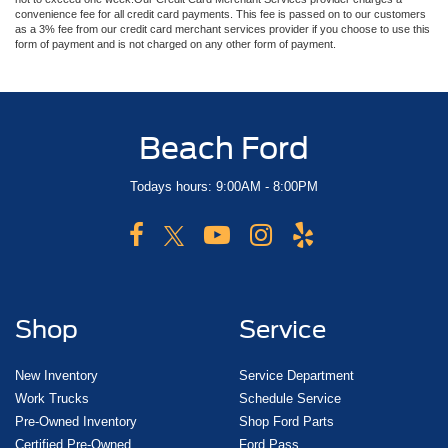
convenience fee for all credit card payments. This fee is passed on to our customers
as a 3% fee from our credit card merchant services provider if you choose to use this
form of payment and is not charged on any other form of payment.
Beach Ford
Todays hours: 9:00AM - 8:00PM
Shop
Service
New Inventory
Service Department
Work Trucks
Schedule Service
Pre-Owned Inventory
Shop Ford Parts
Certified Pre-Owned
Ford Pass