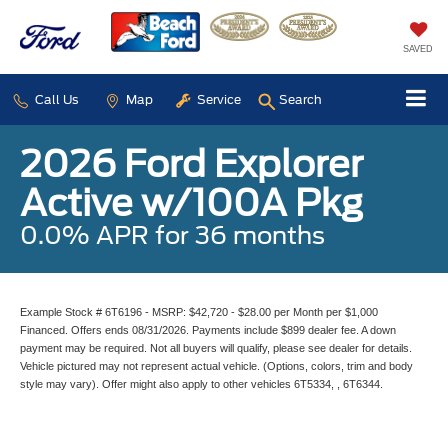
SAVED
Call Us
Map
Service
Search
2026 Ford Explorer
Active w/100A Pkg
0.0% APR for 36 months
Example Stock # 6T6196 - MSRP: $42,720 - $28.00 per Month per $1,000
Financed. Offers ends 08/31/2026. Payments include $899 dealer fee. A down
payment may be required. Not all buyers will qualify, please see dealer for details.
Vehicle pictured may not represent actual vehicle. (Options, colors, trim and body
style may vary). Offer might also apply to other vehicles 6T5334, , 6T6344.