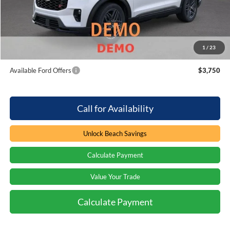
Processing Fee
+$899
Beach Ford Price
$61,094
1
/
23
Total Savings:
$3,000
Available Ford Offers
$3,750
Call for Availability
Unlock Beach Savings
Calculate Payment
Value Your Trade
Calculate Payment