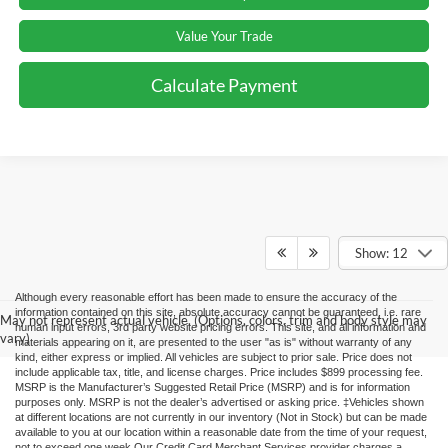
Value Your Trade
Calculate Payment
Show: 12
Although every reasonable effort has been made to ensure the accuracy of the
information contained on this site, absolute accuracy cannot be guaranteed, i.e. rare
May not represent actual vehicle. (Options, colors, trim and body style may
human input errors, 3rd party website pricing errors. This site, and all information and
vary)
materials appearing on it, are presented to the user "as is" without warranty of any
kind, either express or implied. All vehicles are subject to prior sale. Price does not
include applicable tax, title, and license charges. Price includes $899 processing fee.
MSRP is the Manufacturer’s Suggested Retail Price (MSRP) and is for information
purposes only. MSRP is not the dealer’s advertised or asking price. ‡Vehicles shown
at different locations are not currently in our inventory (Not in Stock) but can be made
available to you at our location within a reasonable date from the time of your request,
not to exceed one week.Our Credit Card Merchant Services provider charges a