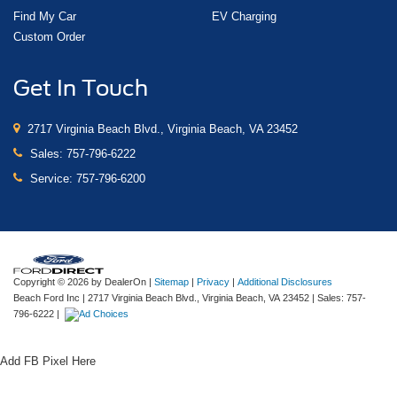
Find My Car
EV Charging
Custom Order
Get In Touch
2717 Virginia Beach Blvd., Virginia Beach, VA 23452
Sales:
757-796-6222
Service:
757-796-6200
Copyright © 2026
by DealerOn
|
Sitemap
|
Privacy
|
Additional Disclosures
Beach Ford Inc
|
2717 Virginia Beach Blvd.,
Virginia Beach,
VA
23452
| Sales:
757-
796-6222
|
Add FB Pixel Here