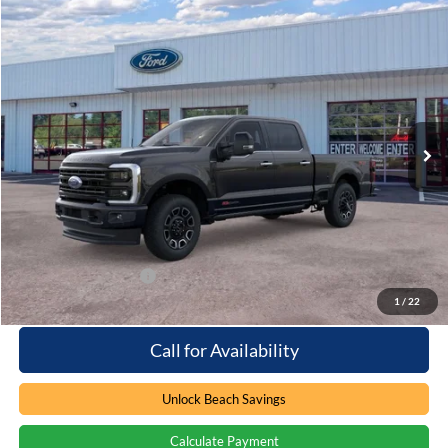
Compare Vehicle
Window Sticker
$101,049
2026
Ford F-250
Platinum
PRICE
Special Offer
Beach Ford Inc
VIN:
1FT8W2BM4TED78794
Stock:
6T5560
3 mi
Ext.
Int.
In Stock
Less
MSRP:
$100,150
Processing Fee
+$899
Beach Ford Price
$101,049
Available Ford Offers
$2,500
1
/
22
Call for Availability
Unlock Beach Savings
Calculate Payment