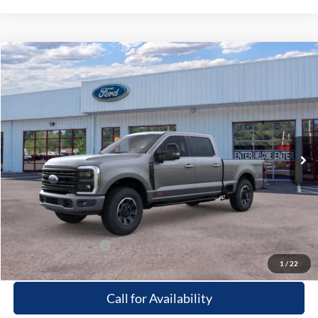
Compare Vehicle
Window Sticker
$103,499
2026
Ford F-250
Platinum
PRICE
Special Offer
Beach Ford Inc
VIN:
1FT8W2BM6TED74472
Stock:
6T5307
3 mi
Ext.
Int.
In Stock
Less
MSRP:
$102,600
Processing Fee
+$899
Beach Ford Price
$103,499
Available Ford Offers
$2,500
1
/
22
Call for Availability