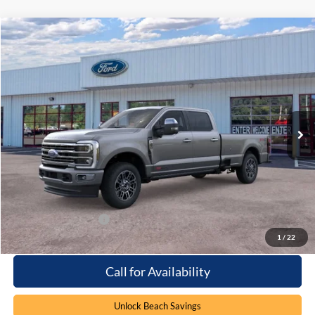
Compare Vehicle
Window Sticker
$105,119
2026
Ford F-250
Platinum
PRICE
Special Offer
Beach Ford Inc
VIN:
1FT8W2BM8TED30926
Stock:
6T5264
3 mi
Ext.
In Stock
Less
MSRP:
$104,220
Processing Fee
+$899
Beach Ford Price
$105,119
Available Ford Offers
$2,500
1
/
22
Call for Availability
Unlock Beach Savings