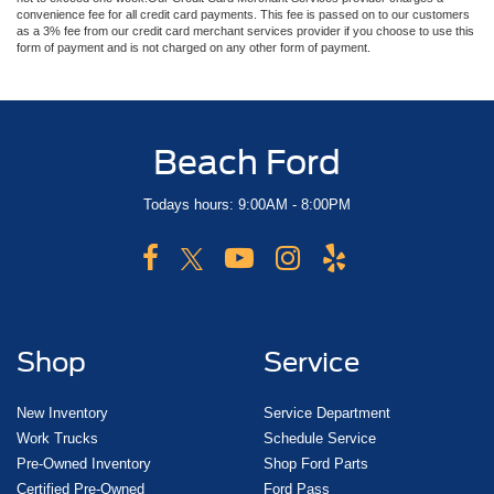
convenience fee for all credit card payments. This fee is passed on to our customers
as a 3% fee from our credit card merchant services provider if you choose to use this
form of payment and is not charged on any other form of payment.
Beach Ford
Todays hours: 9:00AM - 8:00PM
Shop
Service
New Inventory
Service Department
Work Trucks
Schedule Service
Pre-Owned Inventory
Shop Ford Parts
Certified Pre-Owned
Ford Pass