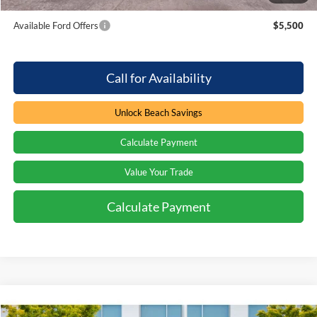
Available Ford Offers
$5,500
Call for Availability
Unlock Beach Savings
Calculate Payment
Value Your Trade
Calculate Payment
Compare Vehicle
Window Sticker
$120,080
2026
Ford F-250
LARIAT BLACK WIDOW
$1,000