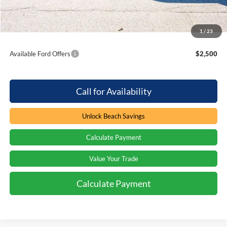
Beach Ford Price
$62,824
1
/
23
Total Savings:
$4,000
Available Ford Offers
$2,500
Call for Availability
Unlock Beach Savings
Calculate Payment
Value Your Trade
Calculate Payment