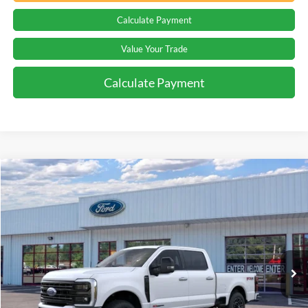
Calculate Payment
Value Your Trade
Calculate Payment
Compare Vehicle
Window Sticker
$102,044
2026
Ford F-250
Platinum
PRICE
Special Offer
Beach Ford Inc
VIN:
1FT8W2BM8TED77972
Stock:
6T5498
3 mi
Ext.
Int.
In Stock
Less
MSRP:
$101,145
Processing Fee
+$899