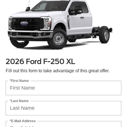
2026 Ford F-250 XL
Fill out this form to take advantage of this great offer.
*First Name
*Last Name
*E-Mail Address