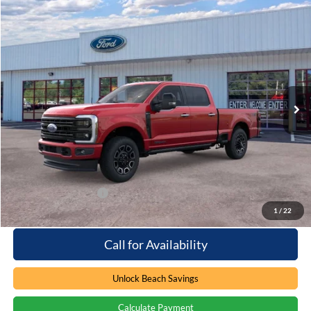
Compare Vehicle
Window Sticker
$97,864
2026
Ford F-250
Platinum
PRICE
Special Offer
Beach Ford Inc
VIN:
1FT8W2BT2TEC09543
Stock:
6T5048
3 mi
Ext.
Int.
In Stock
Less
MSRP:
$96,965
Processing Fee
+$899
Beach Ford Price
$97,864
Available Ford Offers
$2,500
1
/
22
Call for Availability
Unlock Beach Savings
Calculate Payment