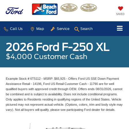
SAVED
Call Us
Map
Service
Search
2026 Ford F-250 XL
$4,000 Customer Cash
Example Stock # 6T5112 - MSRP: $65,925 - Offers Ford US SSE Down Payment
Assistance Retail - 14196, Ford US Retail Customer Cash - 11790 are for well
qualified buyers with approved credit through OEM. Offers ends 08/31/2026, cannot
be combined and is subject to availability. Does not include conditional programs.
Only applies to Residents residing in qualifying regions of the United States. Vehicle
pictured may not represent actual vehicle. (Options, colors, trim and body style may
vary). Not all buyers will qualify, please see participating Ford dealer for details.