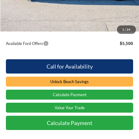
Processing Fee
+$899
Beach Ford Price
$118,058
1
/
24
Total Savings:
$1,000
Available Ford Offers
$5,500
Call for Availability
Unlock Beach Savings
Calculate Payment
Value Your Trade
Calculate Payment