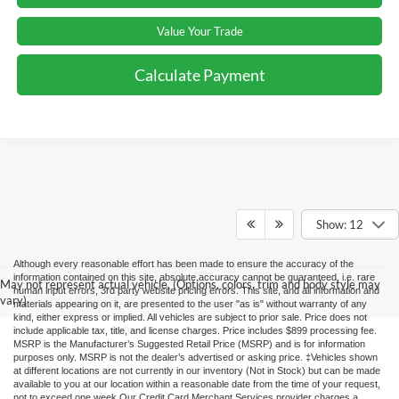
Value Your Trade
Calculate Payment
Show: 12
Although every reasonable effort has been made to ensure the accuracy of the
information contained on this site, absolute accuracy cannot be guaranteed, i.e. rare
May not represent actual vehicle. (Options, colors, trim and body style may
human input errors, 3rd party website pricing errors. This site, and all information and
vary)
materials appearing on it, are presented to the user "as is" without warranty of any
kind, either express or implied. All vehicles are subject to prior sale. Price does not
include applicable tax, title, and license charges. Price includes $899 processing fee.
MSRP is the Manufacturer’s Suggested Retail Price (MSRP) and is for information
purposes only. MSRP is not the dealer’s advertised or asking price. ‡Vehicles shown
at different locations are not currently in our inventory (Not in Stock) but can be made
available to you at our location within a reasonable date from the time of your request,
not to exceed one week.Our Credit Card Merchant Services provider charges a