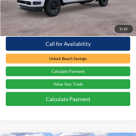
Beach Ford Price
$102,044
Available Ford Offers
$2,500
1
/
22
Call for Availability
Unlock Beach Savings
Calculate Payment
Value Your Trade
Calculate Payment