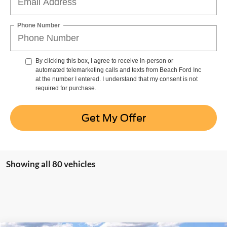
Phone Number
By clicking this box, I agree to receive in-person or
automated telemarketing calls and texts from Beach Ford Inc
at the number I entered. I understand that my consent is not
required for purchase.
Get My Offer
Showing all 80 vehicles