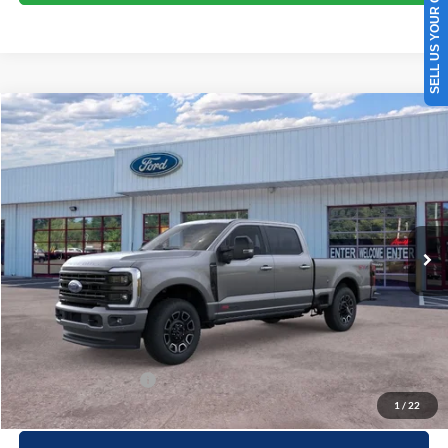
SELL US YOUR CAR
Compare Vehicle
Window Sticker
$101,049
2026
Ford F-250
Platinum
PRICE
Special Offer
Beach Ford Inc
VIN:
1FT8W2BM0TED79599
Stock:
6T5383
3 mi
Ext.
Int.
In Stock
Less
MSRP:
$100,150
Processing Fee
+$899
Beach Ford Price
$101,049
Available Ford Offers
$2,500
1
/
22