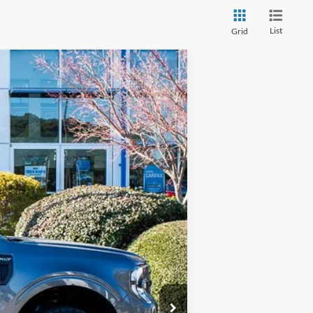
List
Grid
Window Sticker
$36,649
PRICE
Ext.
Int.
$32,455
+$4,295
-$1,000
+$899
$36,649
$1,000