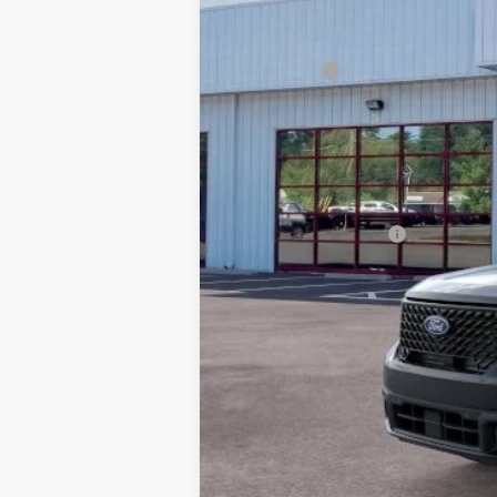
MSRP:
Ford Offers
Processing Fee
Beach Ford Price
Total Savings:
Available Ford Offers