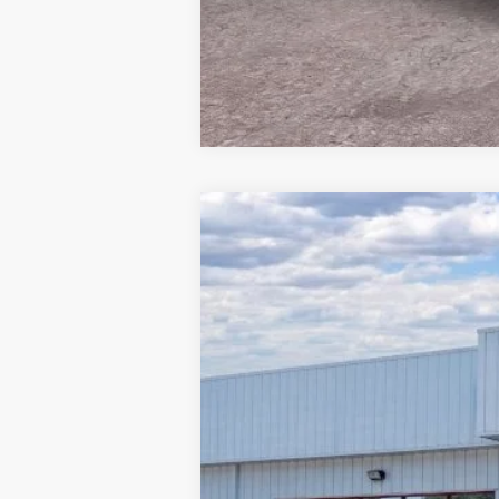
2026
Ford Maverick
XLT
Special Offer
Beach Ford Inc
VIN:
3FTTW8J32TRA67013
Stock:
6T5786
3 mi
In Stock