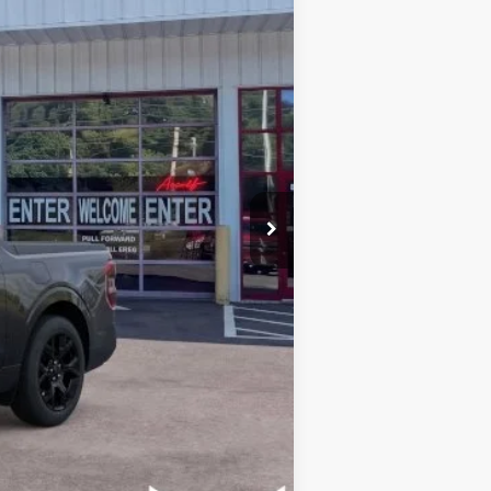
$39,955
-$1,000
+$899
$39,854
$1,000
$3,250