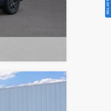
SELL US YOUR CAR
Compare Vehicle
Window Sticker
$39,854
PRICE
Ext.
Int.