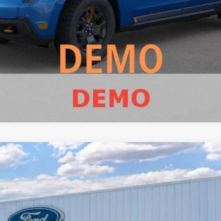
Value Your Trade
Calculate Payment