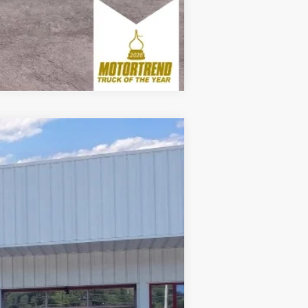
Compare Vehicle
Window Sticker
Ext.
Int.