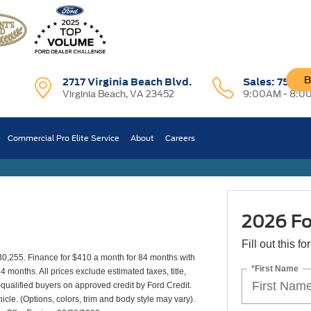
B
2717 Virginia Beach Blvd.
Sales:
757-7
Virginia Beach, VA 23452
9:00AM - 8:0
XL
Commercial Pro Elite Service
About
Careers
2026 Fo
Fill out this f
30,255. Finance for $410 a month for 84 months with
*First Name
onths. All prices exclude estimated taxes, title,
-qualified buyers on approved credit by Ford Credit.
icle. (Options, colors, trim and body style may vary).