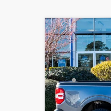
2026
Ford Maverick
XLT BOR (B
$1,000
Special Offer
Price Drop
SAVINGS
Beach Ford Inc
VIN:
3FTTW8JA9TRA22990
Stock:
6T5231
3 mi
In Stock
MSRP:
Accessories:
Ford Offers
Processing Fee
Beach Ford Price
Total Savings: