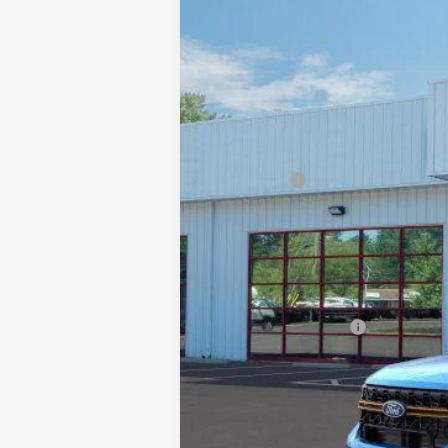
$1,000
Special Offer
Price Drop
SAVINGS
Beach Ford Inc
VIN:
3FTTW8NAXTRA22216
Stock:
6T5246
597 mi
In Stock
MSRP:
Ford Offers
Processing Fee
Beach Ford Price
Total Savings:
Available Ford Offers