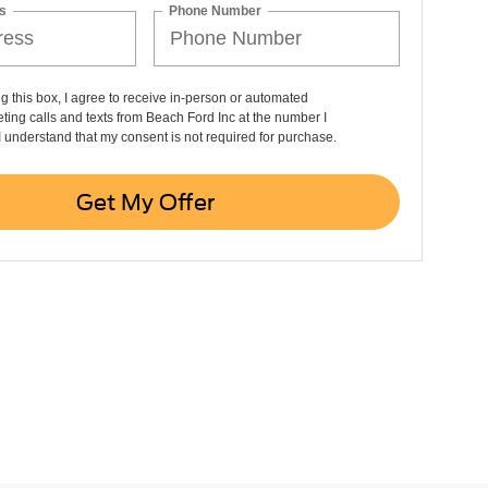
s
Phone Number
ng this box, I agree to receive in-person or automated
ting calls and texts from Beach Ford Inc at the number I
I understand that my consent is not required for purchase.
Get My Offer