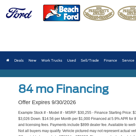
2026 Ford Maverick 
Deals
New
Work Trucks
Used
Sell/Trade
Finance
Service
Finance from $410/month
84 mo Financing
Offer Expires 9/30/2026
Example Stock # - Model # - MSRP: $30,255 - Finance Starting Price: $
$3,026 Down. $14.56 per Month per $1,000 Financed at 5.9% APR for 84 m
and licensing fees. Payments include $899 dealer fee. Available to well
Not all buyers may qualify. Vehicle pictured may not represent actual veh