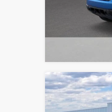
2026
Ford Maverick
LARIAT
$1,000
Special Offer
Price Drop
SAVINGS
Beach Ford Inc
VIN:
3FTTW8SA6TRA41222
Stock:
6T5441
3 mi
In Stock