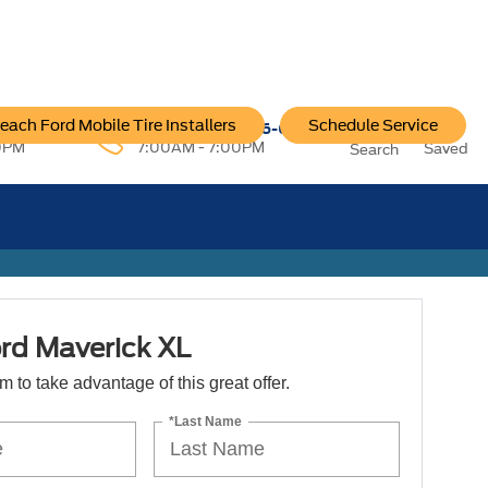
each Ford Mobile Tire Installers
Schedule Service
96-6222
Service:
757-796-6200
0PM
7:00AM - 7:00PM
Saved
Search
rd Maverick XL
orm to take advantage of this great offer.
*Last Name