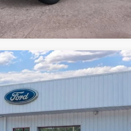
$38,904
PRICE