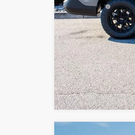
Available Ford Offers
2026
Ford Maverick
Tremor