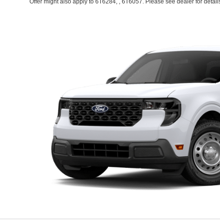
Offer might also apply to 6T6284, , 6T6057. Please see dealer for detail