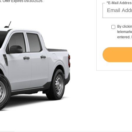
s. Offer Expires 09/30/2026.
*E-Mail Addres
By clicki
telemarke
entered. 