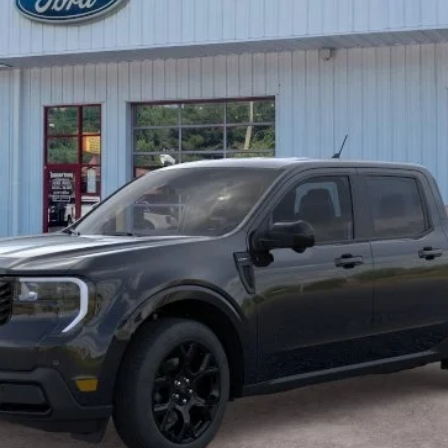
Less
Unlock Beach Savings
Calculate Payment
Value Your Trade
Calculate Payment