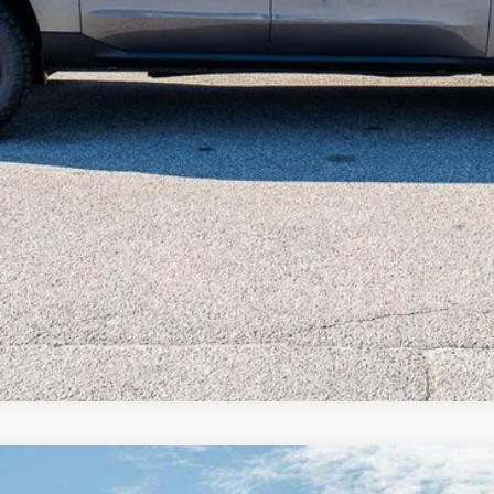
Unlock Beach Savings
Calculate Payment
Value Your Trade
Calculate Payment