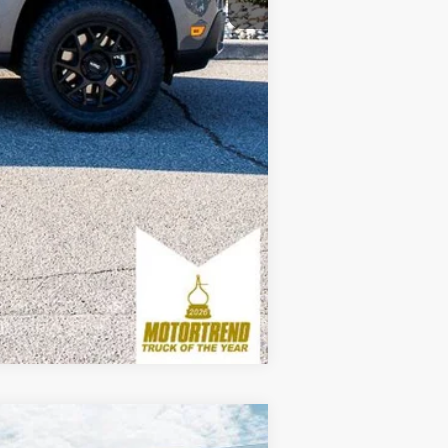
$3,250
Compare Vehicle
Window Sticker