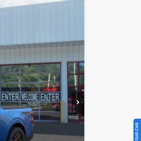
$43,234
PRICE
Ext.
Int.
$43,335
-$1,000
+$899
$43,234
$1,000
$3,250