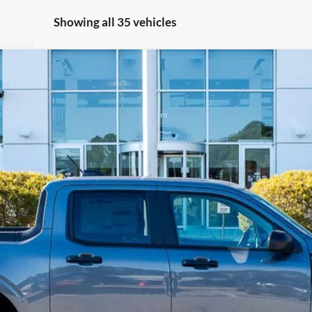
Showing all 35 vehicles
ARTON OFF-ROAD)
Less