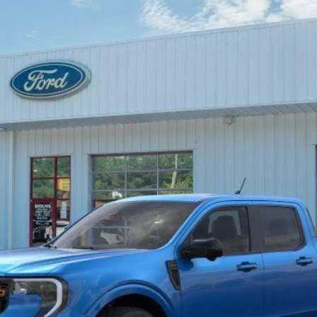
Less
Unlock Beach Savings
Calculate Payment