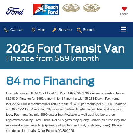
SAVED
Call Us
Map
Service
Search
2026 Ford Transit Van
Finance from $691/month
84 mo Financing
Example Stock # 6T5143 - Model # E1Y - MSRP: $52,830 - Finance Starting Price:
$52,830. Finance for $691 a month for 84 months with $5,283 Down. Payments
include $1,000 in manufacturer retail credits. $14.56 per Month per $1,000 Financed
at 5.9% APR for 84 months. All prices exclude estimated taxes, title, and licensing
fees. Payments include $899 dealer fee. Available to well-qualified buyers on
approved credit by Ford Credit. Not all buyers may qualify. Vehicle pictured may not
represent actual vehicle. (Options, colors, trim and body style may vary). Please
see dealer for details. Offer Expires 09/30/2026.