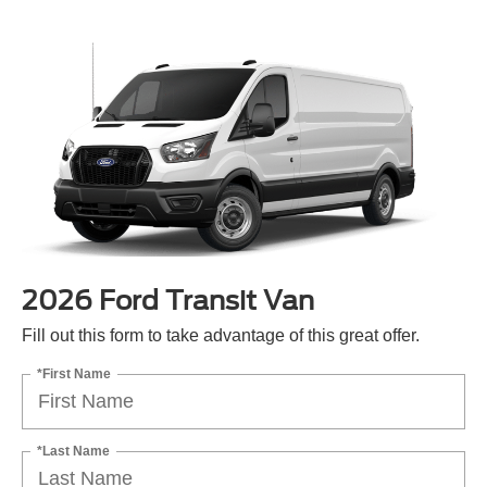
2026 Ford Transit Van
Fill out this form to take advantage of this great offer.
*First Name
*Last Name