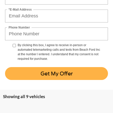
*E-Mail Address
Phone Number
By clicking this box, I agree to receive in-person or
automated telemarketing calls and texts from Beach Ford Inc
at the number I entered. I understand that my consent is not
required for purchase.
Get My Offer
Showing all 9 vehicles