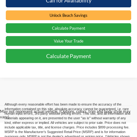
Call for Availability
Unlock Beach Savings
Calculate Payment
Value Your Trade
Calculate Payment
Although every reasonable effort has been made to ensure the accuracy of the
information contained on this site, absolute accuracy cannot be guaranteed, i.e. rare
May not represent actual vehicle. (Options, colors, trim and body style may
human input errors, 3rd party website pricing errors. This site, and all information and
vary)
materials appearing on it, are presented to the user "as is" without warranty of any
kind, either express or implied. All vehicles are subject to prior sale. Price does not
include applicable tax, title, and license charges. Price includes $899 processing fee.
MSRP is the Manufacturer’s Suggested Retail Price (MSRP) and is for information
purposes only. MSRP is not the dealer’s advertised or asking price. ‡Vehicles shown