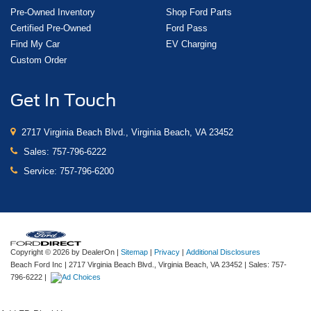
Pre-Owned Inventory
Shop Ford Parts
Certified Pre-Owned
Ford Pass
Find My Car
EV Charging
Custom Order
Get In Touch
2717 Virginia Beach Blvd., Virginia Beach, VA 23452
Sales:
757-796-6222
Service:
757-796-6200
Copyright © 2026
by DealerOn
|
Sitemap
|
Privacy
|
Additional Disclosures
Beach Ford Inc
|
2717 Virginia Beach Blvd.,
Virginia Beach,
VA
23452
| Sales:
757-
796-6222
|