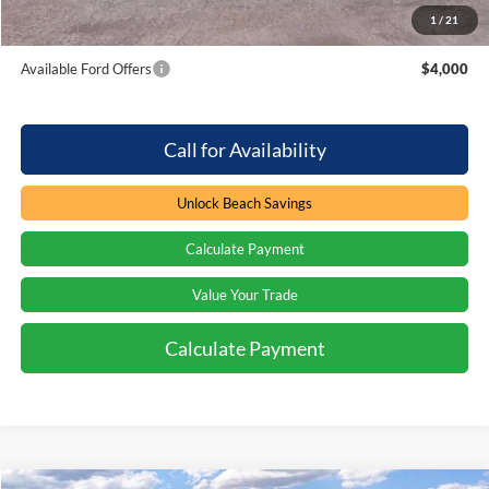
1
/
21
Total Savings:
$4,000
Available Ford Offers
$4,000
Call for Availability
Unlock Beach Savings
Calculate Payment
Value Your Trade
Calculate Payment