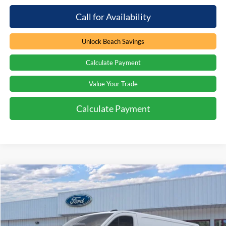
Call for Availability
Unlock Beach Savings
Calculate Payment
Value Your Trade
Calculate Payment
Compare Vehicle
Window Sticker
$52,849
2026
Ford Transit Van
$4,000
PRICE
SAVINGS
Special Offer
Price Drop
Beach Ford Inc
VIN:
1FTBW1Y84TKA95114
Stock:
6T5963