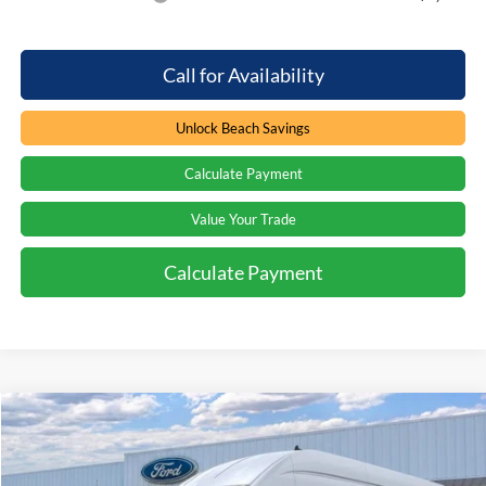
Call for Availability
Unlock Beach Savings
Calculate Payment
Value Your Trade
Calculate Payment
Compare Vehicle
Window Sticker
$59,349
2026
Ford Transit Van
$4,000
PRICE
SAVINGS
Special Offer
Price Drop