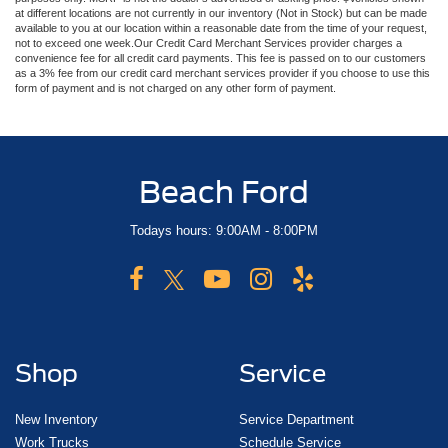
at different locations are not currently in our inventory (Not in Stock) but can be made
available to you at our location within a reasonable date from the time of your request,
not to exceed one week.Our Credit Card Merchant Services provider charges a
convenience fee for all credit card payments. This fee is passed on to our customers
as a 3% fee from our credit card merchant services provider if you choose to use this
form of payment and is not charged on any other form of payment.
Beach Ford
Todays hours: 9:00AM - 8:00PM
Shop
Service
New Inventory
Service Department
Work Trucks
Schedule Service