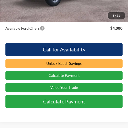
Beach Ford Price
$52,879
1
/
21
Total Savings:
$4,000
Available Ford Offers
$4,000
Call for Availability
Unlock Beach Savings
Calculate Payment
Value Your Trade
Calculate Payment