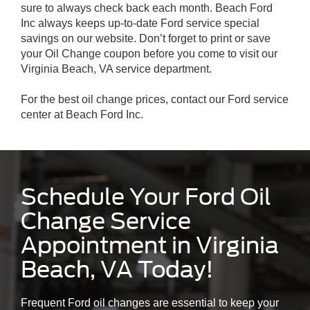
sure to always check back each month. Beach Ford
Inc always keeps up-to-date Ford service special
savings on our website. Don’t forget to print or save
your Oil Change coupon before you come to visit our
Virginia Beach, VA service department.
For the best oil change prices, contact our Ford service
center at Beach Ford Inc.
Schedule Your Ford Oil
Change Service
Appointment in Virginia
Beach, VA Today!
Frequent Ford oil changes are essential to keep your