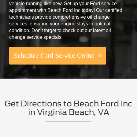
vehicle running like new. Set up your Ford service
appointment with Beach Ford Inc today! Our certified
technicians provide comprehensive oil change
services, ensuring your engine stays in optimal
condition. Don't forget to check out our latest oil
change service specials.
Schedule Ford Service Online
Get Directions to Beach Ford Inc
in Virginia Beach, VA