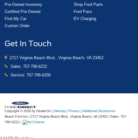
Pre-Owned Inventory
Shop Ford Parts
Certified Pre-Owned
Ford Pass
Find My Car
EV Charging
Custom Order
Get In Touch
2717 Virginia Beach Blvd., Virginia Beach, VA 23452
Sales:
757-796-6222
Service:
757-796-6200
Copyright © 2026
by DealerOn
|
Sitemap
|
Privacy
|
Additional Disclosures
Beach Ford Inc
|
2717 Virginia Beach Blvd.,
Virginia Beach,
VA
23452
| Sales:
757-
796-6222
|