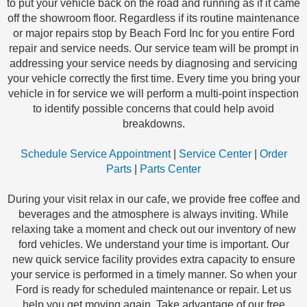
to put your vehicle back on the road and running as if it came
off the showroom floor. Regardless if its routine maintenance
or major repairs stop by Beach Ford Inc for you entire Ford
repair and service needs. Our service team will be prompt in
addressing your service needs by diagnosing and servicing
your vehicle correctly the first time. Every time you bring your
vehicle in for service we will perform a multi-point inspection
to identify possible concerns that could help avoid
breakdowns.
Schedule Service Appointment
|
Service Center
|
Order
Parts
|
Parts Center
During your visit relax in our cafe, we provide free coffee and
beverages and the atmosphere is always inviting. While
relaxing take a moment and check out our inventory of new
ford vehicles. We understand your time is important. Our
new quick service facility provides extra capacity to ensure
your service is performed in a timely manner. So when your
Ford is ready for scheduled maintenance or repair. Let us
help you get moving again. Take advantage of our free