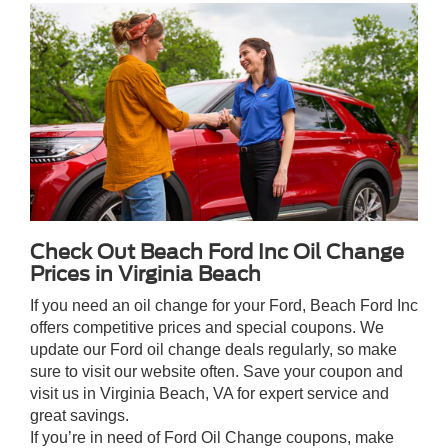
Check Out Beach Ford Inc Oil Change
Prices in Virginia Beach
If you need an oil change for your Ford, Beach Ford Inc
offers competitive prices and special coupons. We
update our Ford oil change deals regularly, so make
sure to visit our website often. Save your coupon and
visit us in Virginia Beach, VA for expert service and
great savings.
If you’re in need of Ford Oil Change coupons, make