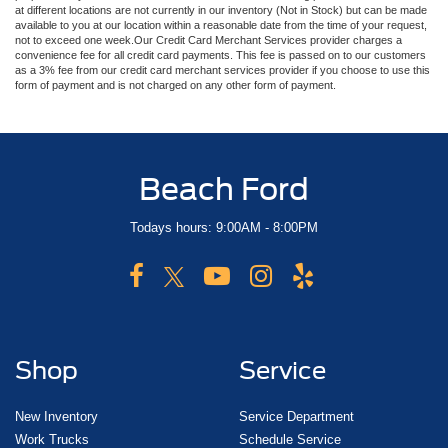
at different locations are not currently in our inventory (Not in Stock) but can be made
available to you at our location within a reasonable date from the time of your request,
not to exceed one week.Our Credit Card Merchant Services provider charges a
convenience fee for all credit card payments. This fee is passed on to our customers
as a 3% fee from our credit card merchant services provider if you choose to use this
form of payment and is not charged on any other form of payment.
Beach Ford
Todays hours: 9:00AM - 8:00PM
Shop
Service
New Inventory
Service Department
Work Trucks
Schedule Service