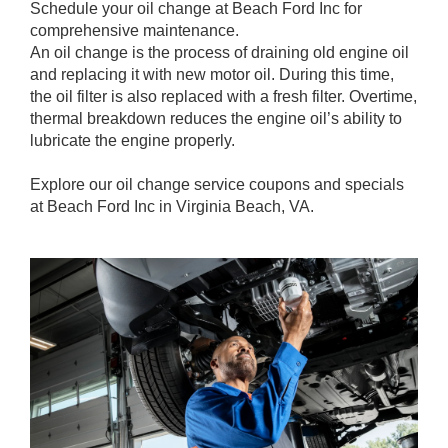
Schedule your oil change at Beach Ford Inc for
comprehensive maintenance.
An oil change is the process of draining old engine oil
and replacing it with new motor oil. During this time,
the oil filter is also replaced with a fresh filter. Overtime,
thermal breakdown reduces the engine oil’s ability to
lubricate the engine properly.
Explore our oil change service coupons and specials
at Beach Ford Inc in Virginia Beach, VA.