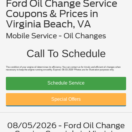
Ford Oil Change Service
Coupons & Prices in
Virginia Beach, VA
Mobile Service - Oil Changes
Call To Schedule
The condition of your engine oil determines its efficiency. You can contact us for timely and efficient oil changes when
necessary to keep the engine running smoothly. Expires: 08-03-2026 *Photos are for illustration purposes only.
Schedule Service
Special Offers
08/05/2026 - Ford Oil Change