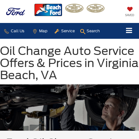
SAVED
Call Us
Map
Service
Search
Oil Change Auto Service
Offers & Prices in Virginia
Beach, VA