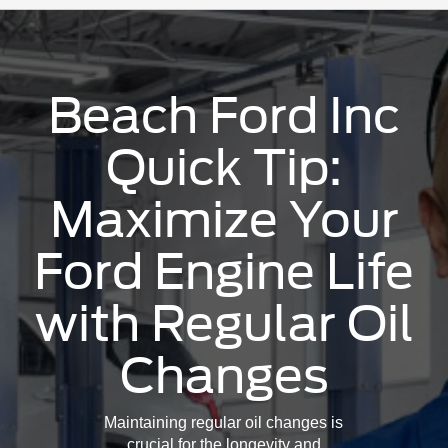
Beach Ford Inc
Quick Tip:
Maximize Your
Ford Engine Life
with Regular Oil
Changes
Maintaining regular oil changes is
crucial for the longevity and