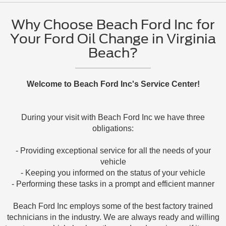
Why Choose Beach Ford Inc for
Your Ford Oil Change in Virginia
Beach?
Welcome to Beach Ford Inc's Service Center!
During your visit with Beach Ford Inc we have three
obligations:
- Providing exceptional service for all the needs of your
vehicle
- Keeping you informed on the status of your vehicle
- Performing these tasks in a prompt and efficient manner
Beach Ford Inc employs some of the best factory trained
technicians in the industry. We are always ready and willing