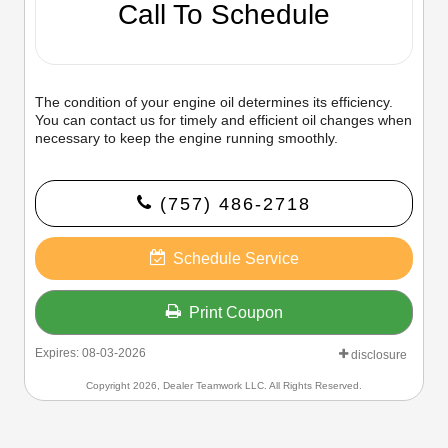
Call To Schedule
The condition of your engine oil determines its efficiency.
You can contact us for timely and efficient oil changes when
necessary to keep the engine running smoothly.
(757) 486-2718
Schedule Service
Print Coupon
Expires: 08-03-2026
disclosure
Copyright 2026, Dealer Teamwork LLC. All Rights Reserved.