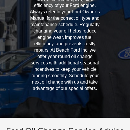
efficiency of your Ford engine.
Always refer to your Ford Owner’s
Manual for the correct oil type and
maintenance schedule. Regularly
changing your oil helps reduce
engine wear, improves fuel
efficiency, and prevents costly
repairs. At Beach Ford Inc, we
offer year-round oil change
services with additional seasonal
incentives to keep your vehicle
running smoothly. Schedule your
next oil change with us and take
advantage of our special offers.