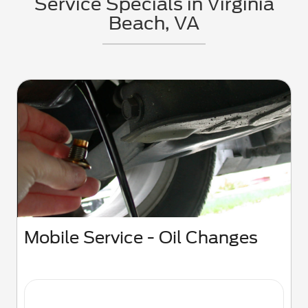
Service Specials in Virginia
Beach, VA
Mobile Service - Oil Changes