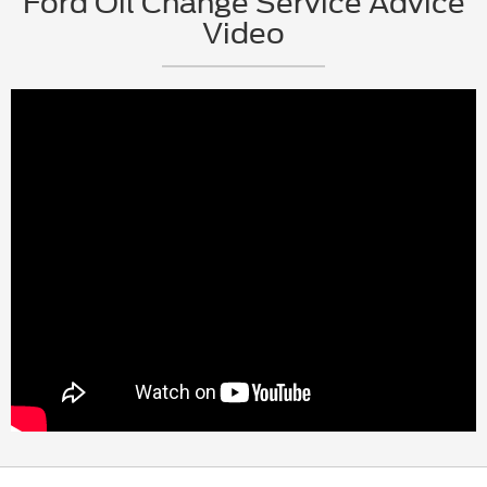
Ford Oil Change Service Advice
Video