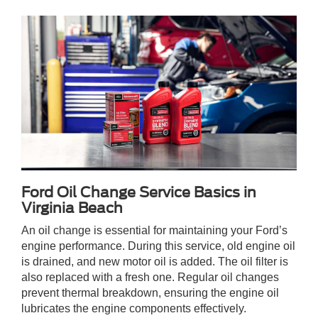
Ford Oil Change Service Basics in
Virginia Beach
An oil change is essential for maintaining your Ford’s
engine performance. During this service, old engine oil
is drained, and new motor oil is added. The oil filter is
also replaced with a fresh one. Regular oil changes
prevent thermal breakdown, ensuring the engine oil
lubricates the engine components effectively.