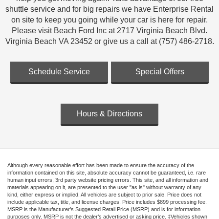
shuttle service and for big repairs we have Enterprise Rental
on site to keep you going while your car is here for repair.
Please visit Beach Ford Inc at 2717 Virginia Beach Blvd.
Virginia Beach VA 23452 or give us a call at (757) 486-2718.
Schedule Service
Special Offers
Hours & Directions
Although every reasonable effort has been made to ensure the accuracy of the
information contained on this site, absolute accuracy cannot be guaranteed, i.e. rare
human input errors, 3rd party website pricing errors. This site, and all information and
materials appearing on it, are presented to the user "as is" without warranty of any
kind, either express or implied. All vehicles are subject to prior sale. Price does not
include applicable tax, title, and license charges. Price includes $899 processing fee.
MSRP is the Manufacturer’s Suggested Retail Price (MSRP) and is for information
purposes only. MSRP is not the dealer’s advertised or asking price. ‡Vehicles shown