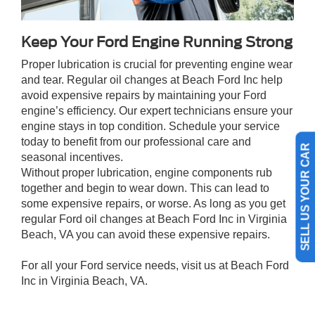
Keep Your Ford Engine Running Strong
Proper lubrication is crucial for preventing engine wear
and tear. Regular oil changes at Beach Ford Inc help
avoid expensive repairs by maintaining your Ford
engine’s efficiency. Our expert technicians ensure your
engine stays in top condition. Schedule your service
today to benefit from our professional care and
seasonal incentives.
SELL US YOUR CAR
Without proper lubrication, engine components rub
together and begin to wear down. This can lead to
some expensive repairs, or worse. As long as you get
regular Ford oil changes at Beach Ford Inc in Virginia
Beach, VA you can avoid these expensive repairs.
For all your Ford service needs, visit us at Beach Ford
Inc in Virginia Beach, VA.