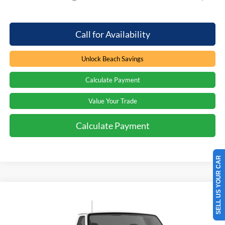
Call for Availability
Unlock Beach Savings
Calculate Payment
Value Your Trade
Calculate Payment
SELL US YOUR CAR
Compare Vehicle
Window Sticker
$65,484
2027
Ford Econoline
$750
PRICE
SAVINGS
Special Offer