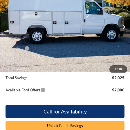
Beach Ford Inc
VIN:
1FDWE3FN5SDD25847
Stock:
5T5328
3 mi
Ext.
Int.
In Stock
Less
MSRP:
$70,500
Dealer Discount:
-$1,025
Ford Offers
-$1,000
Processing Fee
+$899
Beach Ford Price
$69,374
1
/
18
Total Savings:
$2,025
Available Ford Offers
$2,000
Call for Availability
Unlock Beach Savings