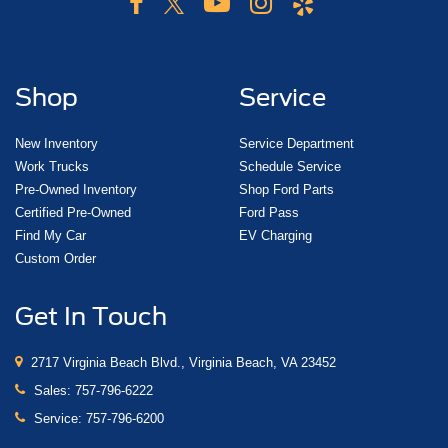
Shop
Service
New Inventory
Service Department
Work Trucks
Schedule Service
Pre-Owned Inventory
Shop Ford Parts
Certified Pre-Owned
Ford Pass
Find My Car
EV Charging
Custom Order
Get In Touch
2717 Virginia Beach Blvd., Virginia Beach, VA 23452
Sales:
757-796-6222
Service:
757-796-6200