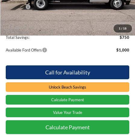
Ford Offers
-$750
Processing Fee
+$899
Beach Ford Price
$62,750
1
/
18
Total Savings:
$750
Available Ford Offers
$1,000
Call for Availability
Unlock Beach Savings
Calculate Payment
Value Your Trade
Calculate Payment