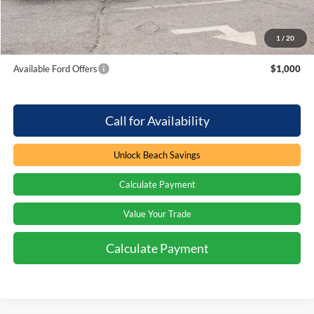
Beach Ford Price
$60,854
1
/
20
Total Savings:
$750
Available Ford Offers
$1,000
Call for Availability
Unlock Beach Savings
Calculate Payment
Value Your Trade
Calculate Payment