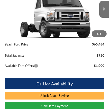
Beach Ford Inc
VIN:
1FDWE3FN8VDD12935
Stock:
7T0009
310 mi
Ext.
Int.
In Stock
Less
MSRP:
$65,335
Ford Offers
-$750
1
/
5
Processing Fee
+$899
Beach Ford Price
$65,484
Total Savings:
$750
Available Ford Offers
$1,000
Call for Availability
Unlock Beach Savings
Calculate Payment