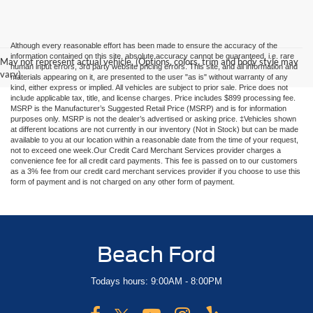
Although every reasonable effort has been made to ensure the accuracy of the
information contained on this site, absolute accuracy cannot be guaranteed, i.e. rare
May not represent actual vehicle. (Options, colors, trim and body style may
human input errors, 3rd party website pricing errors. This site, and all information and
vary)
materials appearing on it, are presented to the user "as is" without warranty of any
kind, either express or implied. All vehicles are subject to prior sale. Price does not
include applicable tax, title, and license charges. Price includes $899 processing fee.
MSRP is the Manufacturer’s Suggested Retail Price (MSRP) and is for information
purposes only. MSRP is not the dealer’s advertised or asking price. ‡Vehicles shown
at different locations are not currently in our inventory (Not in Stock) but can be made
available to you at our location within a reasonable date from the time of your request,
not to exceed one week.Our Credit Card Merchant Services provider charges a
convenience fee for all credit card payments. This fee is passed on to our customers
as a 3% fee from our credit card merchant services provider if you choose to use this
form of payment and is not charged on any other form of payment.
Beach Ford
Todays hours: 9:00AM - 8:00PM