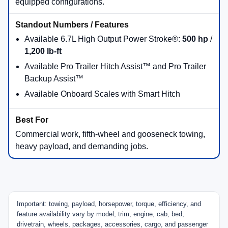
2026 Ford Truck Lineup
Comparison
Use this quick comparison to narrow your shortlist. Then,
call Beach Ford Inc so we can confirm the exact engine,
cab, bed, drivetrain, package content, and tow rating on the
truck you’re viewing in our inventory.
2026 Maverick®
Standard 2.5L hybrid availability and available 2.0L
EcoBoost® gas power; availability varies by trim and
drivetrain.