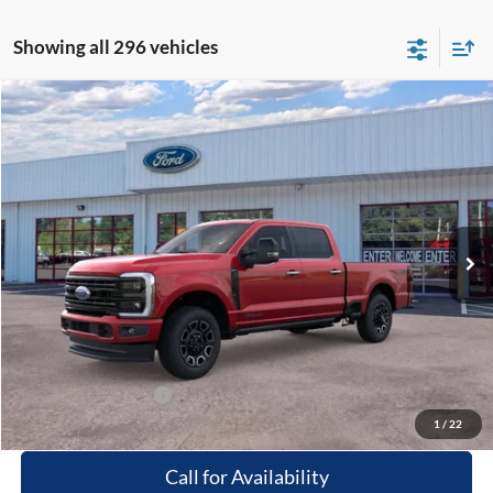
Showing all 296 vehicles
Compare Vehicle
Window Sticker
$97,864
2026
Ford F-250
Platinum
PRICE
Special Offer
Beach Ford Inc
VIN:
1FT8W2BT2TEC09543
Stock:
6T5048
3 mi
Ext.
Int.
In Stock
Less
MSRP:
$96,965
Processing Fee
+$899
Beach Ford Price
$97,864
Available Ford Offers
$2,500
1
/
22
Call for Availability