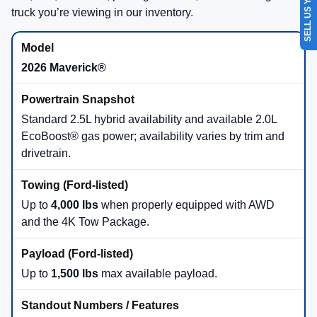
SELL US YOUR CAR
Show: 12
May not represent actual vehicle. (Options, colors, trim and body style may
vary)
Find Beach Ford Inc in Virginia
Beach, VA
Your local destination for new 2026 Ford trucks—Maverick®, Ranger®,
F-150®, and Super Duty®.