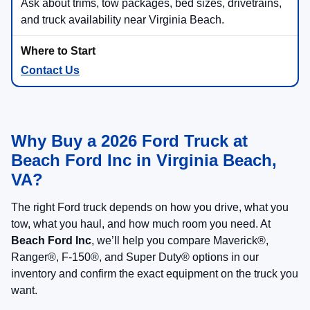
1) Start with Size
Maverick®
: compact pickup utility
Ranger®
: midsize strength and maneuverability
F-150®
: full-size capability and broad trim choice
Super Duty®
: heavy-duty towing and payload
Compact
Midsize
Full-Size
2) Confirm Your Trailer
Tell us what you tow, how often, and where you
drive
We’ll confirm hitch, wiring, tow package, and
drivetrain details
Match your truck choice to trailer weight, payload,
passengers, and gear