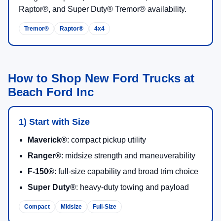
Midsize towing, weekend adventure, and a truck that is
easy to live with daily.
2026 F-150®
Gas EcoBoost®, V8, PowerBoost® Full Hybrid, and
high-output Raptor® powertrain choices by trim.
Up to
13,500 lbs
max available towing on properly
equipped configurations.