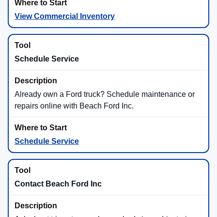
Super Duty®
Off-Road and Adventure Builds
Ford truck shoppers can look for adventure-ready
models and packages like Maverick® Tremor®,
Ranger® Raptor®, F-150® Tremor®, F-150®
Raptor®, and Super Duty® Tremor® availability.
Tremor®
Raptor®
4x4
How to Shop New Ford Trucks at
Beach Ford Inc