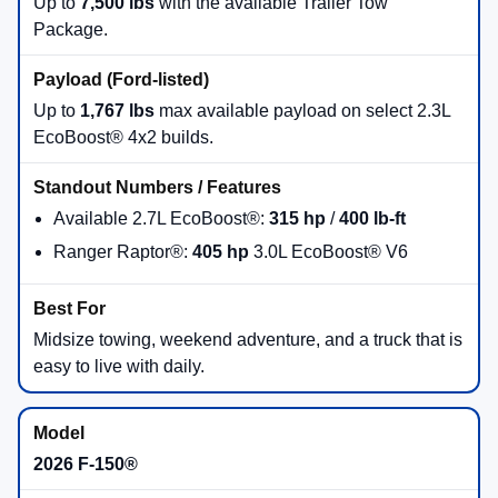
150®
, and heavy-duty
Super Duty®
for shoppers who
need serious towing and payload capability.
There are
25
days left in
August
to shop new Ford truck
inventory and take advantage of current programs at
Beach Ford Inc
.
Browse 2026 Ford Truck Inventory
Get Pre-Approved Online
Value Your Trade
Call Sales: (757) 486-2717
Which 2026 Ford Truck Fits Your
Workday?