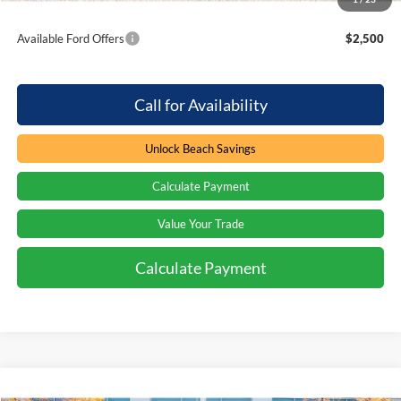
Total Savings:
$3,000
Available Ford Offers
$2,500
Call for Availability
Unlock Beach Savings
Calculate Payment
Value Your Trade
Calculate Payment
Compare Vehicle
Window Sticker
2026
Ford F-350
XL