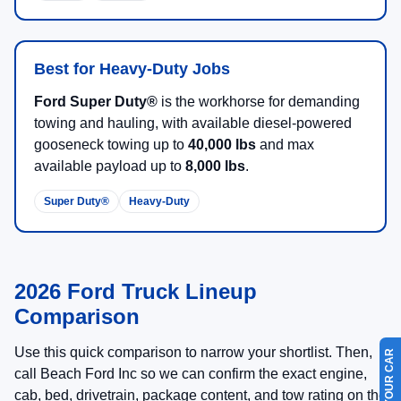
MSRP:
$101,365
Processing Fee
+$899
Beach Ford Price
$102,264
Available Ford Offers
$2,500
Call for Availability
Unlock Beach Savings
Calculate Payment
Value Your Trade