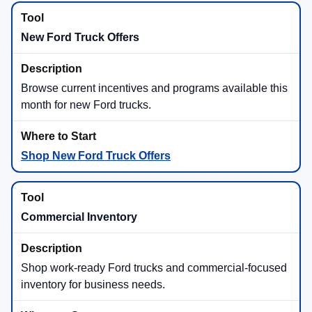
Maverick® brings available hybrid efficiency, while
F-150® offers the available
3.5L PowerBoost® Full
Hybrid V6
with strong torque and available Pro
Power Onboard™.
Maverick® Hybrid
F-150® PowerBoost®
Towing Technology
Available Ford trailering technology can help with
hitching, backing, camera visibility, and trailer
confidence. F-150® and Super Duty® shoppers
should ask which in-stock trucks include the towing
tools they want.
Available Pro Trailer Backup Assist™
Available Pro Trailer Hitch Assist™
Available Onboard Scales with Smart Hitch on