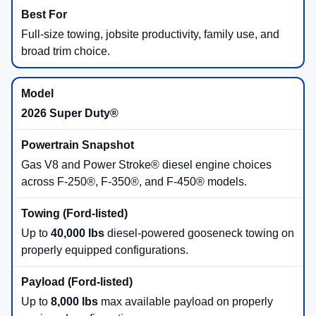
Best for Full-Size Versatility
Ford F-150®
offers multiple engine choices,
available hybrid power, max available towing up to
13,500 lbs
, and max available payload up to
2,440
lbs
.
F-150®
Full-Size
Best for Heavy-Duty Jobs
Ford Super Duty®
is the workhorse for demanding
towing and hauling, with available diesel-powered
gooseneck towing up to
40,000 lbs
and max
available payload up to
8,000 lbs
.
Super Duty®
Heavy-Duty