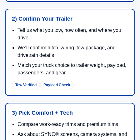
Up to
2,440 lbs
max available payload on select
configurations.
3.5L PowerBoost® Full Hybrid V6:
430 hp
/
578 lb-ft
Available Pro Power Onboard™ capability
Available BlueCruise technology on select
models/packages
Full-size towing, jobsite productivity, family use, and
broad trim choice.
2026 Super Duty®
Gas V8 and Power Stroke® diesel engine choices