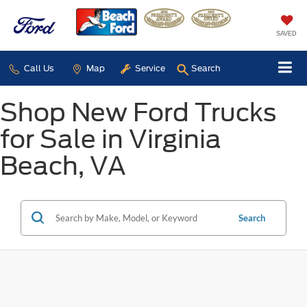
SAVED
Call Us
Map
Service
Search
Shop New Ford Trucks
for Sale in Virginia
Beach, VA
Search