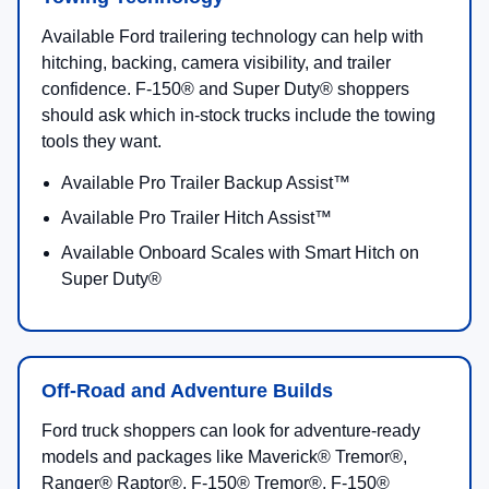
2026 Ranger®
Standard 2.3L EcoBoost® with available 2.7L
EcoBoost®; Ranger Raptor® uses a 3.0L EcoBoost®
V6.
Up to
7,500 lbs
with the available Trailer Tow
Package.
Up to
1,767 lbs
max available payload on select 2.3L
EcoBoost® 4x2 builds.
Available 2.7L EcoBoost®:
315 hp
/
400 lb-ft
Ranger Raptor®:
405 hp
3.0L EcoBoost® V6