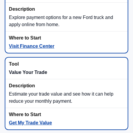
Commercial work, fifth-wheel and gooseneck towing,
heavy payload, and demanding jobs.
Important: towing, payload, horsepower, torque, efficiency, and
feature availability vary by model, trim, engine, cab, bed,
drivetrain, wheels, packages, accessories, cargo, and passenger
load. Ask Beach Ford Inc to confirm the exact numbers on the
specific truck you’re considering.
Ford Truck Capability Highlights
Hybrid Truck Choices
Ford offers hybrid truck options across key models.