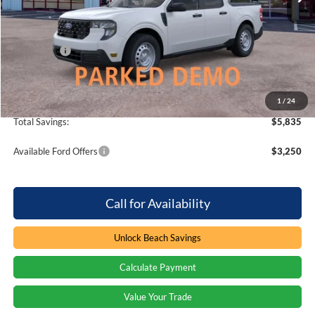
MSRP:
$31,505
Dealer Discount:
-$2,835
Ford Offers
-$3,000
Processing Fee
+$899
Beach Ford Price
$26,569
1
/
24
Total Savings:
$5,835
Available Ford Offers
$3,250
Call for Availability
Unlock Beach Savings
Calculate Payment
Value Your Trade