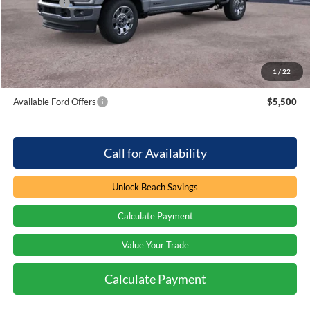
Ford Offers
-$1,000
Processing Fee
+$899
Beach Ford Price
$93,384
1
/
22
Total Savings:
$1,000
Available Ford Offers
$5,500
Call for Availability
Unlock Beach Savings
Calculate Payment
Value Your Trade
Calculate Payment