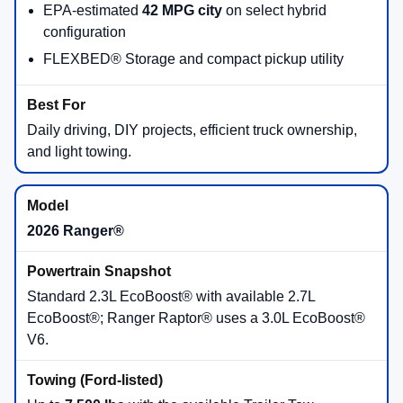
New 2026 Ford Trucks for
Sale in Virginia Beach, VA
Shopping a
new 2026 Ford truck
starts with the job you
need it to do. The Ford truck lineup includes the compact
and efficient
Maverick®
, midsize
Ranger®
, full-size
F-