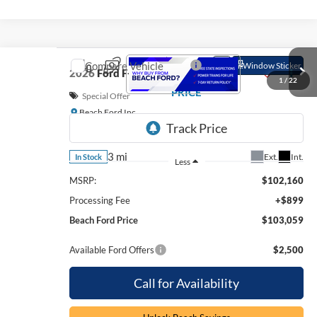
Compare Vehicle
Window Sticker
$103,059
2026
Ford F-350
Platinum
PRICE
Special Offer
Beach Ford Inc
VIN:
1FT8W3BM6TED35015
Stock:
6T5190
3 mi
Ext.
Int.
In Stock
Less
MSRP:
$102,160
Processing Fee
+$899
Beach Ford Price
$103,059
Available Ford Offers
$2,500
1
/
22
Call for Availability