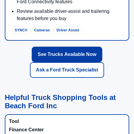
across F-250®, F-350®, and F-450® models.
Up to
40,000 lbs
diesel-powered gooseneck towing on
properly equipped configurations.
Up to
8,000 lbs
max available payload on properly
equipped configurations.
Available 6.7L High Output Power Stroke®:
500 hp
/
1,200 lb-ft
Available Pro Trailer Hitch Assist™ and Pro Trailer
Backup Assist™
Available Onboard Scales with Smart Hitch