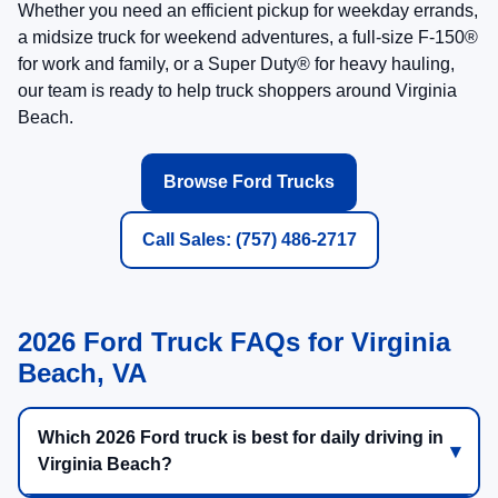
Tow Verified
Payload Check
3) Pick Comfort + Tech
Compare work-ready trims and premium trims
Ask about SYNC® screens, camera systems, and
Ford Connectivity features
Review available driver-assist and trailering
features before you buy
SYNC®
Cameras
Driver Assist
See Trucks Available Now
Ask a Ford Truck Specialist