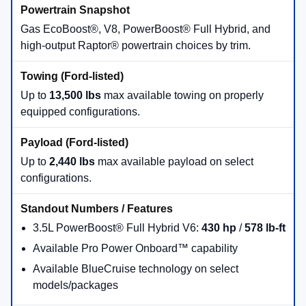
Best for City-Friendly Utility
Ford Maverick®
is the smart-size truck with
available hybrid capability, up to
4,000 lbs
of
available towing, and up to
1,500 lbs
of available
payload.
Maverick®
Hybrid Available
Best for Midsize Capability
Ford Ranger®
is built for drivers who want truck
strength in a maneuverable package, with up to
7,500 lbs
of available towing when properly
equipped.
Ranger®
Up to 7,500 lbs