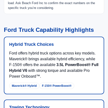
Up to
4,000 lbs
when properly equipped with AWD
and the 4K Tow Package.
Up to
1,500 lbs
max available payload.
EPA-estimated
42 MPG city
on select hybrid
configuration
FLEXBED® Storage and compact pickup utility
Daily driving, DIY projects, efficient truck ownership,
and light towing.