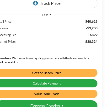
Less
$40,625
ail Price:
-$3,200
u save:
+$899
ocessing Fee
$38,324
ernet Price:
ease Note:
We turn our inventory daily, please check with the dealer to confirm
icle availability.
Get the Beach Price
Calculate Payment
Value Your Trade
Express Checkout