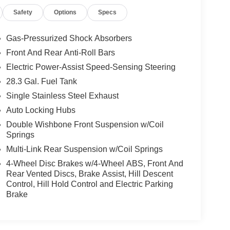
Safety
Options
Specs
Gas-Pressurized Shock Absorbers
Front And Rear Anti-Roll Bars
Electric Power-Assist Speed-Sensing Steering
28.3 Gal. Fuel Tank
Single Stainless Steel Exhaust
Auto Locking Hubs
Double Wishbone Front Suspension w/Coil
Springs
Multi-Link Rear Suspension w/Coil Springs
4-Wheel Disc Brakes w/4-Wheel ABS, Front And
Rear Vented Discs, Brake Assist, Hill Descent
Control, Hill Hold Control and Electric Parking
Brake