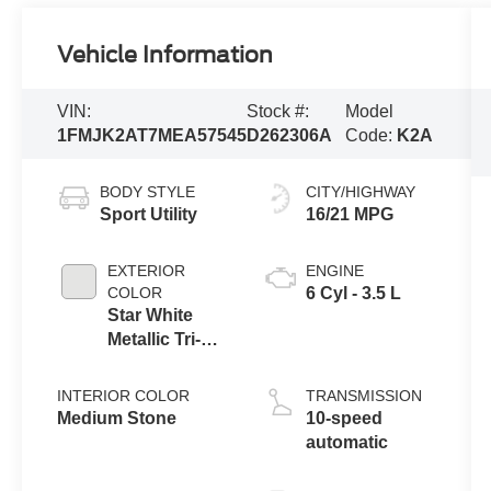
Vehicle Information
VIN:
Stock #:
Model
1FMJK2AT7MEA57545
D262306A
Code:
K2A
BODY STYLE
CITY/HIGHWAY
Sport Utility
16/21 MPG
EXTERIOR
ENGINE
COLOR
6 Cyl - 3.5 L
Star White
Metallic Tri-
Coat
INTERIOR COLOR
TRANSMISSION
Medium Stone
10-speed
automatic