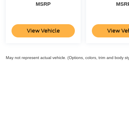
a safe following distance, enhancing highway
MSRP
MSR
driving convenience. The leather seats in it are a
must for buyers looking for comfort, durability,
and style. Enjoy the convenience of the power
liftgate on it. This 1/2 ton suv has a V6, 3.5L high
View Vehicle
View Ve
output engine.
Packages
Special Edition Package: 22" Premium Black-
May not represent actual vehicle. (Options, colors, trim and body st
Painted Aluminum Wheels; Heavy-Duty Trailer
Tow Package; Continuous Controlled Damping
(CCD); P285/45R22 AS BSW Tires. Equipment
Group 302A High Package: LED Headlamps
and Fog Lamps; 3.5L EcoBoost V6 Engine;
Heated and Ventilated Leather Front Captain's
Chairs; Panoramic Vista Roof; 7. 550 lbs GVWR;
P285/45R22 AS BSW Tires; B&O Sound System
by Bang and Olufsen; 360-Degree Camera with
Split View; Enhanced Active Park Assist System.
Cargo Package: Black Roof Rail Crossbars.