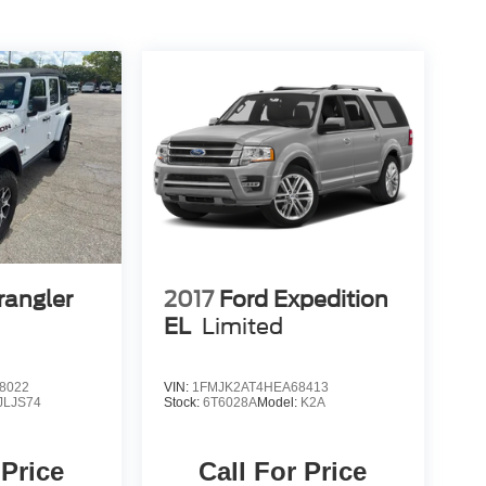
rangler
2017
Ford Expedition
EL
Limited
8022
VIN:
1FMJK2AT4HEA68413
JLJS74
Stock:
6T6028A
Model:
K2A
 Price
Call For Price