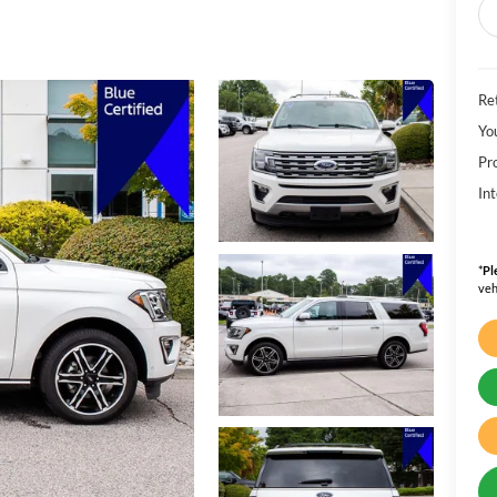
Ret
Yo
Pr
Int
*
Pl
veh