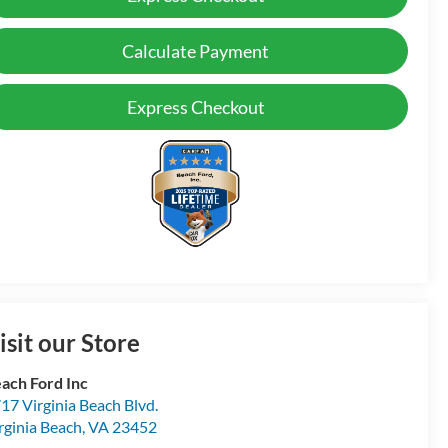
Calculate Payment
Express Checkout
isit our Store
ach Ford Inc
17 Virginia Beach Blvd.
rginia Beach
,
VA
23452