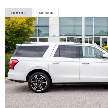
PHOTOS
360 SPIN