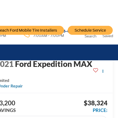
each Ford Mobile Tire Installers
Schedule Service
96-6222
Service:
757-796-6200
0PM
7:00AM - 7:00PM
Saved
Search
ECENT PRICE DROP!
Click to Open
2021
Ford Expedition MAX
mited
nder Repair
3,200
$38,324
AVINGS
PRICE: