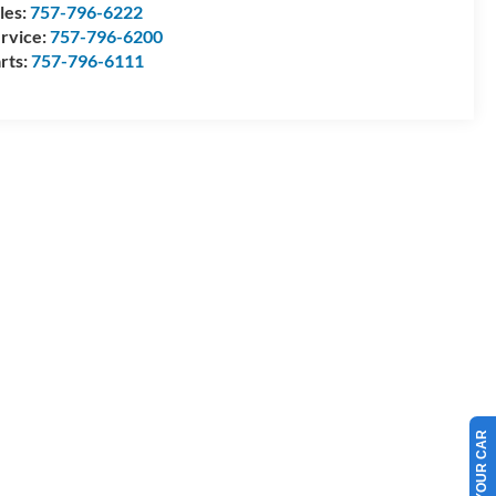
les:
757-796-6222
rvice:
757-796-6200
rts:
757-796-6111
SELL US YOUR CAR