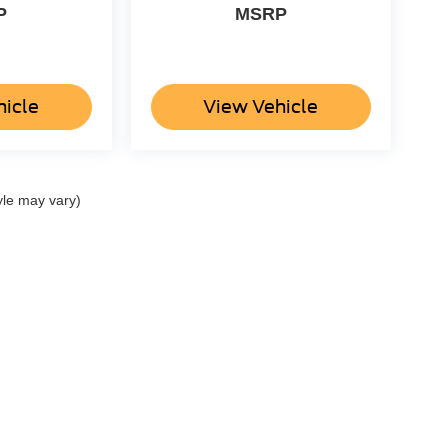
P
MSRP
hicle
View Vehicle
yle may vary)