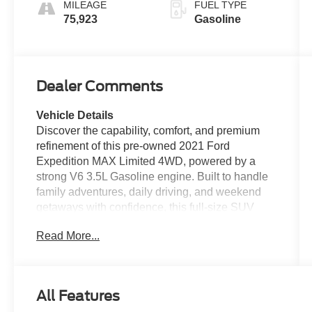
MILEAGE
FUEL TYPE
75,923
Gasoline
Dealer Comments
Vehicle Details
Discover the capability, comfort, and premium
refinement of this pre-owned 2021 Ford
Expedition MAX Limited 4WD, powered by a
strong V6 3.5L Gasoline engine. Built to handle
family adventures, daily driving, and weekend
getaways with confidence, this full-size SUV
delivers impressive space, advanced
Read More...
technology, and upscale style in one
commanding package. The Ford Expedition
MAX stands out with its extended body, giving
you generous passenger room and exceptional
All Features
cargo versatility for everything from road trips to