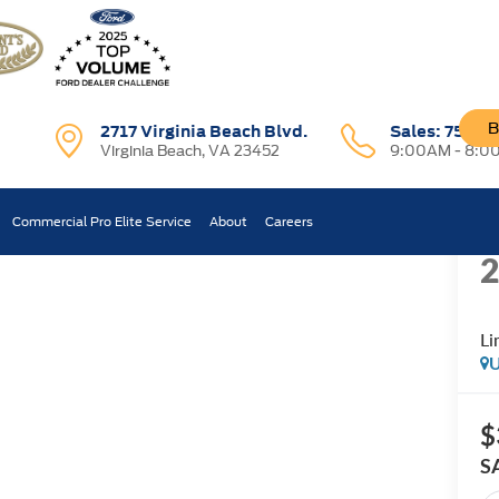
B
2717 Virginia Beach Blvd.
Sales:
757-7
Virginia Beach, VA 23452
9:00AM - 8:0
R
Limited
Commercial Pro Elite Service
About
Careers
Confirm Availability
Li
U
$
S