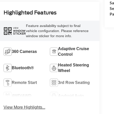
Sa
Se
Highlighted Features
Pa
Feature availability subject to final
VIEW
vehicle configuration. Please reference
WINDOW
STICKER
window sticker for more info.
Adaptive Cruise
360 Cameras
Control
Heated Steering
Bluetooth®
Wheel
Remote Start
3rd Row Seating
4WD/AWD
Android Auto
View More Highlights...