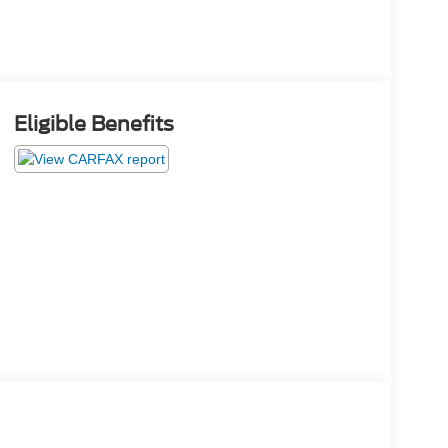
Eligible Benefits