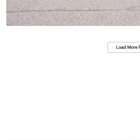
Load More 