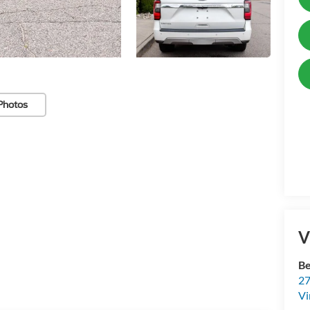
Photos
V
Be
27
Vi