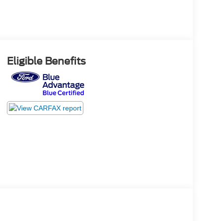
Eligible Benefits