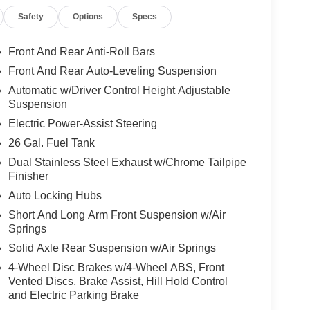
Safety
Options
Specs
Front And Rear Anti-Roll Bars
Front And Rear Auto-Leveling Suspension
Automatic w/Driver Control Height Adjustable
Suspension
Electric Power-Assist Steering
26 Gal. Fuel Tank
Dual Stainless Steel Exhaust w/Chrome Tailpipe
Finisher
Auto Locking Hubs
Short And Long Arm Front Suspension w/Air
Springs
Solid Axle Rear Suspension w/Air Springs
4-Wheel Disc Brakes w/4-Wheel ABS, Front
Vented Discs, Brake Assist, Hill Hold Control
and Electric Parking Brake