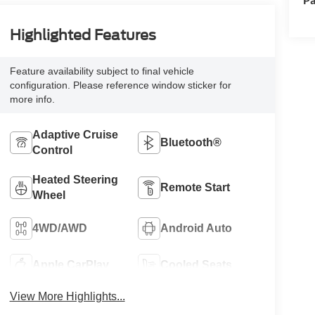
Highlighted Features
Feature availability subject to final vehicle
configuration. Please reference window sticker for
more info.
Adaptive Cruise
Bluetooth®
Control
Heated Steering
Remote Start
Wheel
4WD/AWD
Android Auto
Apple CarPlay
Cooled Seats
View More Highlights...