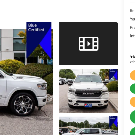
Ret
Yo
Pr
Int
*
Pl
veh