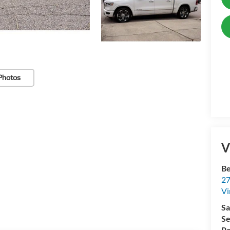
Photos
V
Be
27
Vi
Sa
Se
Pa