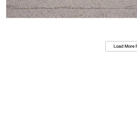
Load More 