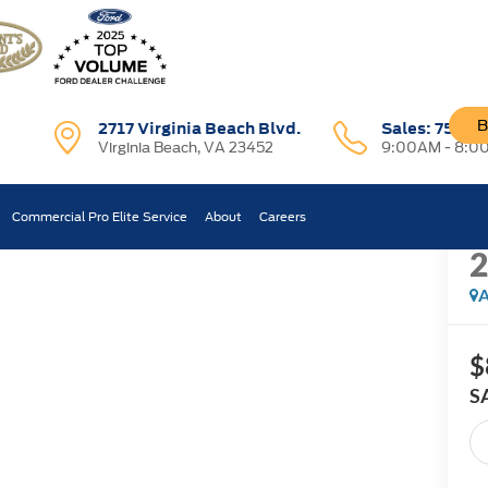
B
2717 Virginia Beach Blvd.
Sales:
757-7
Virginia Beach, VA 23452
9:00AM - 8:0
R
Commercial Pro Elite Service
About
Careers
Confirm Availability
A
$
S