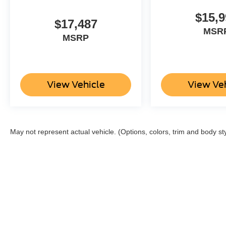
$15,9
Packages
$17,487
Quick Order Package 28M Limited. Limited
MSR
MSRP
Level 1 Equipment Group: Harman/kardon 19
Speaker Premium Sound; Adaptive Cruise
Control with Stop and Go; Surround View
Camera System; Parallel and Perp Park Assist
with Stop; Ventilated Rear Seats; Pedestrian
View Vehicle
View Ve
Emergency Braking; Lane Keep Assist.
Technology Group: Head Up Display; LED
CHMSL Lamp; Rearview Autodim Digital
Display Mirror. Trailer Tow Group: Trailer Light
May not represent actual vehicle. (Options, colors, trim and body st
Check; Trailer Brake Control; Trailer Reverse
Steering Control; Trailer Tire Pressure
Monitoring System. Body Color Bumper Group:
Body Color Front Bumper; Body Color Rear
Bumper with Step Pads. 22" X 9" Polish/painted
Wheels with Inserts. Dual-Pane Panoramic
Sunroof. Ivory White Tri-Coat PC. Anti-Spin
Differential Rear Axle. 33 Gallon Fuel Tank.