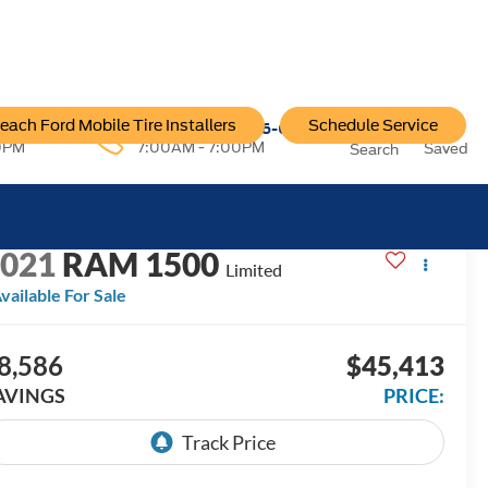
each Ford Mobile Tire Installers
Schedule Service
96-6222
Service:
757-796-6200
0PM
7:00AM - 7:00PM
Saved
Search
ECENT PRICE DROP!
Click to Open
2021
RAM 1500
Limited
vailable For Sale
8,586
$45,413
AVINGS
PRICE: