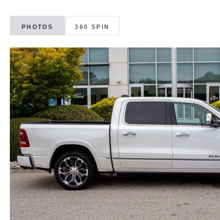
PHOTOS
360 SPIN