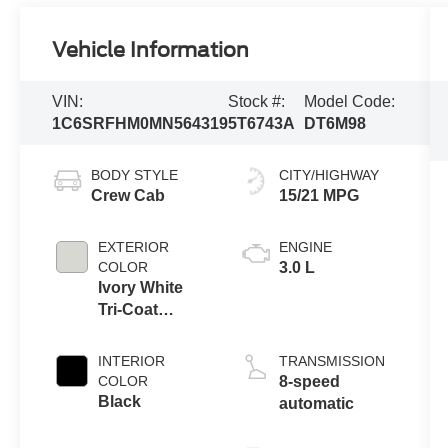
Vehicle Information
VIN:
Stock #:
Model Code:
1C6SRFHM0MN564319
5T6743A
DT6M98
BODY STYLE
CITY/HIGHWAY
Crew Cab
15/21 MPG
EXTERIOR
ENGINE
COLOR
3.0 L
Ivory White
Tri-Coat
Pearlcoat
INTERIOR
TRANSMISSION
COLOR
8-speed
Black
automatic