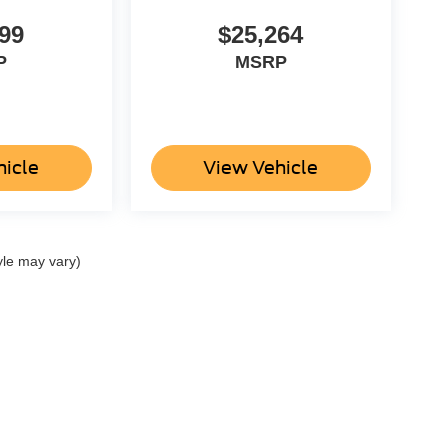
99
$25,264
P
MSRP
hicle
View Vehicle
yle may vary)