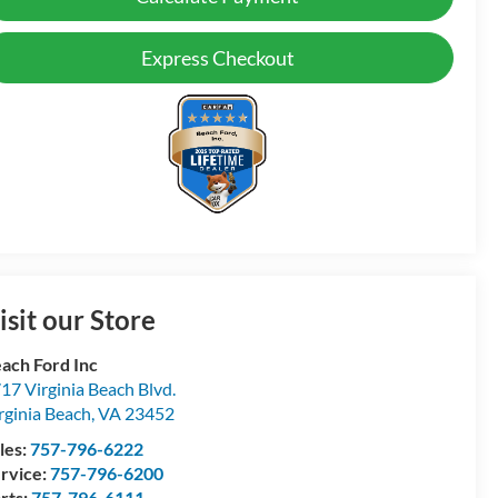
Express Checkout
isit our Store
ach Ford Inc
17 Virginia Beach Blvd.
rginia Beach
,
VA
23452
les:
757-796-6222
rvice:
757-796-6200
rts:
757-796-6111