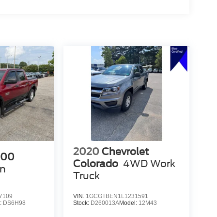
2020
Chevrolet
500
Colorado
4WD Work
n
Truck
7109
VIN:
1GCGTBEN1L1231591
:
DS6H98
Stock:
D260013A
Model:
12M43