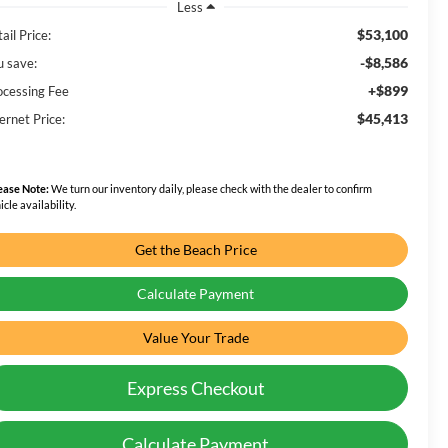
Less
$53,100
ail Price:
-$8,586
u save:
+$899
ocessing Fee
$45,413
ernet Price:
ease Note:
We turn our inventory daily, please check with the dealer to confirm
icle availability.
Get the Beach Price
Calculate Payment
Value Your Trade
Express Checkout
Calculate Payment