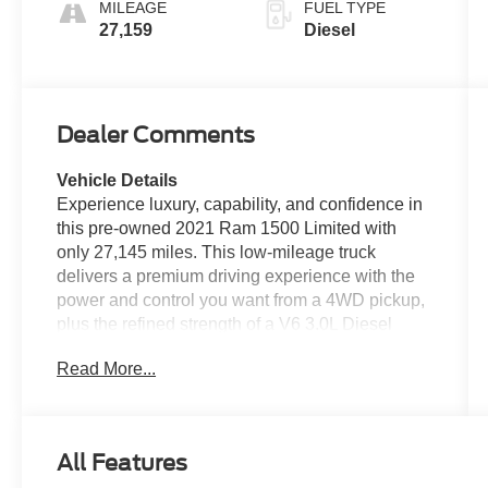
MILEAGE
FUEL TYPE
27,159
Diesel
Dealer Comments
Vehicle Details
Experience luxury, capability, and confidence in
this pre-owned 2021 Ram 1500 Limited with
only 27,145 miles. This low-mileage truck
delivers a premium driving experience with the
power and control you want from a 4WD pickup,
plus the refined strength of a V6 3.0L Diesel
engine. If you're shopping for a pre-owned Ram
Read More...
1500 that stands out for style, comfort, and
performance, this Limited is an outstanding
choice. Inside, you'll find a richly appointed
cabin designed to elevate every drive. Leather
All Features
seats add upscale comfort, while the heated