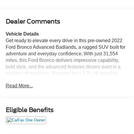
Dealer Comments
Vehicle Details
Get ready to elevate every drive in this pre-owned 2022
Ford Bronco Advanced Badlands, a rugged SUV built for
adventure and everyday confidence. With just 31,554
miles, this Ford Bronco delivers impressive capability,
bold style, and the advanced features drivers want in a
modern off-road icon. Powered by a 2.7L V6 gasoline
engine and equipped with AWD, it's engineered to tackle
Read More...
changing road conditions, trail terrain, and weekend
getaways with ease. Inside, the cabin is packed with
comfort and convenience. Heated seats and a heated
steering wheel help keep you comfortable in colder
Eligible Benefits
weather, while Adaptive Cruise Control adds confidence
on the highway. Apple CarPlay makes it easy to connect
your favorite apps, music, calls, and navigation, keeping
you seamlessly in touch on the go. Cross-Traffic Alert