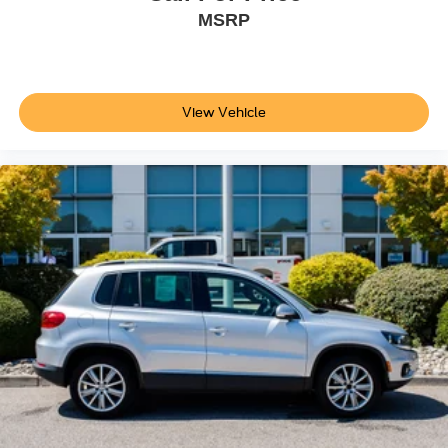
MSRP
Trailer sway control
SYNC 4 external memory control
Internet radio capability
6 USB ports
View Vehicle
Digital/analog instrumentation display