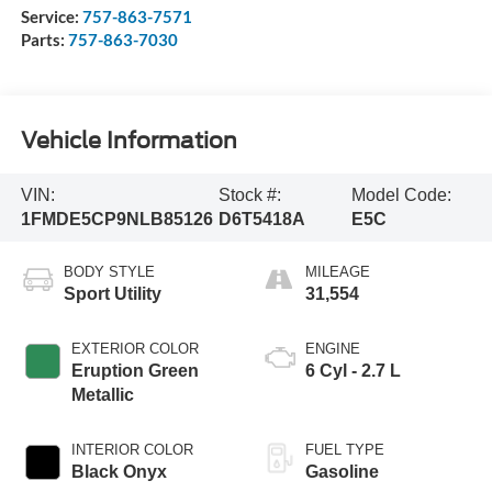
Service:
757-863-7571
Parts:
757-863-7030
Vehicle Information
VIN:
Stock #:
Model Code:
1FMDE5CP9NLB85126
D6T5418A
E5C
BODY STYLE
MILEAGE
Sport Utility
31,554
EXTERIOR COLOR
ENGINE
Eruption Green
6 Cyl - 2.7 L
Metallic
INTERIOR COLOR
FUEL TYPE
Black Onyx
Gasoline