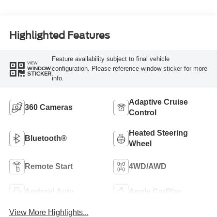
Highlighted Features
Feature availability subject to final vehicle
VIEW
configuration. Please reference window sticker for more
WINDOW
STICKER
info.
Adaptive Cruise
360 Cameras
Control
Heated Steering
Bluetooth®
Wheel
Remote Start
4WD/AWD
Android Auto
Apple CarPlay
View More Highlights...