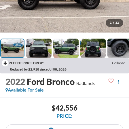
1
/
22
RECENT PRICE DROP!
Collapse
Reduced by $2,918 since Jul 08, 2026
2022
Ford Bronco
Badlands
Available For Sale
$42,556
PRICE: