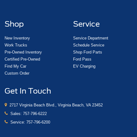
Shop
Service
New Inventory
Service Department
Work Trucks
Schedule Service
Pre-Owned Inventory
Shop Ford Parts
Certified Pre-Owned
Ford Pass
Find My Car
EV Charging
Custom Order
Get In Touch
2717 Virginia Beach Blvd., Virginia Beach, VA 23452
Sales:
757-796-6222
Service:
757-796-6200