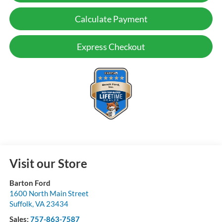
Calculate Payment
Express Checkout
Visit our Store
Barton Ford
1600 North Main Street
Suffolk
,
VA
23434
Sales:
757-863-7587