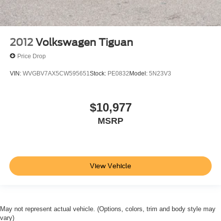
2012
Volkswagen Tiguan
Price Drop
VIN:
WVGBV7AX5CW595651
Stock:
PE0832
Model:
5N23V3
$10,977
MSRP
View Vehicle
May not represent actual vehicle. (Options, colors, trim and body style may
vary)