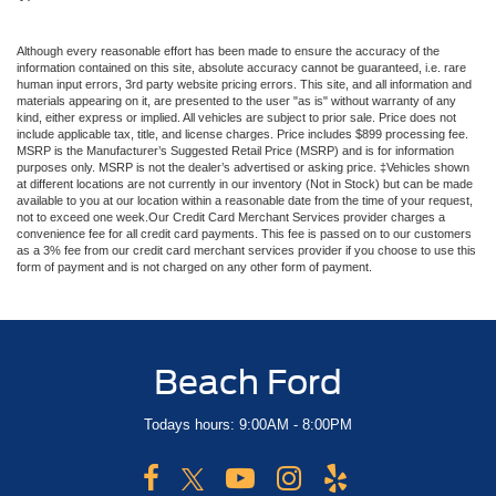
Although every reasonable effort has been made to ensure the accuracy of the
information contained on this site, absolute accuracy cannot be guaranteed, i.e. rare
human input errors, 3rd party website pricing errors. This site, and all information and
materials appearing on it, are presented to the user "as is" without warranty of any
kind, either express or implied. All vehicles are subject to prior sale. Price does not
include applicable tax, title, and license charges. Price includes $899 processing fee.
MSRP is the Manufacturer’s Suggested Retail Price (MSRP) and is for information
purposes only. MSRP is not the dealer’s advertised or asking price. ‡Vehicles shown
at different locations are not currently in our inventory (Not in Stock) but can be made
available to you at our location within a reasonable date from the time of your request,
not to exceed one week.Our Credit Card Merchant Services provider charges a
convenience fee for all credit card payments. This fee is passed on to our customers
as a 3% fee from our credit card merchant services provider if you choose to use this
form of payment and is not charged on any other form of payment.
Beach Ford
Todays hours: 9:00AM - 8:00PM