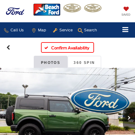
SAVED
Call Us
Map
Service
Search
Confirm Availability
PHOTOS
360 SPIN