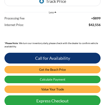
Less
+$899
Processing Fee
$42,556
Internet Price:
*
Please Note:
We turn our inventory daily, please check with the dealer to confirm vehicle
availability.
Call for Availability
Get the Beach Price
Calculate Payment
Value Your Trade
Express Checkout