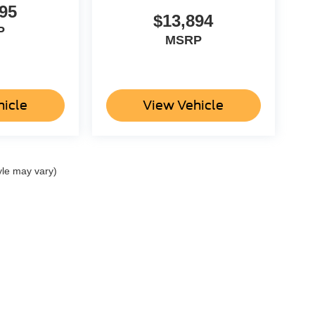
95
$13,894
P
MSRP
hicle
View Vehicle
yle may vary)