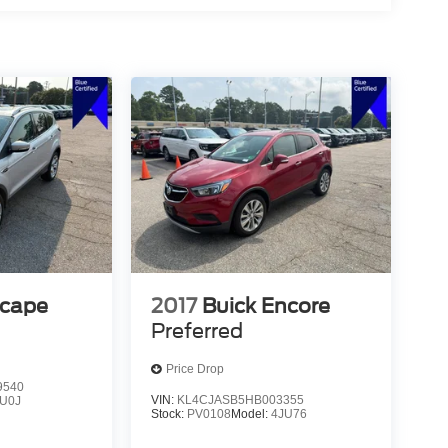
scape
2017
Buick Encore
Preferred
Price Drop
9540
VIN:
KL4CJASB5HB003355
U0J
Stock:
PV0108
Model:
4JU76