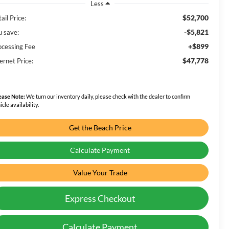
Less
$52,700
ail Price:
-$5,821
u save:
+$899
ocessing Fee
$47,778
ernet Price:
ease Note:
We turn our inventory daily, please check with the dealer to confirm
icle availability.
Get the Beach Price
Calculate Payment
Value Your Trade
Express Checkout
Calculate Payment