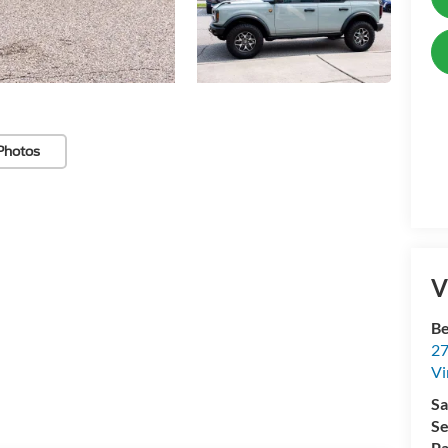
Photos
V
Be
27
Vi
Sa
Se
Pa