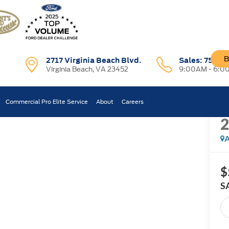
B
2717 Virginia Beach Blvd.
Sales:
757-7
Virginia Beach, VA 23452
9:00AM - 6:0
R
s
Commercial Pro Elite Service
About
Careers
Confirm Availability
A
$
S