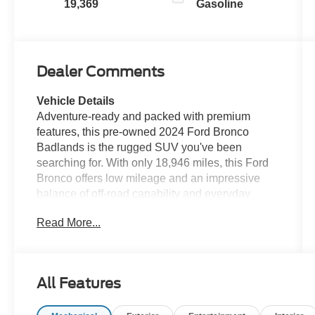
19,369
Gasoline
Dealer Comments
Vehicle Details
Adventure-ready and packed with premium
features, this pre-owned 2024 Ford Bronco
Badlands is the rugged SUV you've been
searching for. With only 18,946 miles, this Ford
Bronco offers low mileage and an impressive
balance of off-road capability and everyday
comfort. Built with 4WD and a powerful V6, 2.7L
Read More...
gasoline engine, it's engineered to handle tough
trails, weekend escapes, and daily driving with
confidence. The Badlands trim is designed for
drivers who want serious performance and
All Features
standout style, and this Ford Bronco delivers.
Enjoy modern convenience and advanced