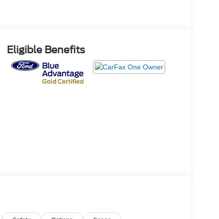
Eligible Benefits