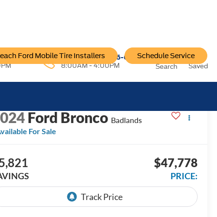
each Ford Mobile Tire Installers
Schedule Service
96-6222
Service:
757-796-6200
0PM
8:00AM - 4:00PM
Saved
Search
ECENT PRICE DROP!
Click to Open
2024
Ford Bronco
Badlands
vailable For Sale
5,821
$47,778
AVINGS
PRICE: