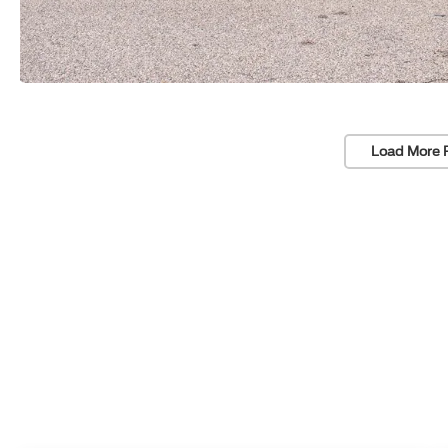
Load More 