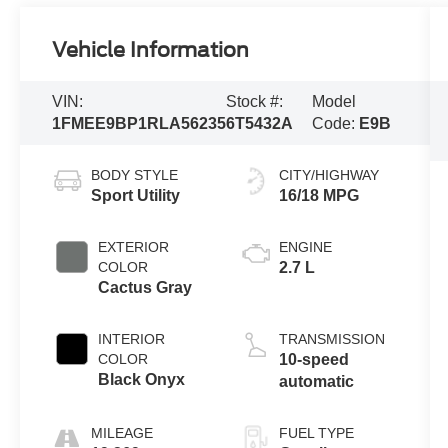
Vehicle Information
VIN:
Stock #:
Model
1FMEE9BP1RLA56235
6T5432A
Code:
E9B
BODY STYLE
CITY/HIGHWAY
Sport Utility
16/18 MPG
EXTERIOR
ENGINE
COLOR
2.7 L
Cactus Gray
INTERIOR
TRANSMISSION
COLOR
10-speed
Black Onyx
automatic
MILEAGE
FUEL TYPE