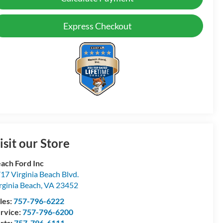
Express Checkout
isit our Store
ach Ford Inc
17 Virginia Beach Blvd.
rginia Beach
,
VA
23452
les:
757-796-6222
rvice:
757-796-6200
rts:
757-796-6111