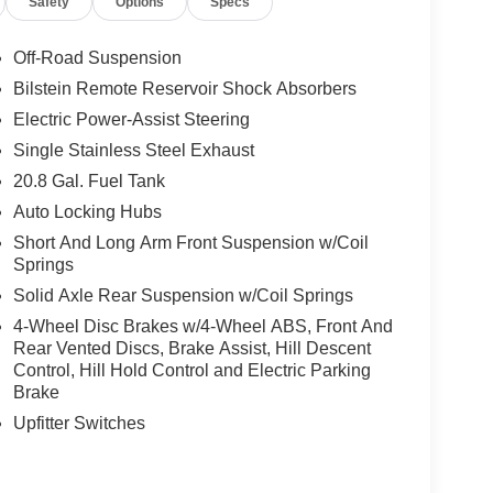
Safety
Options
Specs
Off-Road Suspension
Bilstein Remote Reservoir Shock Absorbers
Electric Power-Assist Steering
Single Stainless Steel Exhaust
20.8 Gal. Fuel Tank
Auto Locking Hubs
Short And Long Arm Front Suspension w/Coil
Springs
Solid Axle Rear Suspension w/Coil Springs
4-Wheel Disc Brakes w/4-Wheel ABS, Front And
Rear Vented Discs, Brake Assist, Hill Descent
Control, Hill Hold Control and Electric Parking
Brake
Upfitter Switches