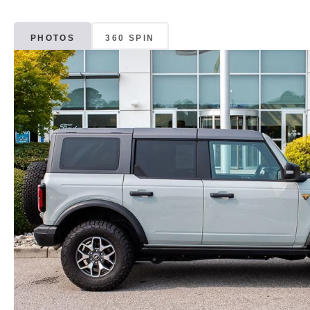
PHOTOS
360 SPIN