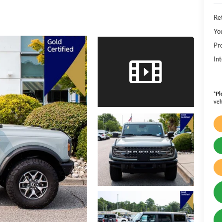
Ret
Yo
Pr
Int
*
Pl
veh