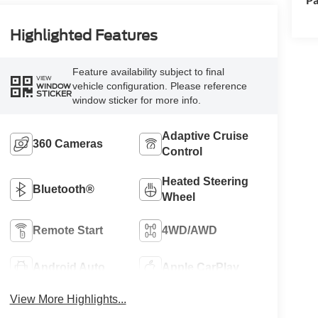
Highlighted Features
Feature availability subject to final
VIEW
vehicle configuration. Please reference
WINDOW
STICKER
window sticker for more info.
Adaptive Cruise
360 Cameras
Control
Heated Steering
Bluetooth®
Wheel
Remote Start
4WD/AWD
Android Auto
Apple CarPlay
View More Highlights...