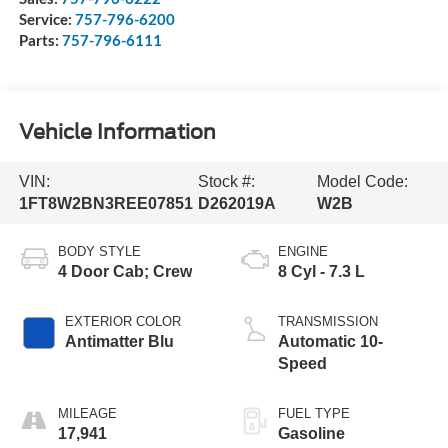
Service:
757-796-6200
Parts:
757-796-6111
Vehicle Information
VIN:
Stock #:
Model Code:
1FT8W2BN3REE07851
D262019A
W2B
BODY STYLE
ENGINE
4 Door Cab; Crew
8 Cyl - 7.3 L
EXTERIOR COLOR
TRANSMISSION
Antimatter Blu
Automatic 10-
Speed
MILEAGE
FUEL TYPE
17,941
Gasoline