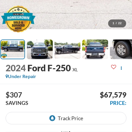
1
/
22
2024
Ford F-250
XL
Under Repair
$307
$67,579
SAVINGS
PRICE: