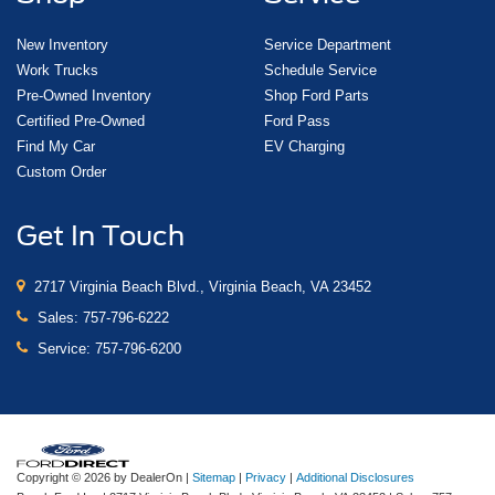
New Inventory
Service Department
Work Trucks
Schedule Service
Pre-Owned Inventory
Shop Ford Parts
Certified Pre-Owned
Ford Pass
Find My Car
EV Charging
Custom Order
Get In Touch
2717 Virginia Beach Blvd., Virginia Beach, VA 23452
Sales:
757-796-6222
Service:
757-796-6200
Copyright © 2026
by DealerOn
|
Sitemap
|
Privacy
|
Additional Disclosures