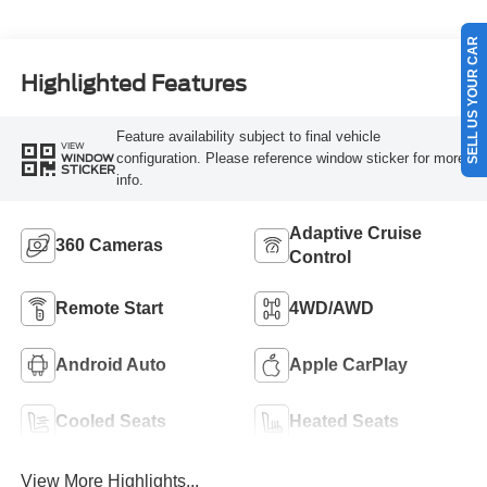
SELL US YOUR CAR
Highlighted Features
Feature availability subject to final vehicle
VIEW
configuration. Please reference window sticker for more
WINDOW
STICKER
info.
Adaptive Cruise
360 Cameras
Control
Remote Start
4WD/AWD
Android Auto
Apple CarPlay
Cooled Seats
Heated Seats
View More Highlights...