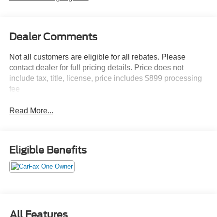
Dealer Comments
Not all customers are eligible for all rebates. Please
contact dealer for full pricing details. Price does not
include tax, title, license, price includes $899 processing
fee
Read More...
Eligible Benefits
All Features