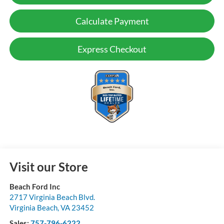
Calculate Payment
Express Checkout
Visit our Store
Beach Ford Inc
2717 Virginia Beach Blvd.
Virginia Beach
,
VA
23452
Sales:
757-796-6222