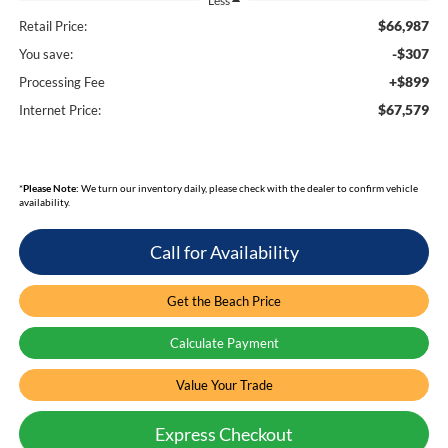
Less
$66,987
Retail Price:
-$307
You save:
+$899
Processing Fee
$67,579
Internet Price:
*
Please Note:
We turn our inventory daily, please check with the dealer to confirm vehicle
availability.
Call for Availability
Get the Beach Price
Calculate Payment
Value Your Trade
Express Checkout