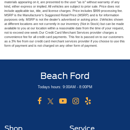
materials appearing on it, are presented to the user "as is" without warranty of any
Firm Suspension
kind, either express or implied. All vehicles are subject to prior sale. Price does not
include applicable tax, title, and license charges. Price includes $899 processing fee.
Hydraulic Power-Assist Steering
MSRP is the Manufacturer’s Suggested Retail Price (MSRP) and is for information
purposes only. MSRP is not the dealer’s advertised or asking price. ‡Vehicles shown
34 Gal. Fuel Tank
at different locations are not currently in our inventory (Not in Stock) but can be made
available to you at our location within a reasonable date from the time of your request,
Single Stainless Steel Exhaust
not to exceed one week.Our Credit Card Merchant Services provider charges a
Auto Locking Hubs
convenience fee for all credit card payments. This fee is passed on to our customers
as a 3% fee from our credit card merchant services provider if you choose to use this
Front Suspension w/Coil Springs
form of payment and is not charged on any other form of payment.
Solid Axle Rear Suspension w/Leaf Springs
4-Wheel Disc Brakes w/4-Wheel ABS, Front And Rear
Vented Discs, Brake Assist, Hill Hold Control and
Beach Ford
Electric Parking Brake
Todays hours: 9:00AM - 8:00PM
Shop
Service