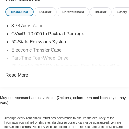
Mechanical
Exterior
Entertainment
Interior
Safety
3.73 Axle Ratio
GVWR: 10,000 lb Payload Package
50-State Emissions System
Electronic Transfer Case
Part-Time Four-Wheel Drive
78-Amp/Hr 750CCA Maintenance-Free Battery w/Run
Down Protection
Read More...
160 Amp Alternator
Class V Towing Equipment -inc: Hitch, Brake
Controller and Trailer Sway Control
May not represent actual vehicle. (Options, colors, trim and body style may
Trailer Wiring Harness
vary)
3565# Maximum Payload
HD Gas-Pressurized Shock Absorbers
Although every reasonable effort has been made to ensure the accuracy of the
information contained on this site, absolute accuracy cannot be guaranteed, i.e. rare
Front Anti-Roll Bar
human input errors, 3rd party website pricing errors. This site, and all information and