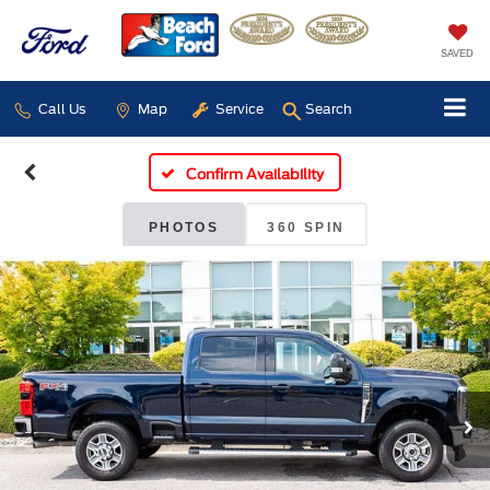
SAVED
Call Us
Map
Service
Search
Confirm Availability
PHOTOS
360 SPIN