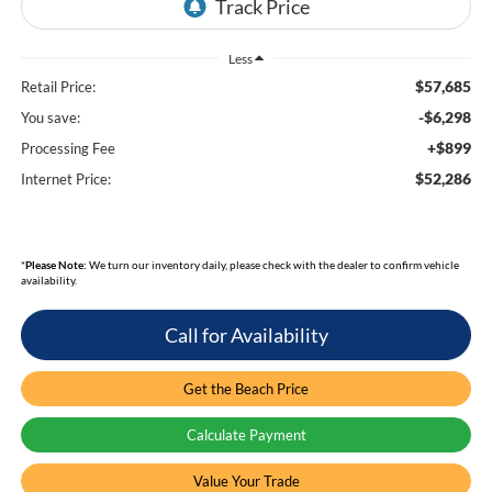
Less
$57,685
Retail Price:
-$6,298
You save:
+$899
Processing Fee
$52,286
Internet Price:
*
Please Note:
We turn our inventory daily, please check with the dealer to confirm vehicle
availability.
Call for Availability
Get the Beach Price
Calculate Payment
Value Your Trade