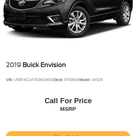
2019
Buick Envision
VIN:
LRBFXCSA7KD020818
Stock:
6T6060A
Model:
4XS26
Call For Price
MSRP