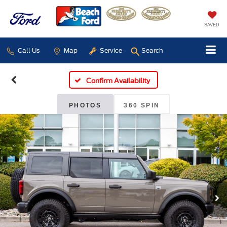
SAVED
Call Us
Map
Service
Search
Confirm Availability
PHOTOS
360 SPIN