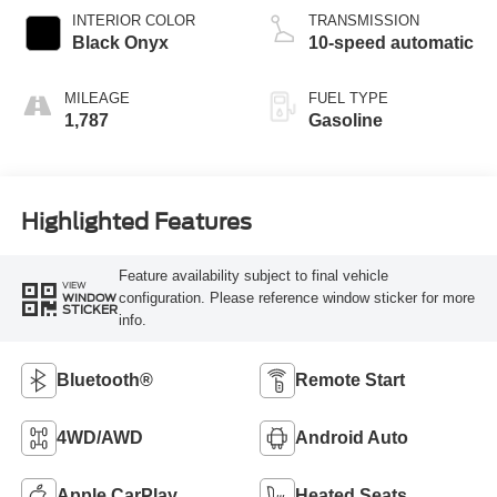
INTERIOR COLOR
TRANSMISSION
Black Onyx
10-speed automatic
MILEAGE
FUEL TYPE
1,787
Gasoline
Highlighted Features
Feature availability subject to final vehicle
VIEW
configuration. Please reference window sticker for more
WINDOW
STICKER
info.
Bluetooth®
Remote Start
4WD/AWD
Android Auto
Apple CarPlay
Heated Seats