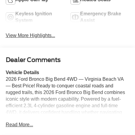
Keyless Ignition
Emergency Brake
System
Assist
View More Highlights...
Dealer Comments
Vehicle Details
2026 Ford Bronco Big Bend 4WD — Virginia Beach VA
— Best Price! Ready to conquer coastal roads and
rugged trails, this 2026 Ford Bronco Big Bend combines
iconic style with modern capability. Powered by a fuel-
efficient 2.3L 4-cylinder gasoline engine and full-time
4WD, it delivers confident handling whether navigating
city streets or exploring off-road terrain. This Ford Bronco
Read More...
comes loaded with features buyers want: Hands-Free
Bluetooth® for safe, connected calls and media, Android