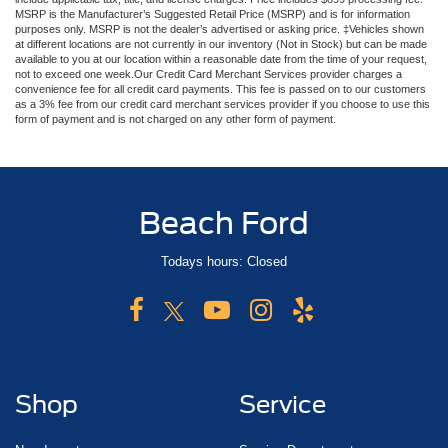
MSRP is the Manufacturer’s Suggested Retail Price (MSRP) and is for information
purposes only. MSRP is not the dealer’s advertised or asking price. ‡Vehicles shown
at different locations are not currently in our inventory (Not in Stock) but can be made
available to you at our location within a reasonable date from the time of your request,
not to exceed one week.Our Credit Card Merchant Services provider charges a
convenience fee for all credit card payments. This fee is passed on to our customers
as a 3% fee from our credit card merchant services provider if you choose to use this
form of payment and is not charged on any other form of payment.
Beach Ford
Todays hours: Closed
Shop
Service