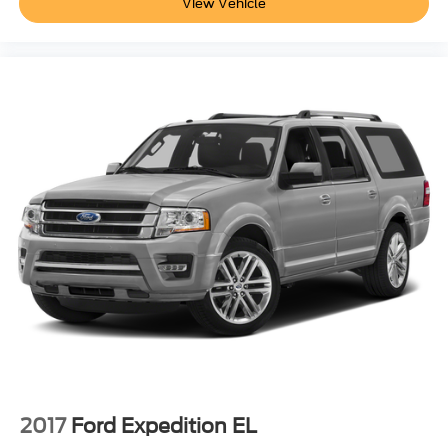
View Vehicle
2017
Ford Expedition EL