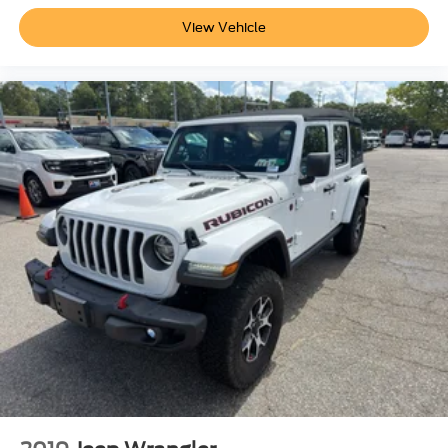
included equipment by calling the dealer prior to
View Vehicle
purchase.**
Additional Information
Not all customers are eligible for all rebates. Please
contact dealer for full pricing details. Price does not
include tax, title, license, price includes $899 processing
fee