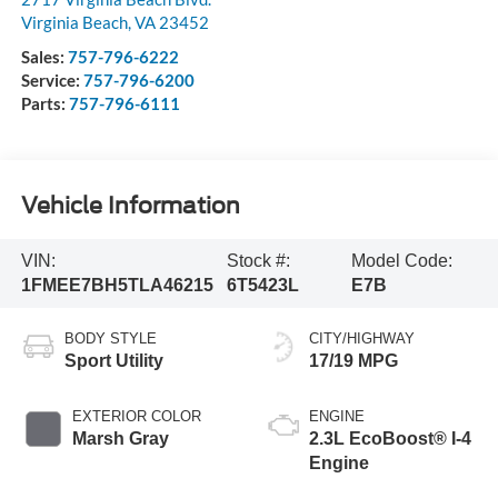
Virginia Beach
,
VA
23452
Sales:
757-796-6222
Service:
757-796-6200
Parts:
757-796-6111
Vehicle Information
VIN:
Stock #:
Model Code:
1FMEE7BH5TLA46215
6T5423L
E7B
BODY STYLE
CITY/HIGHWAY
Sport Utility
17/19 MPG
EXTERIOR COLOR
ENGINE
Marsh Gray
2.3L EcoBoost® I-4
Engine