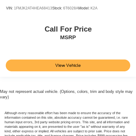
VIN:
1FMJK2AT4HEA68413
Stock:
6T6028A
Model:
K2A
Call For Price
MSRP
View Vehicle
May not represent actual vehicle. (Options, colors, trim and body style may
vary)
Although every reasonable effort has been made to ensure the accuracy of the
information contained on this site, absolute accuracy cannot be guaranteed, i.e. rare
human input errors, 3rd party website pricing errors. This site, and all information and
materials appearing on it, are presented to the user "as is" without warranty of any
kind, either express or implied. All vehicles are subject to prior sale. Price does not
include applicable tax, title, and license charges. Price includes $899 processing fee.