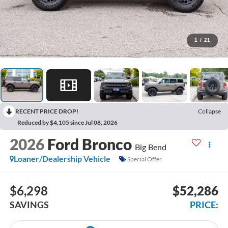
1
/
21
RECENT PRICE DROP!
Collapse
Reduced by $4,105 since Jul 08, 2026
2026
Ford Bronco
Big Bend
Loaner/Dealership Vehicle
Special Offer
$6,298
$52,286
SAVINGS
PRICE: