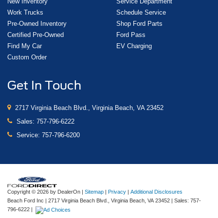
New Inventory
Service Department
Work Trucks
Schedule Service
Pre-Owned Inventory
Shop Ford Parts
Certified Pre-Owned
Ford Pass
Find My Car
EV Charging
Custom Order
Get In Touch
2717 Virginia Beach Blvd., Virginia Beach, VA 23452
Sales:
757-796-6222
Service:
757-796-6200
Copyright © 2026
by DealerOn
|
Sitemap
|
Privacy
|
Additional Disclosures
Beach Ford Inc
|
2717 Virginia Beach Blvd.,
Virginia Beach,
VA
23452
| Sales:
757-
796-6222
|