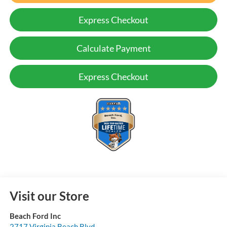
Express Checkout
Calculate Payment
Express Checkout
Visit our Store
Beach Ford Inc
2717 Virginia Beach Blvd.