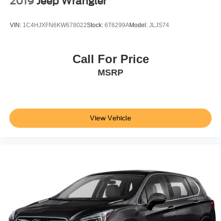
2019
Jeep Wrangler
VIN:
1C4HJXFN6KW678022
Stock:
6T6299A
Model:
JLJS74
Call For Price
MSRP
View Vehicle