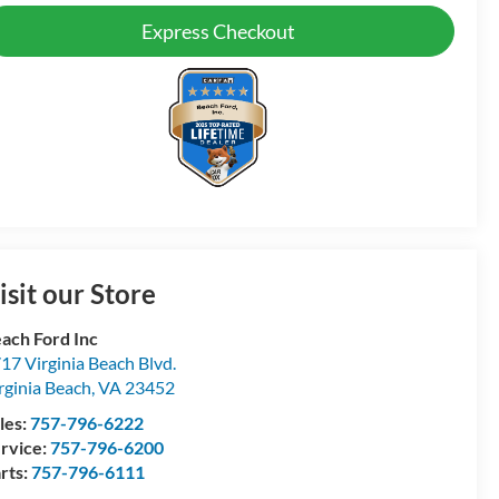
Express Checkout
isit our Store
ach Ford Inc
17 Virginia Beach Blvd.
rginia Beach
,
VA
23452
les:
757-796-6222
rvice:
757-796-6200
rts:
757-796-6111