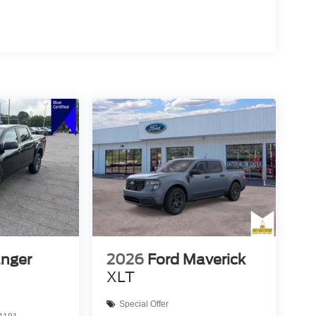
anger
2026
Ford Maverick
XLT
Special Offer