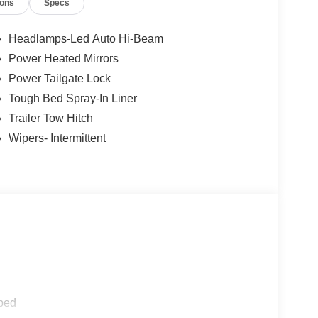
ions
Specs
Headlamps-Led Auto Hi-Beam
Power Heated Mirrors
Power Tailgate Lock
Tough Bed Spray-In Liner
Trailer Tow Hitch
Wipers- Intermittent
ped