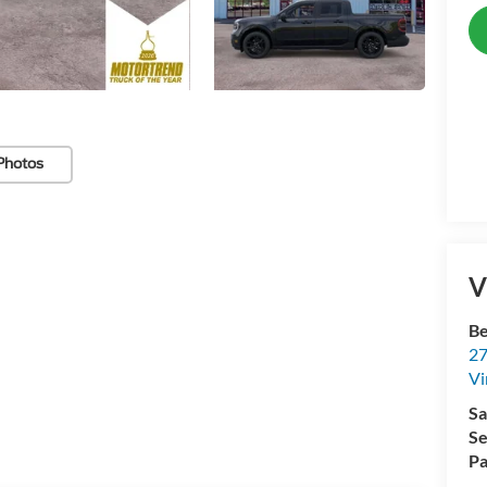
Photos
V
Be
27
Vi
Sa
Se
Pa