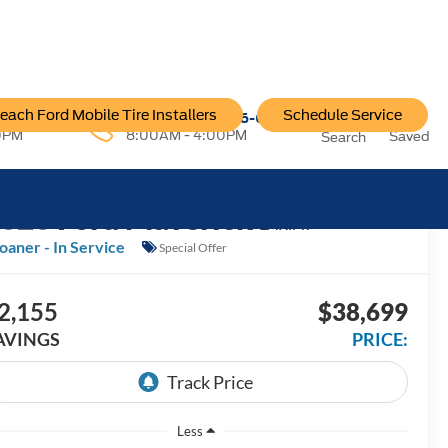
each Ford Mobile Tire Installers
Schedule Service
96-6222
Service:
757-796-6200
0PM
8:00AM - 4:00PM
Saved
Search
2026
Ford Maverick
LARIAT
oaner - In Service
Special Offer
2,155
$38,699
AVINGS
PRICE:
Less