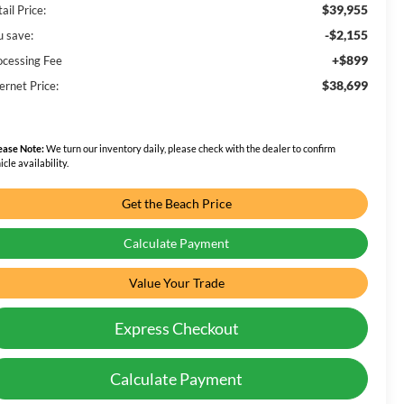
$39,955
ail Price:
-$2,155
u save:
+$899
ocessing Fee
$38,699
ernet Price:
ease Note:
We turn our inventory daily, please check with the dealer to confirm
icle availability.
Get the Beach Price
Calculate Payment
Value Your Trade
Express Checkout
Calculate Payment