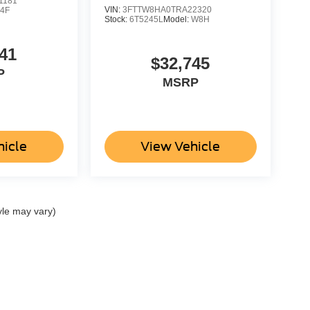
1181
VIN:
3FTTW8HA0TRA22320
4F
Stock:
6T5245L
Model:
W8H
41
$32,745
P
MSRP
hicle
View Vehicle
yle may vary)