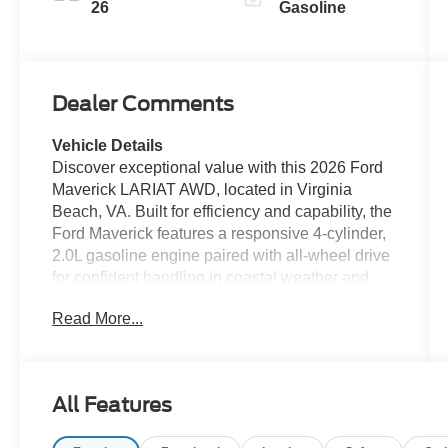
26
Gasoline
Dealer Comments
Vehicle Details
Discover exceptional value with this 2026 Ford
Maverick LARIAT AWD, located in Virginia
Beach, VA. Built for efficiency and capability, the
Ford Maverick features a responsive 4-cylinder,
2.0L gasoline engine paired with all-wheel drive
for confident handling in coastal weather and
everyday driving. This LARIAT model combines
Read More...
rugged utility with upscale comfort—leather
seats provide premium cabin appeal while the
heated steering wheel keeps you cozy on cool
mornings. Stay connected and entertained on
All Features
every drive with Hands Free Bluetooth® and XM
Radio, and enjoy the convenience of Remote