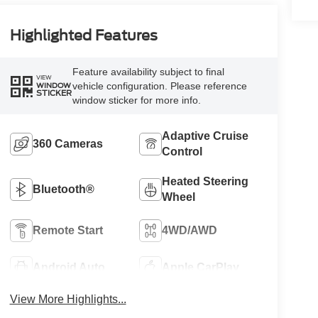
Highlighted Features
Feature availability subject to final
VIEW
vehicle configuration. Please reference
WINDOW
STICKER
window sticker for more info.
Adaptive Cruise
360 Cameras
Control
Heated Steering
Bluetooth®
Wheel
Remote Start
4WD/AWD
Android Auto
Apple CarPlay
View More Highlights...