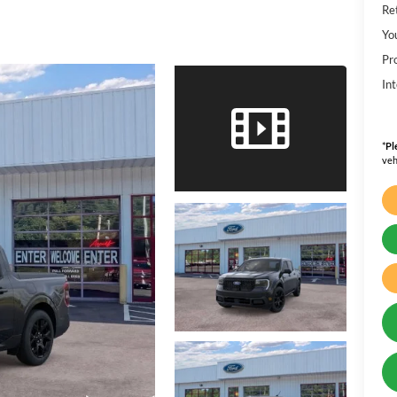
Ret
Yo
Pr
Int
*
Pl
veh