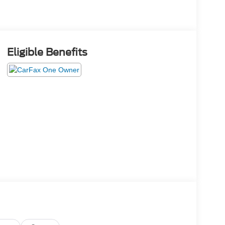
Eligible Benefits