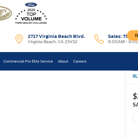
B
2717 Virginia Beach Blvd.
Sales:
757-7
Virginia Beach, VA 23452
9:00AM - 6:0
T
Commercial Pro Elite Service
About
Careers
Confirm Availability
L
$
S