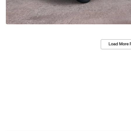
Load More 