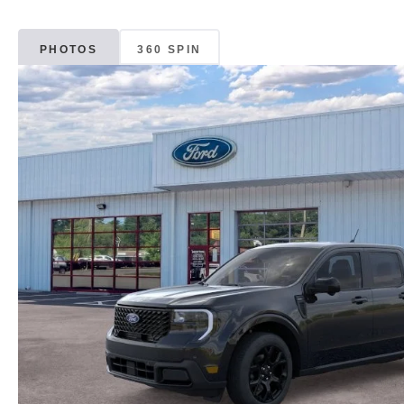
PHOTOS
360 SPIN