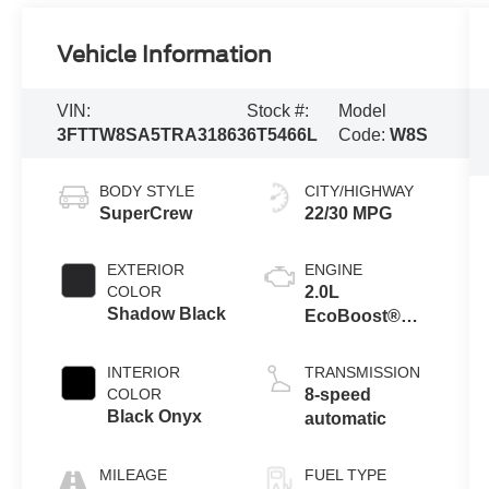
Vehicle Information
VIN:
Stock #:
Model
3FTTW8SA5TRA31863
6T5466L
Code:
W8S
BODY STYLE
CITY/HIGHWAY
SuperCrew
22/30 MPG
EXTERIOR
ENGINE
COLOR
2.0L
Shadow Black
EcoBoost®
Engine
INTERIOR
TRANSMISSION
COLOR
8-speed
Black Onyx
automatic
MILEAGE
FUEL TYPE