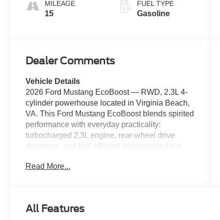
MILEAGE
FUEL TYPE
15
Gasoline
Dealer Comments
Vehicle Details
2026 Ford Mustang EcoBoost — RWD, 2.3L 4-
cylinder powerhouse located in Virginia Beach,
VA. This Ford Mustang EcoBoost blends spirited
performance with everyday practicality:
turbocharged 2.3L engine, rear-wheel drive
dynamics, and fuel-efficient engineering for a
thrilling yet sensible drive. Priced to move — this
Read More...
is the best price available locally for a 2026 Ford
Mustang EcoBoost. Comfort and convenience
features include Apple CarPlay for seamless
smartphone integration, Hands Free Bluetooth®
All Features
for safe calls and media, and Remote Start to