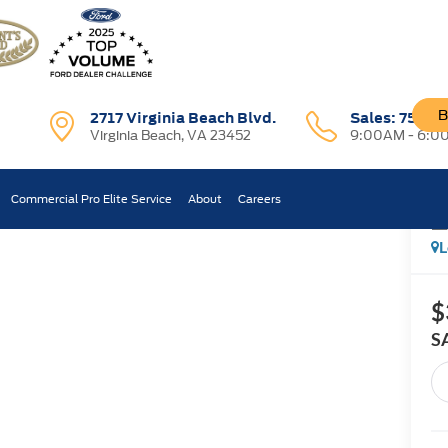
B
2717 Virginia Beach Blvd.
Sales:
757-7
Virginia Beach, VA 23452
9:00AM - 6:0
ost
Commercial Pro Elite Service
About
Careers
Confirm Availability
L
$
S