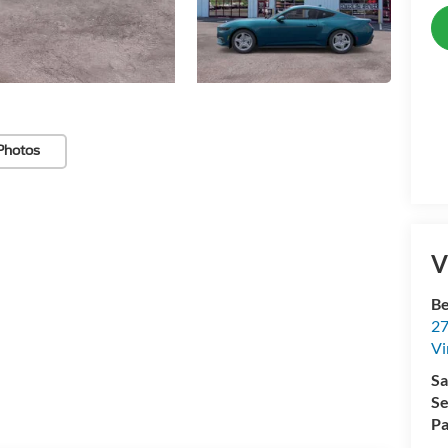
Photos
V
Be
27
Vi
Sa
Se
Pa