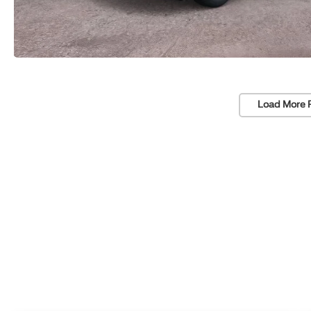
Load More 