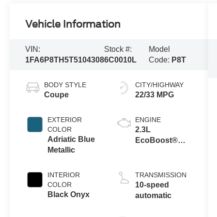
Vehicle Information
VIN:
Stock #:
Model
1FA6P8TH5T5104308
6C0010L
Code:
P8T
BODY STYLE
CITY/HIGHWAY
Coupe
22/33 MPG
EXTERIOR
ENGINE
COLOR
2.3L
Adriatic Blue
EcoBoost®
Metallic
Engine with
Auto Stop-Start
Technology
INTERIOR
TRANSMISSION
COLOR
10-speed
Black Onyx
automatic