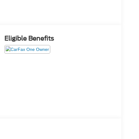
Eligible Benefits