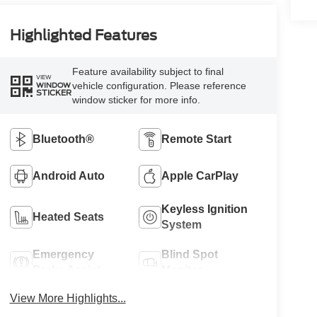
Highlighted Features
Feature availability subject to final
VIEW
vehicle configuration. Please reference
WINDOW
STICKER
window sticker for more info.
Bluetooth®
Remote Start
Android Auto
Apple CarPlay
Keyless Ignition
Heated Seats
System
Emergency
Blind Spot
Brake Assist
Monitor
View More Highlights...