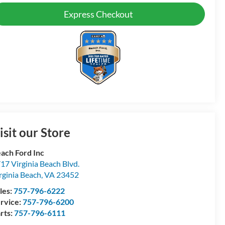
Express Checkout
isit our Store
ach Ford Inc
17 Virginia Beach Blvd.
rginia Beach
,
VA
23452
les:
757-796-6222
rvice:
757-796-6200
rts:
757-796-6111