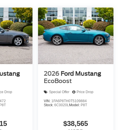
ustang
2026
Ford Mustang
EcoBoost
ice Drop
Special Offer
Price Drop
472
VIN:
1FA6P8TH0T5109884
P8T
Stock:
6C0020L
Model:
P8T
15
$38,565