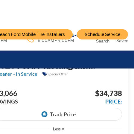
each Ford Mobile Tire Installers
Schedule Service
96-6222
Service:
757-796-6200
0PM
8:00AM - 4:00PM
Saved
Search
2026
Ford Mustang
EcoBoost
oaner - In Service
Special Offer
3,066
$34,738
AVINGS
PRICE:
Less