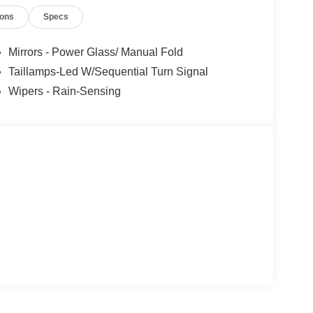
ions
Specs
Mirrors - Power Glass/ Manual Fold
Taillamps-Led W/Sequential Turn Signal
Wipers - Rain-Sensing