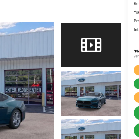
Ret
Yo
Pr
Int
*
Pl
veh