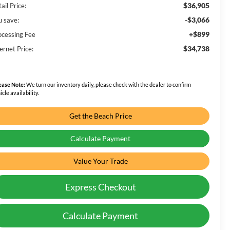
$36,905
ail Price:
-$3,066
u save:
+$899
ocessing Fee
$34,738
ernet Price:
ease Note:
We turn our inventory daily, please check with the dealer to confirm
icle availability.
Get the Beach Price
Calculate Payment
Value Your Trade
Express Checkout
Calculate Payment