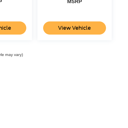
P
MSRP
hicle
View Vehicle
yle may vary)