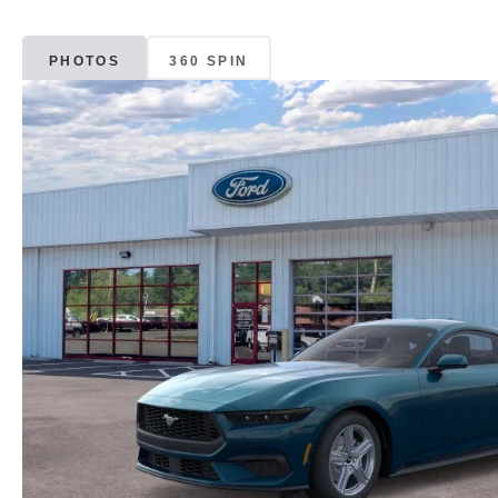
PHOTOS
360 SPIN