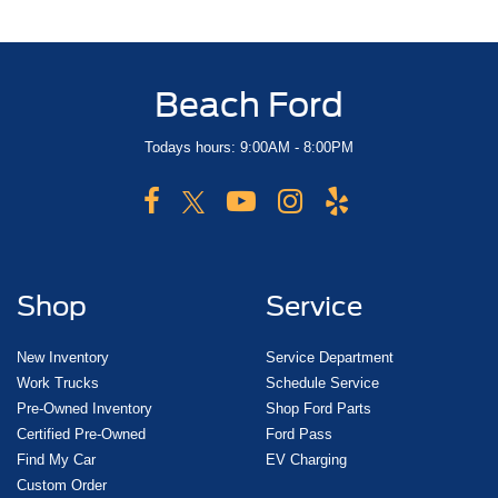
Beach Ford
Todays hours: 9:00AM - 8:00PM
Shop
Service
New Inventory
Service Department
Work Trucks
Schedule Service
Pre-Owned Inventory
Shop Ford Parts
Certified Pre-Owned
Ford Pass
Find My Car
EV Charging
Custom Order