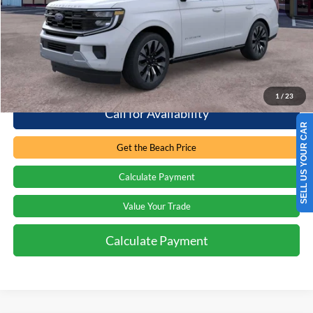
Retail Price:
$83,500
Processing Fee
+$899
Internet Price:
$84,399
1
/
23
Call for Availability
SELL US YOUR CAR
Get the Beach Price
Calculate Payment
Value Your Trade
Calculate Payment