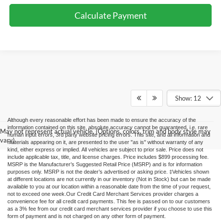
Calculate Payment
Show: 12
Although every reasonable effort has been made to ensure the accuracy of the
information contained on this site, absolute accuracy cannot be guaranteed, i.e. rare
May not represent actual vehicle. (Options, colors, trim and body style may
human input errors, 3rd party website pricing errors. This site, and all information and
vary)
materials appearing on it, are presented to the user "as is" without warranty of any
kind, either express or implied. All vehicles are subject to prior sale. Price does not
include applicable tax, title, and license charges. Price includes $899 processing fee.
MSRP is the Manufacturer’s Suggested Retail Price (MSRP) and is for information
purposes only. MSRP is not the dealer’s advertised or asking price. ‡Vehicles shown
at different locations are not currently in our inventory (Not in Stock) but can be made
available to you at our location within a reasonable date from the time of your request,
not to exceed one week.Our Credit Card Merchant Services provider charges a
convenience fee for all credit card payments. This fee is passed on to our customers
as a 3% fee from our credit card merchant services provider if you choose to use this
form of payment and is not charged on any other form of payment.