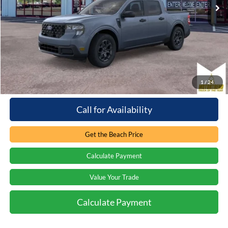
15 mi
Ext.
Int.
Loaner - In Service
Less
Retail Price:
$32,745
You save:
-$2,376
Processing Fee
+$899
Internet Price:
$31,268
1
/
24
Call for Availability
Get the Beach Price
Calculate Payment
Value Your Trade
Calculate Payment