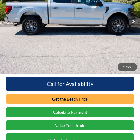
VIN:
1FTEW2LP6TKD36401
Stock:
6T5628L
2,324 mi
Ext.
Int.
Loaner/Dealership Vehicle
Less
Retail Price:
$51,840
You save:
-$10,445
Processing Fee
+$899
Internet Price:
$42,294
1
/
22
Call for Availability
Get the Beach Price
Calculate Payment
Value Your Trade