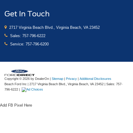
Get In Touch
2717 Virginia Beach Blvd., Virginia Beach, VA 23452
Sales:
757-796-6222
Service:
757-796-6200
Copyright © 2026
by DealerOn
|
Sitemap
|
Privacy
|
Additional Disclosures
Beach Ford Inc
|
2717 Virginia Beach Blvd.,
Virginia Beach,
VA
23452
| Sales:
757-
796-6222
|
Add FB Pixel Here