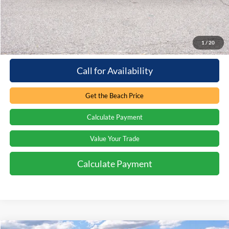
Processing Fee
+$899
Internet Price:
$32,389
1
/
20
Call for Availability
Get the Beach Price
Calculate Payment
Value Your Trade
Calculate Payment