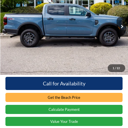
Beach Ford Inc
VIN:
1FTER4HH4SLE59515
Stock:
5T6675L
1,189 mi
Ext.
Int.
Loaner/Dealership Vehicle
Less
Retail Price:
$44,815
You save:
-$6,061
Processing Fee
+$899
Internet Price:
$39,653
1
/
22
Call for Availability
Get the Beach Price
Calculate Payment
Value Your Trade