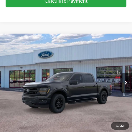
Calculate Payment
Compare Vehicle
Window Sticker
$65,974
2026
Ford F-150
XLT
PRICE:
Special Offer
Beach Ford Inc
VIN:
1FTFW3L56TFA64112
Stock:
6T5644L
15 mi
Ext.
Int.
Loaner - In Service
Less
Retail Price:
$65,075
Processing Fee
+$899
Internet Price:
$65,974
1
/
22