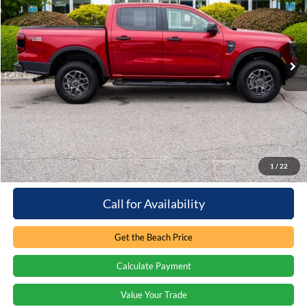
Beach Ford Inc
VIN:
1FTER4HH7SLE76972
Stock:
5T6798L
3,856 mi
Ext.
Int.
Loaner/Dealership Vehicle
Less
Retail Price:
$46,065
You save:
-$8,914
Processing Fee
+$899
Internet Price:
$38,050
1
/
22
Call for Availability
Get the Beach Price
Calculate Payment
Value Your Trade