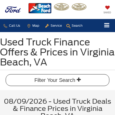
SAVED
Call Us
Map
Service
Search
Used Truck Finance
Offers & Prices in Virginia
Beach, VA
Filter Your Search
08/09/2026 - Used Truck Deals
& Finance Prices in Virginia