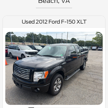
Beach, VA
Used 2012 Ford F-150 XLT