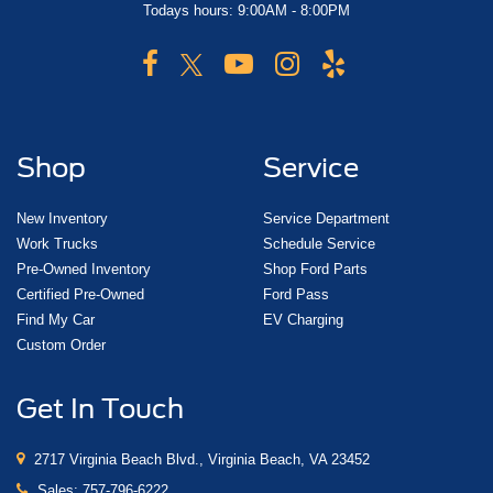
Todays hours: 9:00AM - 8:00PM
Shop
Service
New Inventory
Service Department
Work Trucks
Schedule Service
Pre-Owned Inventory
Shop Ford Parts
Certified Pre-Owned
Ford Pass
Find My Car
EV Charging
Custom Order
Get In Touch
2717 Virginia Beach Blvd., Virginia Beach, VA 23452
Sales:
757-796-6222