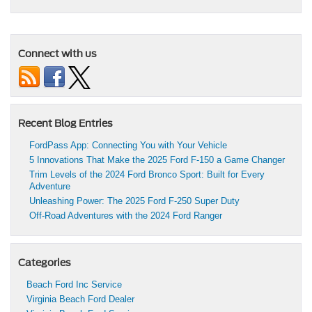
Connect with us
Recent Blog Entries
FordPass App: Connecting You with Your Vehicle
5 Innovations That Make the 2025 Ford F-150 a Game Changer
Trim Levels of the 2024 Ford Bronco Sport: Built for Every
Adventure
Unleashing Power: The 2025 Ford F-250 Super Duty
Off-Road Adventures with the 2024 Ford Ranger
Categories
Beach Ford Inc Service
Virginia Beach Ford Dealer