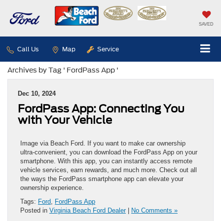
SAVED
Call Us
Map
Service
Archives by Tag ' FordPass App '
Dec 10, 2024
FordPass App: Connecting You
with Your Vehicle
Image via Beach Ford. If you want to make car ownership
ultra-convenient, you can download the FordPass App on your
smartphone. With this app, you can instantly access remote
vehicle services, earn rewards, and much more. Check out all
the ways the FordPass smartphone app can elevate your
ownership experience.
Tags:
Ford
,
FordPass App
Posted in
Virginia Beach Ford Dealer
|
No Comments »