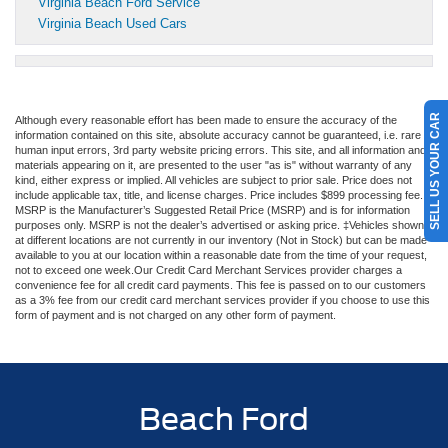
Virginia Beach Ford Service
Virginia Beach Used Cars
SELL US YOUR CAR
Although every reasonable effort has been made to ensure the accuracy of the
information contained on this site, absolute accuracy cannot be guaranteed, i.e. rare
human input errors, 3rd party website pricing errors. This site, and all information and
materials appearing on it, are presented to the user "as is" without warranty of any
kind, either express or implied. All vehicles are subject to prior sale. Price does not
include applicable tax, title, and license charges. Price includes $899 processing fee.
MSRP is the Manufacturer’s Suggested Retail Price (MSRP) and is for information
purposes only. MSRP is not the dealer’s advertised or asking price. ‡Vehicles shown
at different locations are not currently in our inventory (Not in Stock) but can be made
available to you at our location within a reasonable date from the time of your request,
not to exceed one week.Our Credit Card Merchant Services provider charges a
convenience fee for all credit card payments. This fee is passed on to our customers
as a 3% fee from our credit card merchant services provider if you choose to use this
form of payment and is not charged on any other form of payment.
Beach Ford