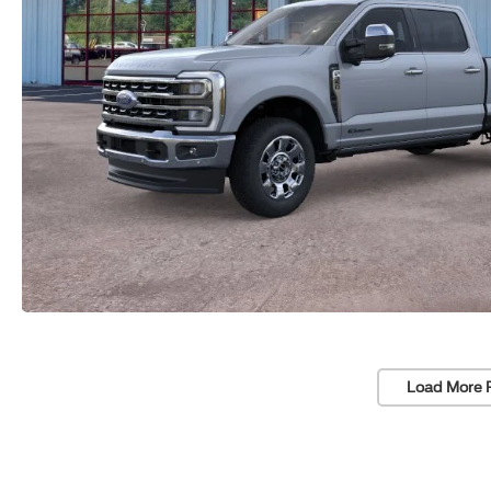
Load More 