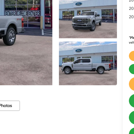
20
20
*
Pl
veh
Photos