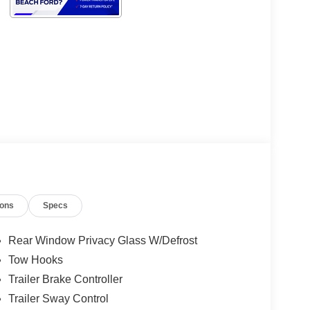
ions
Specs
Rear Window Privacy Glass W/Defrost
Tow Hooks
Trailer Brake Controller
Trailer Sway Control