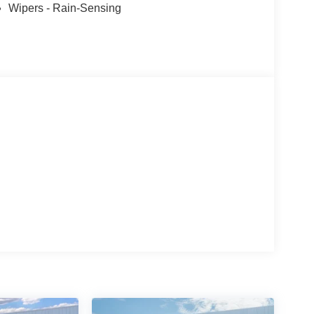
Wipers - Rain-Sensing