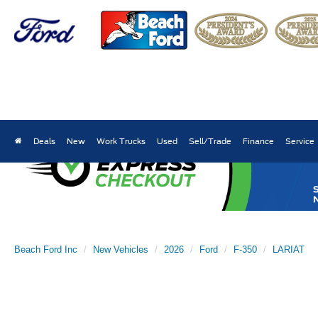
Deals
New
Work Trucks
Used
Sell/Trade
Finance
Service
Beach Ford Inc
New Vehicles
2026
Ford
F-350
LARIAT