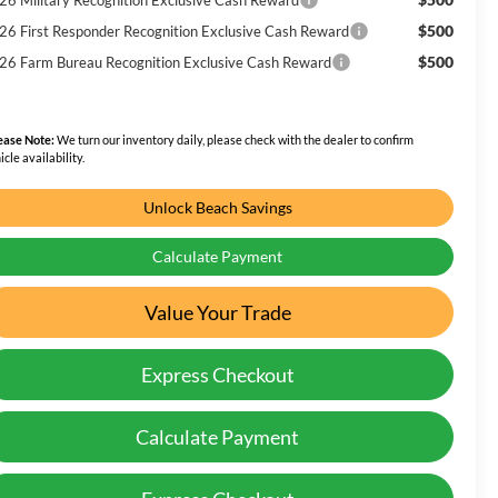
$500
26 First Responder Recognition Exclusive Cash Reward
$500
26 Farm Bureau Recognition Exclusive Cash Reward
ease Note:
We turn our inventory daily, please check with the dealer to confirm
icle availability.
Unlock Beach Savings
Calculate Payment
Value Your Trade
Express Checkout
Calculate Payment