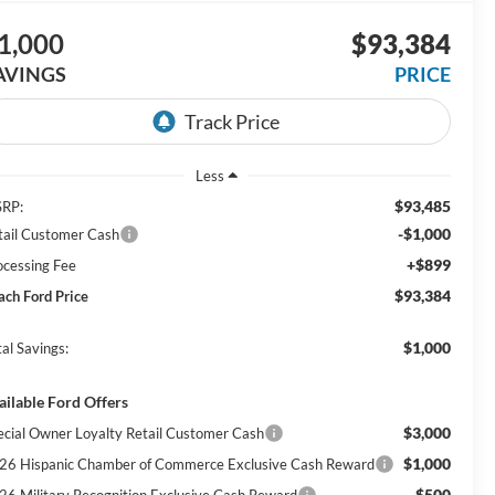
1,000
$93,384
AVINGS
PRICE
Less
$93,485
RP:
-$1,000
tail Customer Cash
+$899
ocessing Fee
$93,384
ach Ford Price
$1,000
al Savings:
ailable Ford Offers
$3,000
ecial Owner Loyalty Retail Customer Cash
$1,000
26 Hispanic Chamber of Commerce Exclusive Cash Reward
$500
26 Military Recognition Exclusive Cash Reward