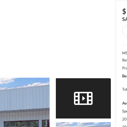
$
S
MS
Re
Pr
Be
Tot
Av
Sp
20
20