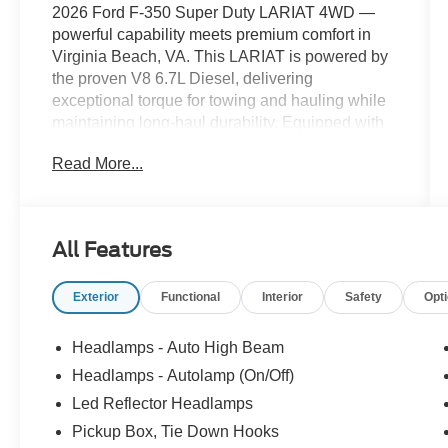
2026 Ford F-350 Super Duty LARIAT 4WD —
powerful capability meets premium comfort in
Virginia Beach, VA. This LARIAT is powered by
the proven V8 6.7L Diesel, delivering
exceptional torque for towing and hauling while
maintaining long-haul durability. Equipped with
four-wheel drive, it's ready for worksite demands,
Read More...
off-road adventures, and coastal conditions.
Inside, refined leather seats provide comfort for
long drives and jobsite runs, while a thoughtfully
designed cabin puts driver-focused technology
All Features
within easy reach. Stay entertained and informed
with XM Radio and take advantage of
Exterior
Functional
Interior
Safety
Opt
convenient Remote Start for cabin comfort before
you step in. Advanced safety features include
Cross-Traffic Alert and Rear Parking Sensors,
Headlamps - Auto High Beam
helping you maneuver with confidence in tight
Headlamps - Autolamp (On/Off)
spaces and busy parking lots. This Ford F-350
Led Reflector Headlamps
LARIAT blends heavy-duty capability with
upscale amenities, making it an ideal choice for
Pickup Box, Tie Down Hooks