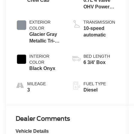
Crew Cab
6.7L 4 Valve
OHV Power
Stroke® V8
Turbo Diesel
EXTERIOR
TRANSMISSION
B20 Engine
COLOR
10-speed
Glacier Gray
automatic
Metallic Tri-
Coat
INTERIOR
BED LENGTH
COLOR
6 3/4' Box
Black Onyx
MILEAGE
FUEL TYPE
3
Diesel
Dealer Comments
Vehicle Details