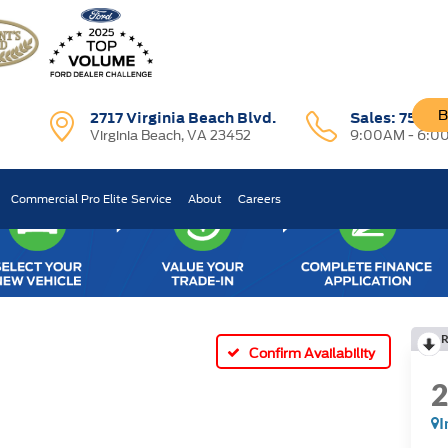
B
2717 Virginia Beach Blvd.
Sales:
757-7
Virginia Beach, VA 23452
9:00AM - 6:0
Commercial Pro Elite Service
About
Careers
R
Confirm Availability
I