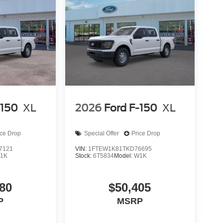
-150
XL
2026
Ford F-150
XL
ice Drop
Special Offer
Price Drop
7121
VIN:
1FTEW1K81TKD76695
1K
Stock:
6T5834
Model:
W1K
80
$50,405
P
MSRP