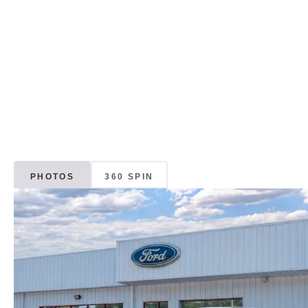
PHOTOS
360 SPIN