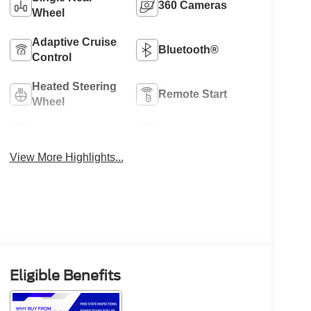
360 Cameras
Wheel
Adaptive Cruise
Bluetooth®
Control
Heated Steering
Remote Start
Wheel
4WD/AWD
Heated Seats
View More Highlights...
Eligible Benefits