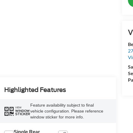
V
Be
27
Vi
Sa
Se
Pa
Highlighted Features
Feature availability subject to final
VIEW
vehicle configuration. Please reference
WINDOW
STICKER
window sticker for more info.
Single Rear