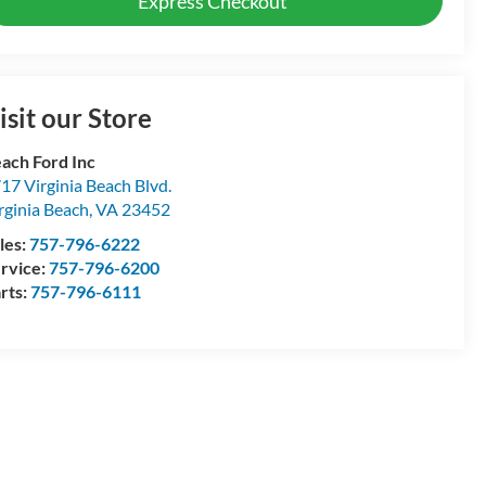
Express Checkout
isit our Store
ach Ford Inc
17 Virginia Beach Blvd.
rginia Beach
,
VA
23452
les:
757-796-6222
rvice:
757-796-6200
rts:
757-796-6111