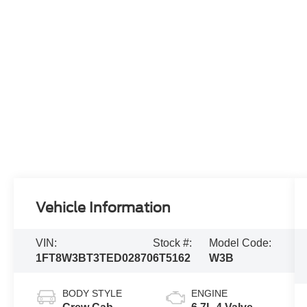
Vehicle Information
VIN:
Stock #:
Model Code:
1FT8W3BT3TED02870
6T5162
W3B
BODY STYLE
ENGINE