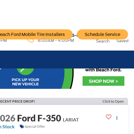
each Ford Mobile Tire Installers
Schedule Service
96-6222
Service:
757-796-6200
0PM
8:00AM - 4:00PM
Saved
Search
ECENT PRICE DROP!
Click to Open
2026
Ford F-350
LARIAT
n Stock
Special Offer