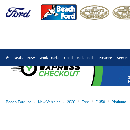
Deals
New
Work Trucks
Used
Sell/Trade
Finance
Service
Beach Ford Inc
New Vehicles
2026
Ford
F-350
Platinum