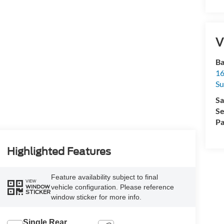
V
Ba
16
Su
Sa
Se
Pa
Highlighted Features
Feature availability subject to final
VIEW
vehicle configuration. Please reference
WINDOW
STICKER
window sticker for more info.
Single Rear