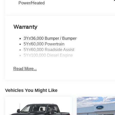
trailer, or simply enjoying the capability of a
Power/Heated
luxury-grade heavy-duty truck, the 2026 Ford F-
350 Super Duty Platinum stands out with
advanced features and proven Ford engineering.
If you are searching for a powerful diesel truck
Warranty
with premium amenities, this Ford F-350 Super
Duty Platinum deserves a closer look. Its bold
3Yr/36,000 Bumper / Bumper
exterior design, spacious cabin, and intelligent
5Yr/60,000 Powertrain
driver-focused layout create a refined experience
5Yr/60,000 Roadside Assist
that works hard, looks sharp, and supports
5Yr/100,000 Diesel Engine
everyday confidence on the jobsite, highway, or
off the beaten path in every season and task.
Read More...
Equipment
This Ford F-350 is pure luxury with a heated
steering wheel. Bluetooth® technology is built
Vehicles You Might Like
into this 2026 Ford F-350 Super Duty, keeping
your hands on the steering wheel and your focus
on the road. See what's behind you with the
back up camera on the vehicle. The leather