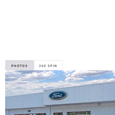
PHOTOS
360 SPIN