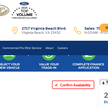
B
2717 Virginia Beach Blvd.
Sales:
757-7
Virginia Beach, VA 23452
9:00AM - 6:0
Commercial Pro Elite Service
About
Careers
R
Confirm Availability
I