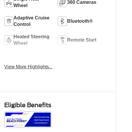
360 Cameras
Wheel
Adaptive Cruise
Bluetooth®
Control
Heated Steering
Remote Start
Wheel
4WD/AWD
Heated Seats
View More Highlights...
Eligible Benefits