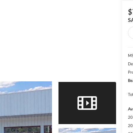
$
S
MS
De
Pr
Be
Tot
Av
20
20