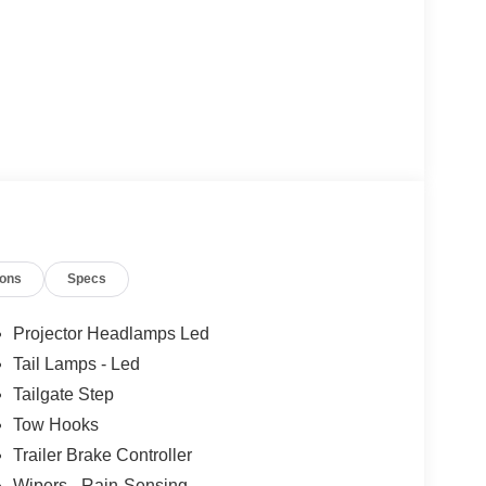
ions
Specs
Projector Headlamps Led
Tail Lamps - Led
Tailgate Step
Tow Hooks
Trailer Brake Controller
Wipers - Rain-Sensing