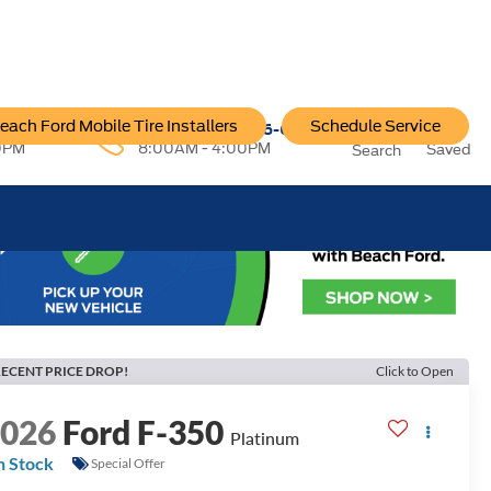
each Ford Mobile Tire Installers
Schedule Service
96-6222
Service:
757-796-6200
0PM
8:00AM - 4:00PM
Saved
Search
ECENT PRICE DROP!
Click to Open
2026
Ford F-350
Platinum
n Stock
Special Offer