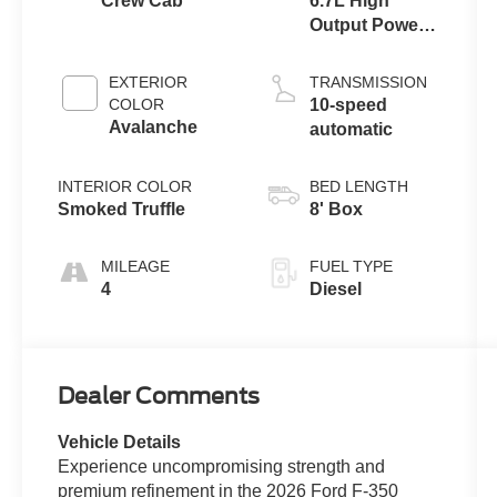
Crew Cab
6.7L High
Output Power
Stroke® V8
Turbo Diesel
EXTERIOR
TRANSMISSION
B20 Engine
COLOR
10-speed
Avalanche
automatic
INTERIOR COLOR
BED LENGTH
Smoked Truffle
8' Box
MILEAGE
FUEL TYPE
4
Diesel
Dealer Comments
Vehicle Details
Experience uncompromising strength and
premium refinement in the 2026 Ford F-350