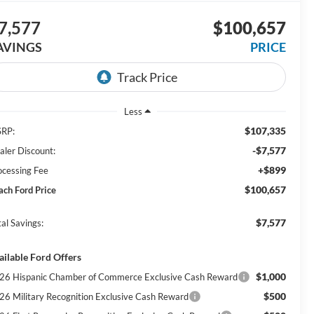
7,577
$100,657
AVINGS
PRICE
Less
$107,335
RP:
-$7,577
aler Discount:
+$899
ocessing Fee
$100,657
ach Ford Price
$7,577
al Savings:
ailable Ford Offers
$1,000
26 Hispanic Chamber of Commerce Exclusive Cash Reward
$500
26 Military Recognition Exclusive Cash Reward