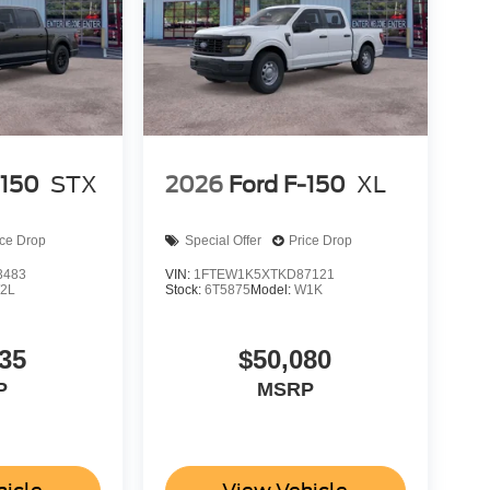
-150
STX
2026
Ford F-150
XL
ice Drop
Special Offer
Price Drop
3483
VIN:
1FTEW1K5XTKD87121
2L
Stock:
6T5875
Model:
W1K
35
$50,080
P
MSRP