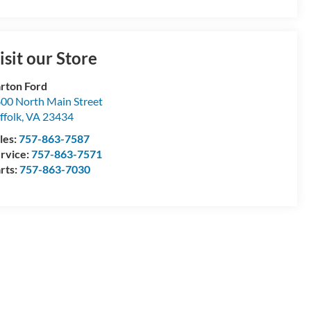
isit our Store
rton Ford
00 North Main Street
ffolk
,
VA
23434
les:
757-863-7587
rvice:
757-863-7571
rts:
757-863-7030