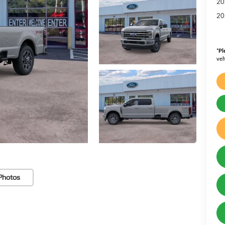
20
20
*
Pl
veh
Photos