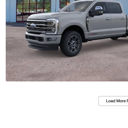
Load More 