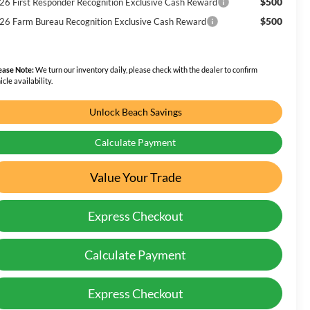
$500
26 First Responder Recognition Exclusive Cash Reward
$500
26 Farm Bureau Recognition Exclusive Cash Reward
ease Note:
We turn our inventory daily, please check with the dealer to confirm
icle availability.
Unlock Beach Savings
Calculate Payment
Value Your Trade
Express Checkout
Calculate Payment
Express Checkout