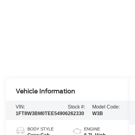
Vehicle Information
VIN:
Stock #:
Model Code:
1FT8W3BM0TEE54906
262330
W3B
BODY STYLE
ENGINE