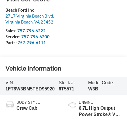
Beach Ford Inc
2717 Virginia Beach Blvd.
Virginia Beach
,
VA
23452
Sales:
757-796-6222
Service:
757-796-6200
Parts:
757-796-6111
Vehicle Information
VIN:
Stock #:
Model Code:
1FT8W3BM5TED95920
6T5571
W3B
BODY STYLE
ENGINE
Crew Cab
6.7L High Output
Power Stroke® V8
Turbo Diesel B20
Engine