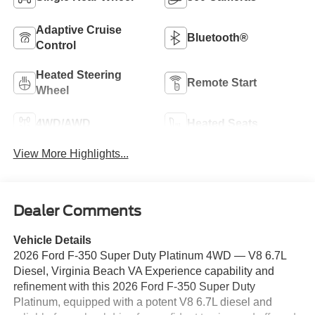
Adaptive Cruise
Bluetooth®
Control
Heated Steering
Remote Start
Wheel
4WD/AWD
Heated Seats
View More Highlights...
Dealer Comments
Vehicle Details
2026 Ford F-350 Super Duty Platinum 4WD — V8 6.7L
Diesel, Virginia Beach VA Experience capability and
refinement with this 2026 Ford F-350 Super Duty
Platinum, equipped with a potent V8 6.7L diesel and