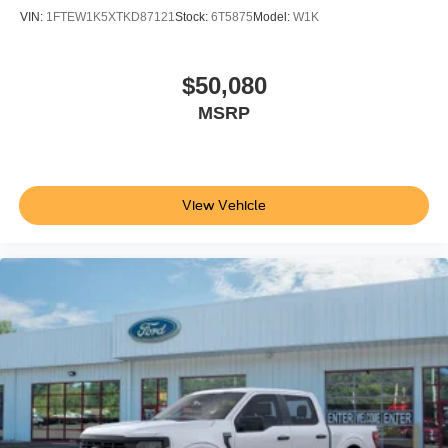
VIN:
1FTEW1K5XTKD87121
Stock:
6T5875
Model:
W1K
$50,080
MSRP
View Vehicle