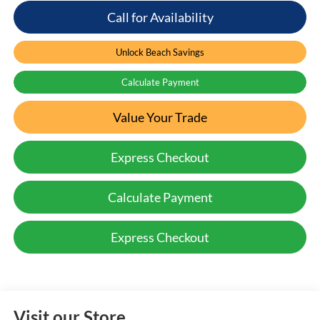
Call for Availability
Unlock Beach Savings
Calculate Payment
Value Your Trade
Express Checkout
Calculate Payment
Express Checkout
Visit our Store