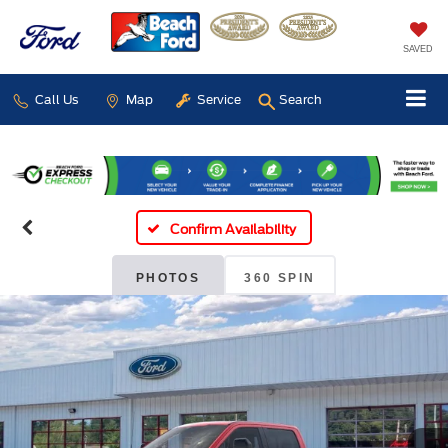
SAVED
Call Us
Map
Service
Search
Confirm Availability
PHOTOS
360 SPIN