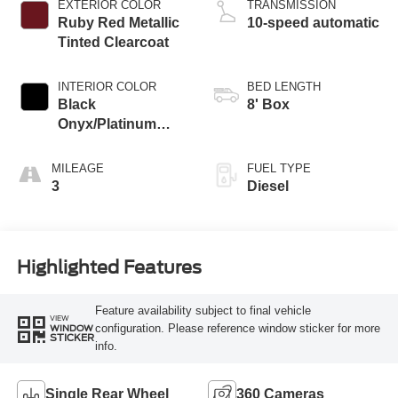
EXTERIOR COLOR
TRANSMISSION
Ruby Red Metallic
10-speed automatic
Tinted Clearcoat
INTERIOR COLOR
BED LENGTH
Black
8' Box
Onyx/Platinum
Blue
MILEAGE
FUEL TYPE
3
Diesel
Highlighted Features
Feature availability subject to final vehicle
VIEW
configuration. Please reference window sticker for more
WINDOW
STICKER
info.
Single Rear Wheel
360 Cameras