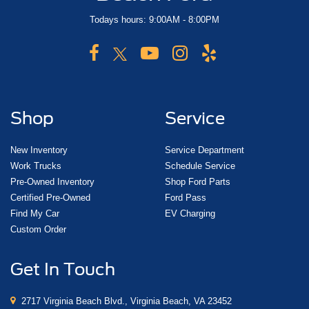
Todays hours: 9:00AM - 8:00PM
Shop
Service
New Inventory
Service Department
Work Trucks
Schedule Service
Pre-Owned Inventory
Shop Ford Parts
Certified Pre-Owned
Ford Pass
Find My Car
EV Charging
Custom Order
Get In Touch
2717 Virginia Beach Blvd., Virginia Beach, VA 23452