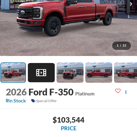
1
/
22
2026
Ford F-350
Platinum
In Stock
Special Offer
$103,544
PRICE