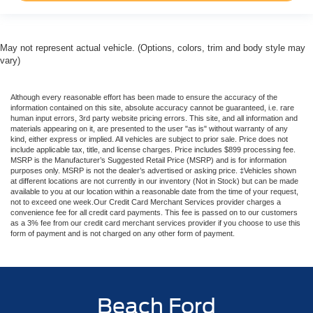
May not represent actual vehicle. (Options, colors, trim and body style may
vary)
Although every reasonable effort has been made to ensure the accuracy of the
information contained on this site, absolute accuracy cannot be guaranteed, i.e. rare
human input errors, 3rd party website pricing errors. This site, and all information and
materials appearing on it, are presented to the user "as is" without warranty of any
kind, either express or implied. All vehicles are subject to prior sale. Price does not
include applicable tax, title, and license charges. Price includes $899 processing fee.
MSRP is the Manufacturer’s Suggested Retail Price (MSRP) and is for information
purposes only. MSRP is not the dealer’s advertised or asking price. ‡Vehicles shown
at different locations are not currently in our inventory (Not in Stock) but can be made
available to you at our location within a reasonable date from the time of your request,
not to exceed one week.Our Credit Card Merchant Services provider charges a
convenience fee for all credit card payments. This fee is passed on to our customers
as a 3% fee from our credit card merchant services provider if you choose to use this
form of payment and is not charged on any other form of payment.
Beach Ford