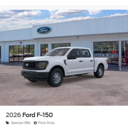
2026
Ford F-150
Special Offer
Price Drop