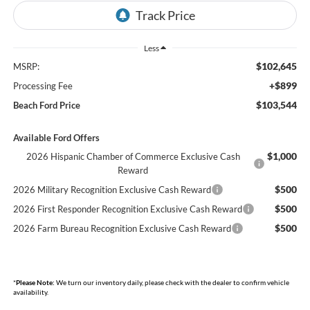
Less
$102,645
MSRP:
+$899
Processing Fee
$103,544
Beach Ford Price
Available Ford Offers
$1,000
2026 Hispanic Chamber of Commerce Exclusive Cash
Reward
$500
2026 Military Recognition Exclusive Cash Reward
$500
2026 First Responder Recognition Exclusive Cash Reward
$500
2026 Farm Bureau Recognition Exclusive Cash Reward
*
Please Note:
We turn our inventory daily, please check with the dealer to confirm vehicle
availability.