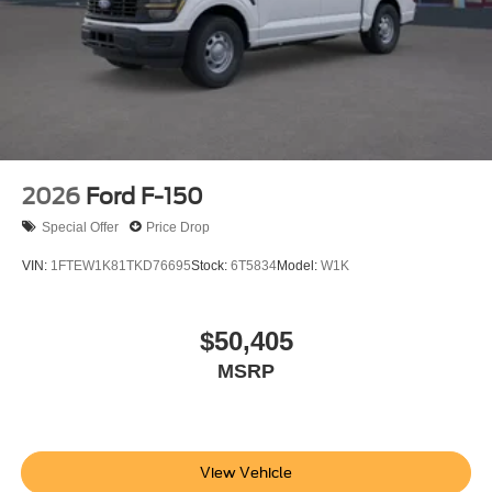
2026
Ford F-150
Special Offer
Price Drop
VIN:
1FTEW1K81TKD76695
Stock:
6T5834
Model:
W1K
$50,405
MSRP
View Vehicle