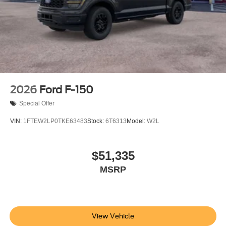
2026
Ford F-150
Special Offer
VIN:
1FTEW2LP0TKE63483
Stock:
6T6313
Model:
W2L
$51,335
MSRP
View Vehicle