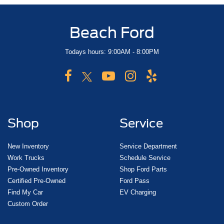
Beach Ford
Todays hours: 9:00AM - 8:00PM
Shop
Service
New Inventory
Service Department
Work Trucks
Schedule Service
Pre-Owned Inventory
Shop Ford Parts
Certified Pre-Owned
Ford Pass
Find My Car
EV Charging
Custom Order