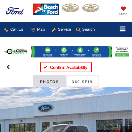
SAVED
Call Us
Map
Service
Search
Confirm Availability
PHOTOS
360 SPIN