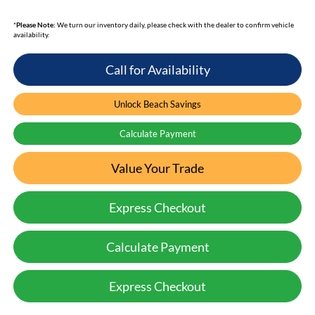
*
Please Note:
We turn our inventory daily, please check with the dealer to confirm vehicle
availability.
Call for Availability
Unlock Beach Savings
Calculate Payment
Value Your Trade
Express Checkout
Calculate Payment
Express Checkout