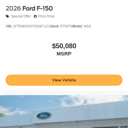
2026
Ford F-150
Special Offer
Price Drop
VIN:
1FTEW1K5XTKD87121
Stock:
6T5875
Model:
W1K
$50,080
MSRP
View Vehicle