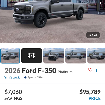
1
/
22
2026
Ford F-350
Platinum
In Stock
Special Offer
$7,060
$95,789
SAVINGS
PRICE