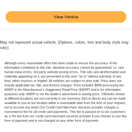
View Vehicle
May not represent actual vehicle. (Options, colors, trim and body style may
vary)
Although every reasonable effort has been made to ensure the accuracy of the
information contained on this site, absolute accuracy cannot be guaranteed, i.e. rare
human input errors, 3rd party website pricing errors. This site, and all information and
materials appearing on it, are presented to the user "as is" without warranty of any
kind, either express or implied. All vehicles are subject to prior sale. Price does not
include applicable tax, title, and license charges. Price includes $899 processing fee.
MSRP is the Manufacturer’s Suggested Retail Price (MSRP) and is for information
purposes only. MSRP is not the dealer’s advertised or asking price. ‡Vehicles shown
at different locations are not currently in our inventory (Not in Stock) but can be made
available to you at our location within a reasonable date from the time of your request,
not to exceed one week.Our Credit Card Merchant Services provider charges a
convenience fee for all credit card payments. This fee is passed on to our customers
as a 3% fee from our credit card merchant services provider if you choose to use this
form of payment and is not charged on any other form of payment.