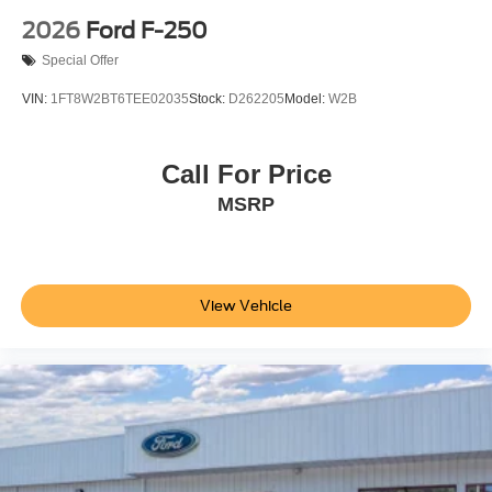
prior to purchase.**
2026
Ford F-250
Additional Information
Special Offer
Not all customers are eligible for all rebates. Please
VIN:
1FT8W2BT6TEE02035
Stock:
D262205
Model:
W2B
contact dealer for full pricing details. Price does not
include tax, title, license fees. Price includes $899
processing fee
Call For Price
MSRP
View Vehicle