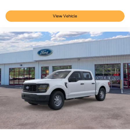
View Vehicle