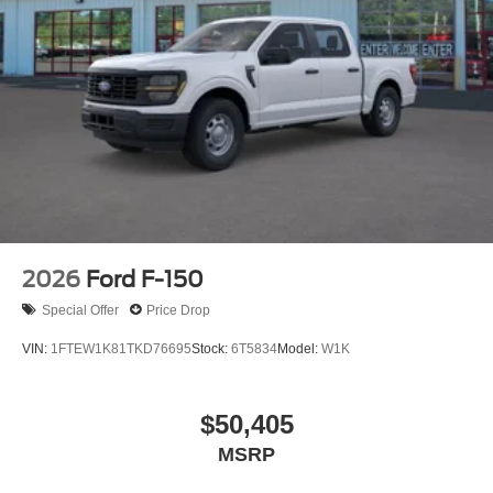
2026
Ford F-150
Special Offer
Price Drop
VIN:
1FTEW1K81TKD76695
Stock:
6T5834
Model:
W1K
$50,405
MSRP