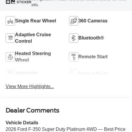
STICKER
info.
Single Rear Wheel
360 Cameras
Adaptive Cruise
Bluetooth®
Control
Heated Steering
Remote Start
Wheel
4WD/AWD
Heated Seats
View More Highlights...
Dealer Comments
Vehicle Details
2026 Ford F-350 Super Duty Platinum 4WD — Best Price