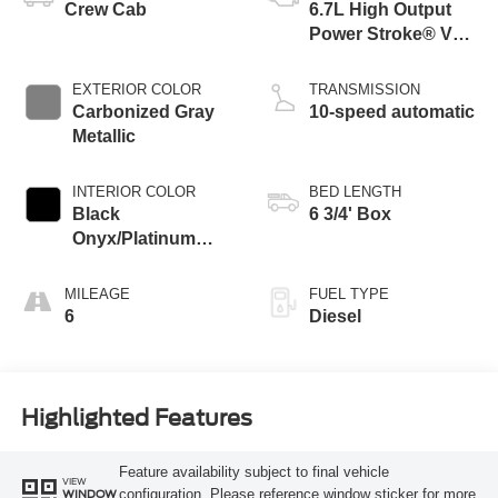
Crew Cab
6.7L High Output
Power Stroke® V8
Turbo Diesel B20
Engine
EXTERIOR COLOR
TRANSMISSION
Carbonized Gray
10-speed automatic
Metallic
INTERIOR COLOR
BED LENGTH
Black
6 3/4' Box
Onyx/Platinum
Blue
MILEAGE
FUEL TYPE
6
Diesel
Highlighted Features
Feature availability subject to final vehicle
VIEW
configuration. Please reference window sticker for more
WINDOW