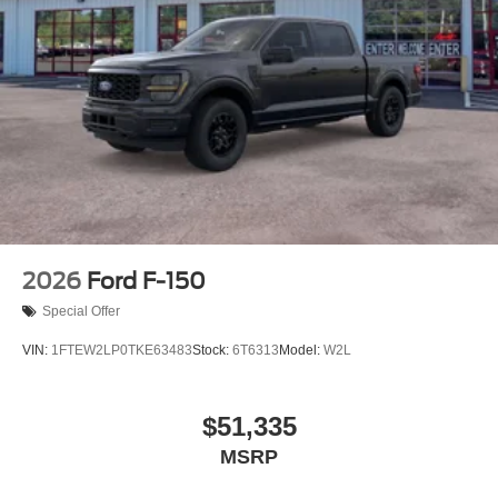
2026
Ford F-150
Special Offer
VIN:
1FTEW2LP0TKE63483
Stock:
6T6313
Model:
W2L
$51,335
MSRP