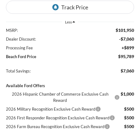
Less
$101,950
MSRP:
-$7,060
Dealer Discount:
+$899
Processing Fee
$95,789
Beach Ford Price
$7,060
Total Savings:
Available Ford Offers
$1,000
2026 Hispanic Chamber of Commerce Exclusive Cash
Reward
$500
2026 Military Recognition Exclusive Cash Reward
$500
2026 First Responder Recognition Exclusive Cash Reward
$500
2026 Farm Bureau Recognition Exclusive Cash Reward