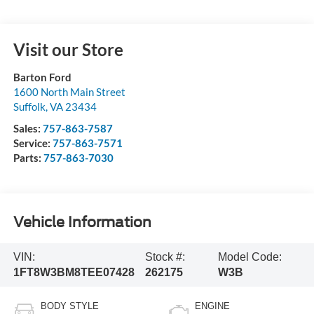
Visit our Store
Barton Ford
1600 North Main Street
Suffolk
,
VA
23434
Sales:
757-863-7587
Service:
757-863-7571
Parts:
757-863-7030
Vehicle Information
VIN:
Stock #:
Model Code:
1FT8W3BM8TEE07428
262175
W3B
BODY STYLE
ENGINE